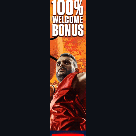
December 2024
November 2024
October 2024
September 2024
August 2024
July 2024
June 2024
April 2024
March 2024
February 2024
January 2024
December 2023
November 2023
October 2023
September 2023
August 2023
July 2023
May 2023