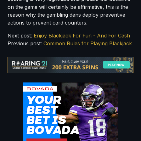
on the game will certainly be affirmative, this is the
reason why the gambling dens deploy preventive
actions to prevent card counters.
Next post:
Enjoy Blackjack For Fun - And For Cash
Previous post:
Common Rules for Playing Blackjack