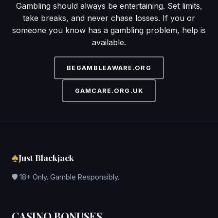
November 2021
Gambling should always be entertaining. Set limits,
October 2021
take breaks, and never chase losses. If you or
September 2021
someone you know has a gambling problem, help is
August 2021
available.
July 2021
June 2021
BEGAMBLEAWARE.ORG
May 2021
April 2021
GAMCARE.ORG.UK
March 2021
February 2021
January 2021
December 2020
November 2020
♠
Just Blackjack
October 2020
September 2020
🛡 18+ Only. Gamble Responsibly.
August 2020
July 2020
June 2020
CASINO BONUSES