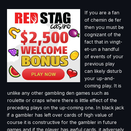
If you are a fan
of chemin de fer
then you must be
cognizant of the
fact that in vingt-
et-un a handful
of events of your
previous play
can likely disturb
your up-and-
coming play. It is
unlike any other gambling den games such as
roulette or craps where there is little effect of the
preceding plays on the up-coming one. In black jack
if a gambler has left over cards of high value of
course it is constructive for the gambler in future
games and if the player has awful cards, it adversely