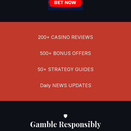
April 2023
March 2023
February 2023
January 2023
December 2022
200+
CASINO REVIEWS
November 2022
October 2022
500+
BONUS OFFERS
September 2022
August 2022
50+
STRATEGY GUIDES
July 2022
June 2022
Daily
NEWS UPDATES
May 2022
April 2022
March 2022
February 2022
🛡
January 2022
Gamble Responsibly
December 2021