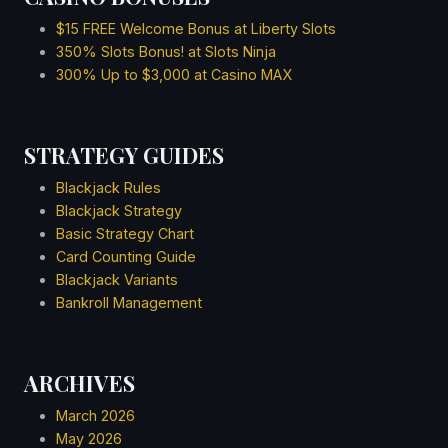
May 2020
April 2020
$15 FREE Welcome Bonus at Liberty Slots
March 2020
350% Slots Bonus! at Slots Ninja
300% Up to $3,000 at Casino MAX
February 2020
January 2020
December 2019
STRATEGY GUIDES
November 2019
October 2019
Blackjack Rules
September 2019
Blackjack Strategy
August 2019
Basic Strategy Chart
July 2019
Card Counting Guide
June 2019
Blackjack Variants
May 2019
Bankroll Management
April 2019
March 2019
February 2019
ARCHIVES
January 2019
March 2026
December 2018
May 2026