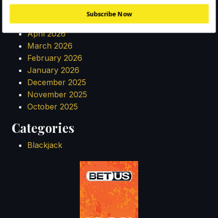
Archives
Subscribe Now
May 2026
April 2026
March 2026
February 2026
January 2026
December 2025
November 2025
October 2025
September 2025
Categories
August 2025
July 2025
Blackjack
June 2025
May 2025
April 2025
March 2025
February 2025
January 2025