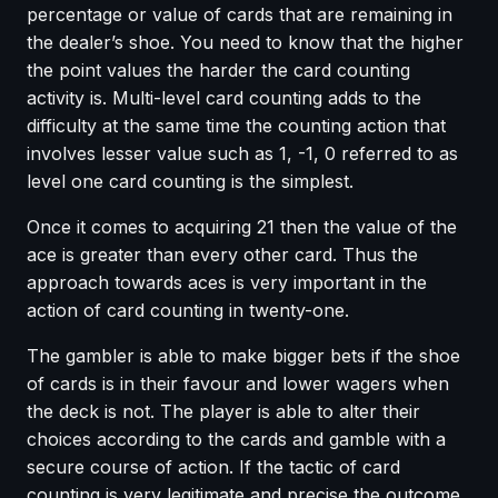
percentage or value of cards that are remaining in
the dealer’s shoe. You need to know that the higher
the point values the harder the card counting
activity is. Multi-level card counting adds to the
difficulty at the same time the counting action that
involves lesser value such as 1, -1, 0 referred to as
level one card counting is the simplest.
Once it comes to acquiring 21 then the value of the
ace is greater than every other card. Thus the
approach towards aces is very important in the
action of card counting in twenty-one.
The gambler is able to make bigger bets if the shoe
of cards is in their favour and lower wagers when
the deck is not. The player is able to alter their
choices according to the cards and gamble with a
secure course of action. If the tactic of card
counting is very legitimate and precise the outcome