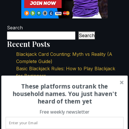
Search
Search
Recent Posts
Blackjack Card Counting: Myth vs Reality (A
Complete Guide)
Basic Blackjack Rules: How to Play Blackjack
for Beginners
Blackjack Bankroll Management: How to Play
These platforms outrank the
Longer and Win Smarter
household names. You just haven't
Blackjack Variants: A Complete Guide to
heard of them yet
Popular Blackjack Games
Free weekly newsletter
Blackjack Card Counting: The Complete Guide
to Gaining an Edge