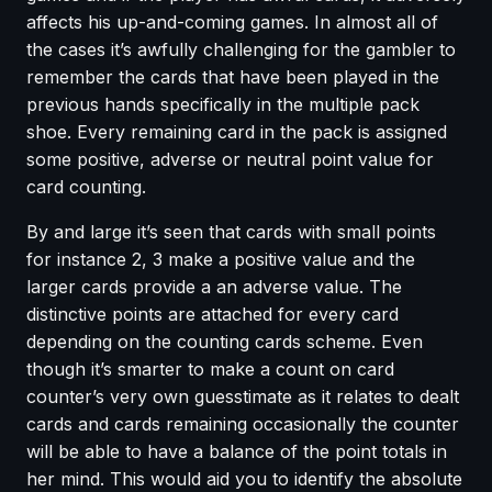
affects his up-and-coming games. In almost all of
the cases it’s awfully challenging for the gambler to
remember the cards that have been played in the
previous hands specifically in the multiple pack
shoe. Every remaining card in the pack is assigned
some positive, adverse or neutral point value for
card counting.
By and large it’s seen that cards with small points
for instance 2, 3 make a positive value and the
larger cards provide a an adverse value. The
distinctive points are attached for every card
depending on the counting cards scheme. Even
though it’s smarter to make a count on card
counter’s very own guesstimate as it relates to dealt
cards and cards remaining occasionally the counter
will be able to have a balance of the point totals in
her mind. This would aid you to identify the absolute