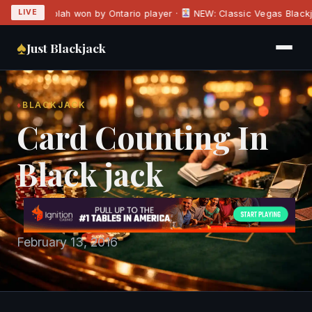
LIVE
ega Moolah won by Ontario player ·
NEW: Classic Vegas Blackjac
♠
Just Blackjack
♦
BLACKJACK
Card Counting In
Black jack
February 13, 2016