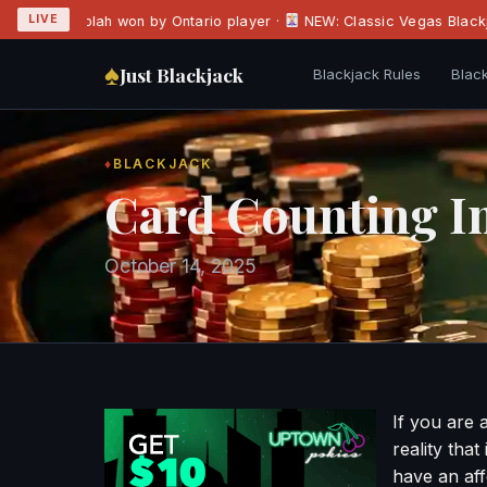
LIVE
ga Moolah won by Ontario player ·
NEW: Classic Vegas Blackjack
♠
Just Blackjack
Blackjack Rules
Black
♦
BLACKJACK
Card Counting In
October 14, 2025
If you are 
reality tha
have an aff