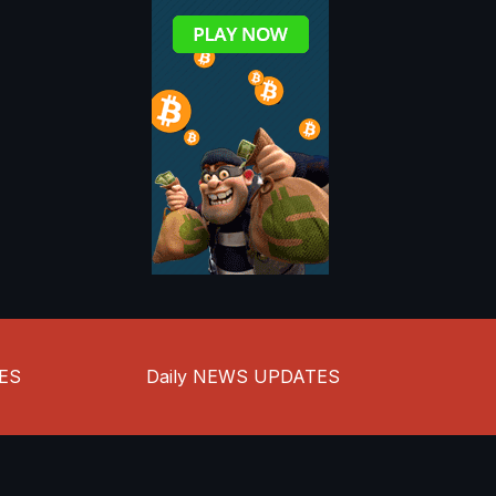
February 2024
January 2024
December 2023
November 2023
October 2023
September 2023
August 2023
July 2023
May 2023
April 2023
March 2023
February 2023
January 2023
December 2022
ES
Daily
NEWS UPDATES
November 2022
October 2022
September 2022
August 2022