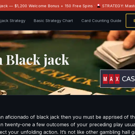
 — $1,200 Welcome Bonus + 150 Free Spins ·
STRATEGY: Master ba
jack Strategy
Basic Strategy Chart
Card Counting Guide
 Black jack
an aficionado of black jack then you must be apprised of t
t in twenty-one a few outcomes of your preceding play usual
ect your unfolding action. It’s not like other gambling hall 