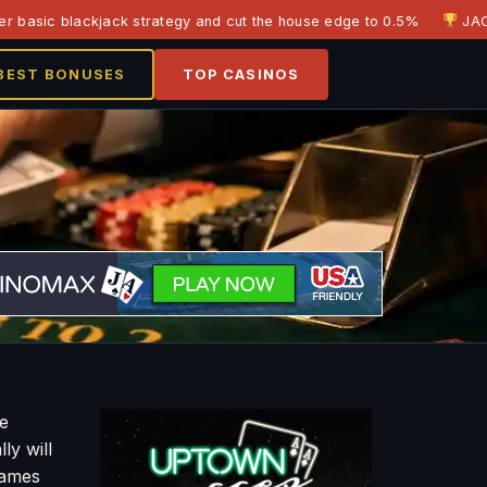
sic blackjack strategy and cut the house edge to 0.5%
JACKPOT
BEST BONUSES
TOP CASINOS
he
ly will
games