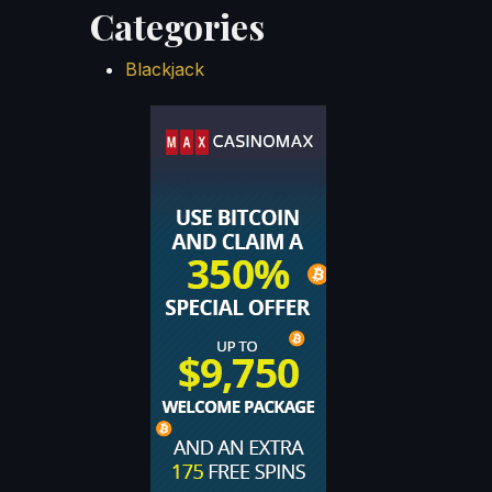
September 2025
Categories
August 2025
July 2025
Blackjack
June 2025
May 2025
April 2025
March 2025
February 2025
January 2025
December 2024
November 2024
October 2024
September 2024
August 2024
July 2024
June 2024
April 2024
March 2024