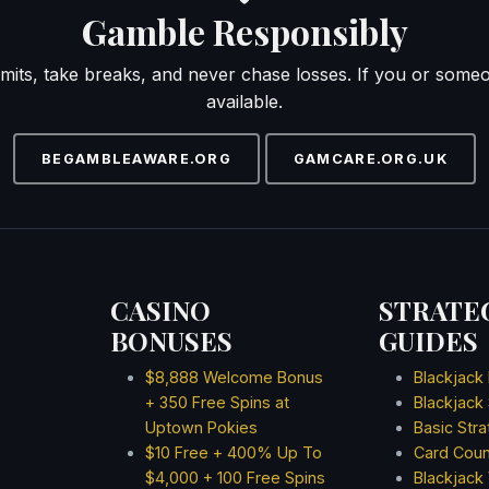
Gamble Responsibly
limits, take breaks, and never chase losses. If you or som
available.
BEGAMBLEAWARE.ORG
GAMCARE.ORG.UK
CASINO
STRATE
BONUSES
GUIDES
$8,888 Welcome Bonus
Blackjack
+ 350 Free Spins at
Blackjack
Uptown Pokies
Basic Str
$10 Free + 400% Up To
Card Coun
$4,000 + 100 Free Spins
Blackjack 