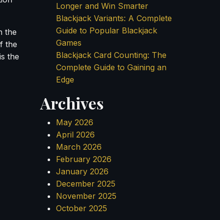
Longer and Win Smarter
Blackjack Variants: A Complete
Guide to Popular Blackjack
n the
Games
f the
Blackjack Card Counting: The
is the
Complete Guide to Gaining an
Edge
Archives
May 2026
April 2026
March 2026
February 2026
January 2026
December 2025
November 2025
October 2025