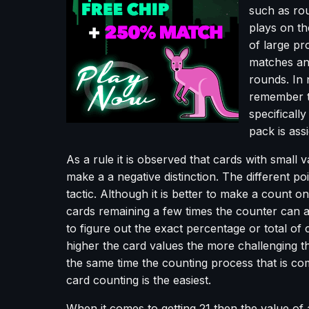
such as rou
plays on th
of large pr
matches and
rounds. In n
remember t
specificall
pack is ass
As a rule it is observed that cards with small v
make a a negative distinction. The different p
tactic. Although it is better to make a count 
cards remaining a few times the counter can acq
to figure out the exact percentage or total of 
higher the card values the more challenging the 
the same time the counting process that is comp
card counting is the easiest.
When it comes to getting 21 then the value of 