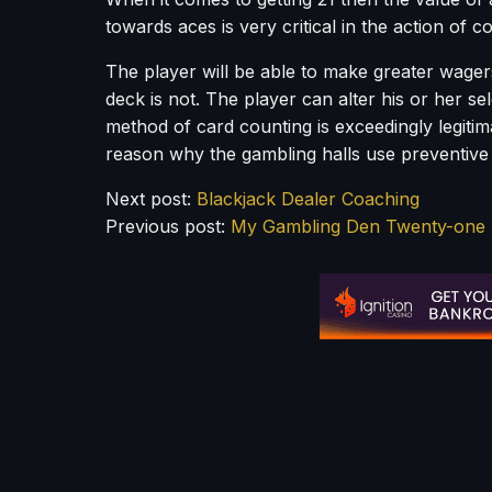
towards aces is very critical in the action of c
The player will be able to make greater wagers
deck is not. The player can alter his or her s
method of card counting is exceedingly legitima
reason why the gambling halls use preventive 
Next post:
Blackjack Dealer Coaching
Previous post:
My Gambling Den Twenty-one