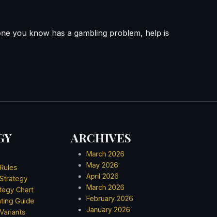
July 2022
June 2022
May 2022
eone you know has a gambling problem, help is
April 2022
March 2022
February 2022
January 2022
December 2021
November 2021
October 2021
September 2021
GY
ARCHIVES
August 2021
July 2021
March 2026
June 2021
May 2026
 Rules
May 2021
April 2026
 Strategy
April 2021
March 2026
ategy Chart
March 2021
February 2026
ting Guide
February 2021
January 2026
Variants