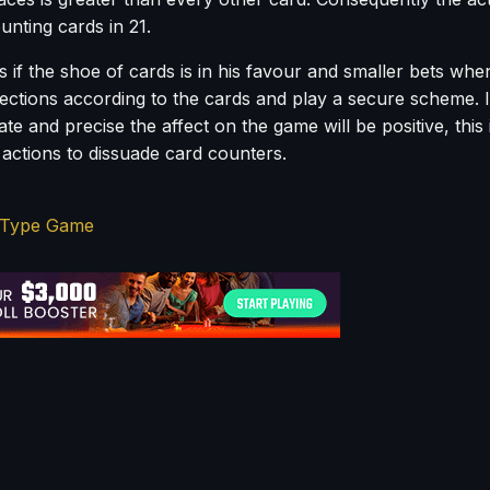
ounting cards in 21.
 if the shoe of cards is in his favour and smaller bets whe
elections according to the cards and play a secure scheme. I
te and precise the affect on the game will be positive, this 
actions to dissuade card counters.
 Type Game