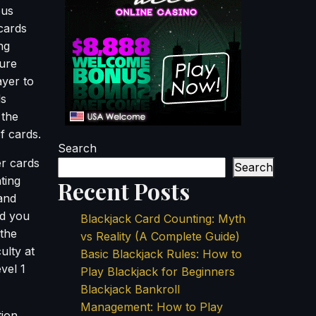
ous
cards
ng
ture
ayer to
ds
 the
f cards.
Search
er cards
Search
ting
Recent Posts
 and
id you
Blackjack Card Counting: Myth
 the
vs Reality (A Complete Guide)
ulty at
Basic Blackjack Rules: How to
vel 1
Play Blackjack for Beginners
Blackjack Bankroll
Management: How to Play
tion