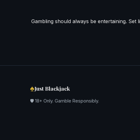
Gambling should always be entertaining. Set 
♠
Just Blackjack
🛡 18+ Only. Gamble Responsibly.