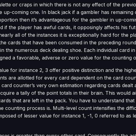
lette or craps in which there is not any effect of the previ
e up-coming one. In black jack if a gambler has remaining 
oportion then it’s advantageous for the gambler in up-comi
 if the player has awful cards, it opposingly affects his fu
early all of the instances it is exceptionally hard for the pl
he cards that have been consumed in the preceding roun
y in the numerous deck dealing shoe. Each individual card in
igned a favorable, adverse or zero value for the counting o
alue for instance 2, 3 offer positive distinction and the high
oints are allotted for every card dependent on the card coun
on card counter’s very own estimation regarding cards dealt
uire a tally of the point totals in their brain. This would a
cards that are left in the pack. You have to understand that
counting process is. Multi-level count intensifies the diffic
osed of lesser value for instance 1, -1, 0 referred to as le
aces is greater than every other card. Consequently the ac