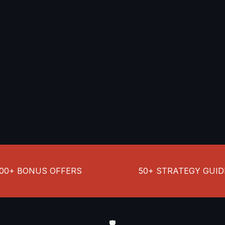
00+
BONUS OFFERS
50+
STRATEGY GUID
🛡