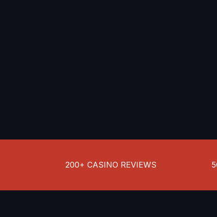
200+
CASINO REVIEWS
5