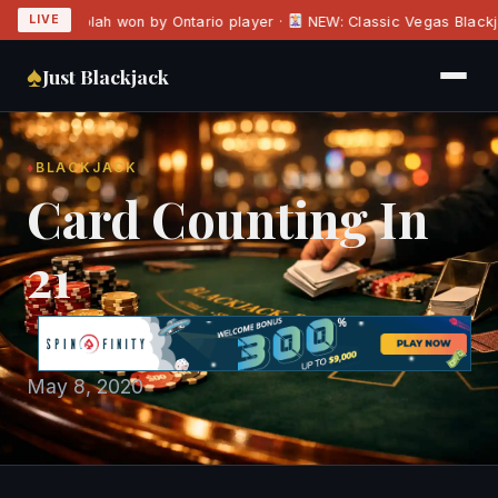
LIVE
ega Moolah won by Ontario player ·
NEW: Classic Vegas Blackjac
♠
Just Blackjack
♦
BLACKJACK
Card Counting In
21
May 8, 2020