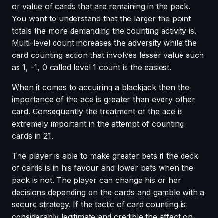
or value of cards that are remaining in the pack.
You want to understand that the larger the point
totals the more demanding the counting activity is.
Multi-level count increases the adversity while the
card counting action that involves lesser value such
as 1, -1, 0 called level 1 count is the easiest.
When it comes to acquiring a blackjack then the
importance of the ace is greater than every other
card. Consequently the treatment of the ace is
extremely important in the attempt of counting
cards in 21.
The player is able to make greater bets if the deck
of cards is in his favour and lower bets when the
pack is not. The player can change his or her
decisions depending on the cards and gamble with a
secure strategy. If the tactic of card counting is
considerably legitimate and credible the affect on