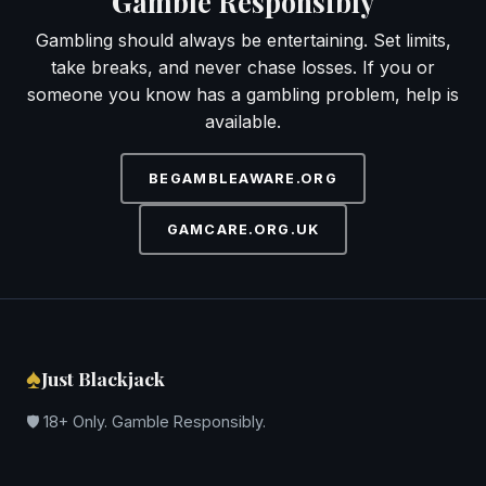
Gamble Responsibly
December 2021
November 2021
Gambling should always be entertaining. Set limits,
October 2021
take breaks, and never chase losses. If you or
September 2021
someone you know has a gambling problem, help is
August 2021
available.
July 2021
June 2021
BEGAMBLEAWARE.ORG
May 2021
April 2021
GAMCARE.ORG.UK
March 2021
February 2021
January 2021
December 2020
November 2020
♠
Just Blackjack
October 2020
September 2020
🛡 18+ Only. Gamble Responsibly.
August 2020
July 2020