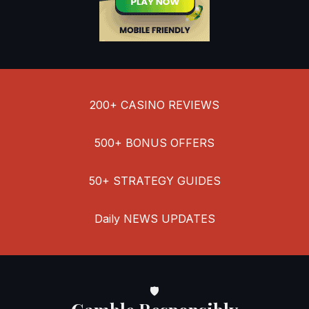
May 2023
April 2023
March 2023
February 2023
January 2023
December 2022
200+
CASINO REVIEWS
November 2022
October 2022
500+
BONUS OFFERS
September 2022
August 2022
50+
STRATEGY GUIDES
July 2022
June 2022
Daily
NEWS UPDATES
May 2022
April 2022
March 2022
February 2022
🛡
January 2022