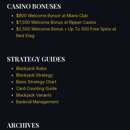
June 2020
CASINO BONUSES
May 2020
April 2020
$800 Welcome Bonus! at Miami Club
March 2020
$7,500 Welcome Bonus at Ripper Casino
$2,500 Welcome Bonus + Up To 500 Free Spins at
February 2020
Red Stag
January 2020
December 2019
November 2019
STRATEGY GUIDES
October 2019
September 2019
Blackjack Rules
August 2019
Blackjack Strategy
July 2019
Basic Strategy Chart
June 2019
Card Counting Guide
May 2019
Blackjack Variants
April 2019
Bankroll Management
March 2019
February 2019
ARCHIVES
January 2019