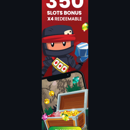
January 2025
December 2024
November 2024
October 2024
September 2024
August 2024
July 2024
June 2024
April 2024
March 2024
February 2024
January 2024
December 2023
November 2023
October 2023
September 2023
August 2023
July 2023