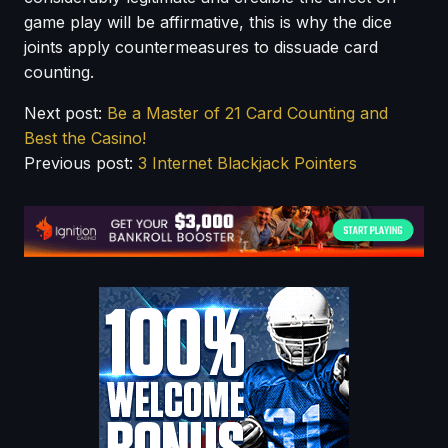
game play will be affirmative, this is why the dice
joints apply countermeasures to dissuade card
counting.
Next post:
Be a Master of 21 Card Counting and
Best the Casino!
Previous post:
3 Internet Blackjack Pointers