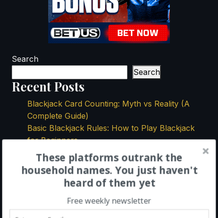
Search
Search
Recent Posts
Blackjack Card Counting: Myth vs Reality (A
Complete Guide)
Basic Blackjack Rules: How to Play Blackjack
for Beginners
Blackjack Bankroll Management: How to Play
These platforms outrank the
Longer and Win Smarter
household names. You just haven't
Blackjack Variants: A Complete Guide to
heard of them yet
Popular Blackjack Games
Free weekly newsletter
Blackjack Card Counting: The Complete Guide
to Gaining an Edge