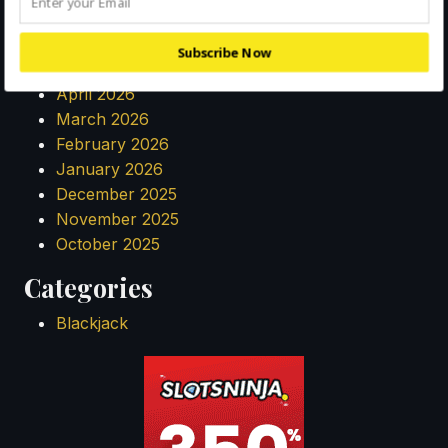
Archives
Subscribe Now
May 2026
April 2026
March 2026
February 2026
January 2026
December 2025
November 2025
October 2025
September 2025
Categories
August 2025
July 2025
Blackjack
June 2025
May 2025
April 2025
March 2025
February 2025