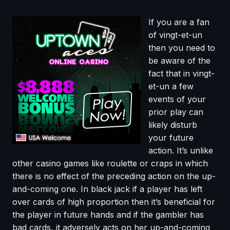
If you are a fan
of vingt-et-un
then you need to
be aware of the
fact that in vingt-
et-un a few
events of your
prior play can
likely disturb
your future
action. It’s unlike
other casino games like roulette or craps in which
there is no effect of the preceding action on the up-
and-coming one. In black jack if a player has left
over cards of high proportion then it’s beneficial for
the player in future hands and if the gambler has
bad cards, it adversely acts on her up-and-coming