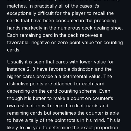
matches. In practically all of the cases it’s
exceptionally difficult for the player to recall the
cards that have been consumed in the preceding
hands markedly in the numerous deck dealing shoe.
Each remaining card in the deck receives a
favorable, negative or zero point value for counting
cards.
Usually it is seen that cards with lower value for
instance 2, 3 have favorable distinction and the
higher cards provide a a detrimental value. The
distinctive points are attached for each card
depending on the card counting scheme. Even
though it is better to make a count on counter’s
own estimation with regard to dealt cards and
remaining cards but sometimes the counter is able
to have a tally of the point totals in his mind. This is
likely to aid you to determine the exact proportion