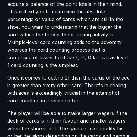
acquire a balance of the point totals in their mind.
This will aid you to determine the absolute
percentage or value of cards which are still in the
shoe. You want to understand that the bigger the
card values the harder the counting activity is.
Multiple-level card counting adds to the adversity
whereas the card counting process that is
comprised of lesser total like 1, -1, 0 known as level
1 card counting is the simplest.
Once it comes to getting 21 then the value of the ace
is greater than every other card. Therefore dealing
with aces is exceedingly crucial in the attempt of
card counting in chemin de fer.
The player will be able to make larger wagers if the
deck of cards is in their favour and smaller wagers
when the shoe is not. The gambler can modify his
or her decisions depending on the cards and gamble