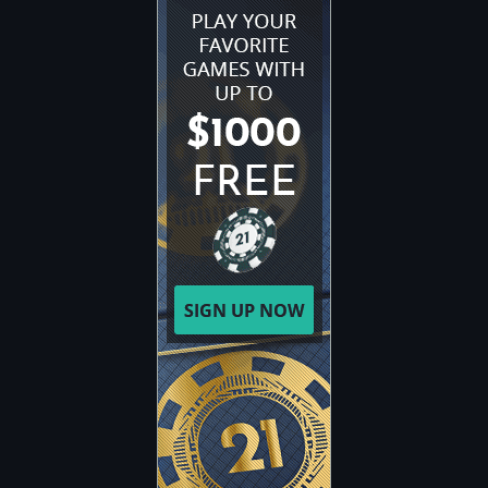
March 2025
February 2025
January 2025
December 2024
November 2024
October 2024
September 2024
August 2024
July 2024
June 2024
April 2024
March 2024
February 2024
January 2024
December 2023
November 2023
October 2023
September 2023