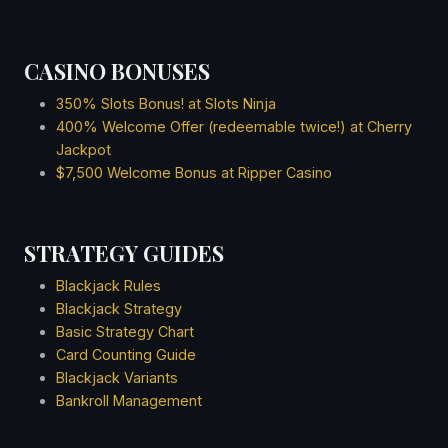
August 2020
July 2020
June 2020
CASINO BONUSES
May 2020
April 2020
350% Slots Bonus! at Slots Ninja
March 2020
400% Welcome Offer (redeemable twice!) at Cherry
Jackpot
February 2020
$7,500 Welcome Bonus at Ripper Casino
January 2020
December 2019
November 2019
STRATEGY GUIDES
October 2019
September 2019
Blackjack Rules
August 2019
Blackjack Strategy
July 2019
Basic Strategy Chart
June 2019
Card Counting Guide
May 2019
Blackjack Variants
April 2019
Bankroll Management
March 2019