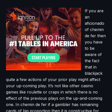
If you are
an
aficionado
of chemin
de fer then
you have
to be
aware of
the fact
that in
blackjack
quite a few actions of your prior play might affect
your up-coming play. It’s not like other casino
games like roulette or craps in which there is no
effect of the previous plays on the up-and-coming
one. In chemin de fer if a gambler has remaining
cards of big proportion then it is constructive for