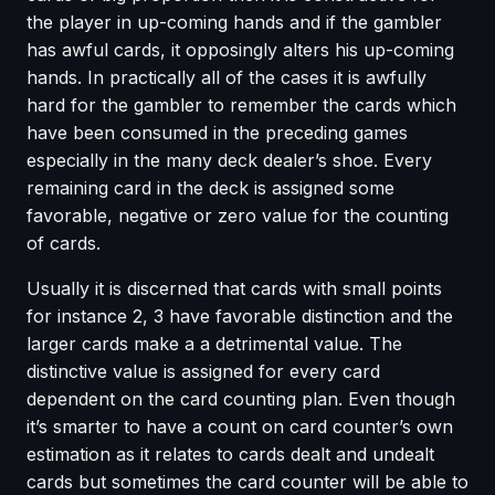
the player in up-coming hands and if the gambler
has awful cards, it opposingly alters his up-coming
hands. In practically all of the cases it is awfully
hard for the gambler to remember the cards which
have been consumed in the preceding games
especially in the many deck dealer’s shoe. Every
remaining card in the deck is assigned some
favorable, negative or zero value for the counting
of cards.
Usually it is discerned that cards with small points
for instance 2, 3 have favorable distinction and the
larger cards make a a detrimental value. The
distinctive value is assigned for every card
dependent on the card counting plan. Even though
it’s smarter to have a count on card counter’s own
estimation as it relates to cards dealt and undealt
cards but sometimes the card counter will be able to