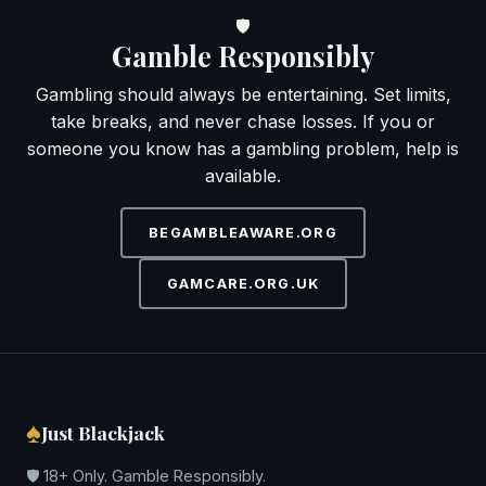
February 2022
🛡
January 2022
Gamble Responsibly
December 2021
November 2021
Gambling should always be entertaining. Set limits,
October 2021
take breaks, and never chase losses. If you or
September 2021
someone you know has a gambling problem, help is
August 2021
available.
July 2021
June 2021
BEGAMBLEAWARE.ORG
May 2021
April 2021
GAMCARE.ORG.UK
March 2021
February 2021
January 2021
December 2020
November 2020
♠
Just Blackjack
October 2020
September 2020
🛡 18+ Only. Gamble Responsibly.