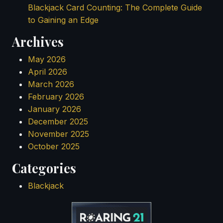
Blackjack Card Counting: The Complete Guide
to Gaining an Edge
Archives
May 2026
April 2026
March 2026
February 2026
January 2026
December 2025
November 2025
October 2025
September 2025
Categories
August 2025
July 2025
Blackjack
June 2025
May 2025
April 2025