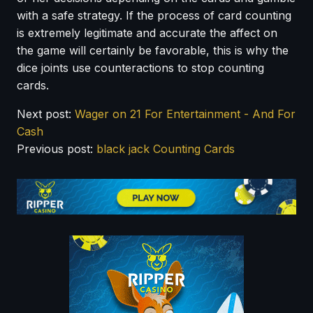
with a safe strategy. If the process of card counting
is extremely legitimate and accurate the affect on
the game will certainly be favorable, this is why the
dice joints use counteractions to stop counting
cards.
Next post:
Wager on 21 For Entertainment - And For
Cash
Previous post:
black jack Counting Cards