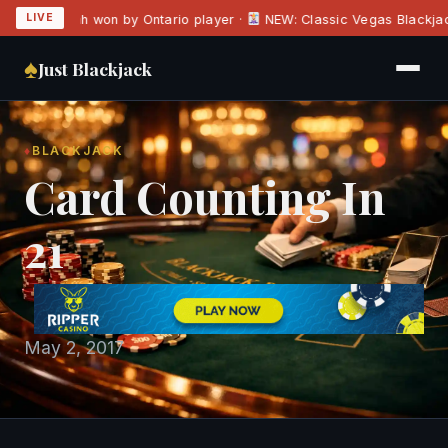
LIVE
a Moolah won by Ontario player ·
NEW: Classic Vegas Blackjack 
♠
Just Blackjack
♦
BLACKJACK
Card Counting In
21
May 2, 2017