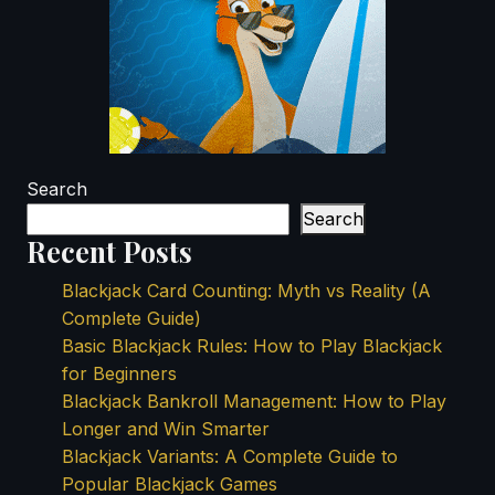
Search
Search
Recent Posts
Blackjack Card Counting: Myth vs Reality (A
Complete Guide)
Basic Blackjack Rules: How to Play Blackjack
for Beginners
Blackjack Bankroll Management: How to Play
Longer and Win Smarter
Blackjack Variants: A Complete Guide to
Popular Blackjack Games