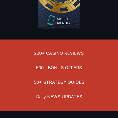
August 2023
July 2023
May 2023
April 2023
March 2023
February 2023
January 2023
December 2022
200+
CASINO REVIEWS
November 2022
October 2022
500+
BONUS OFFERS
September 2022
August 2022
50+
STRATEGY GUIDES
July 2022
June 2022
Daily
NEWS UPDATES
May 2022
April 2022
March 2022