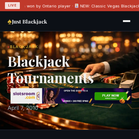
LIVE
a Moolah won by Ontario player ·
NEW: Classic Vegas Blackjack 
♠
Just Blackjack
♦
BLACKJACK
Blackjack
Tournaments
April 7, 2010