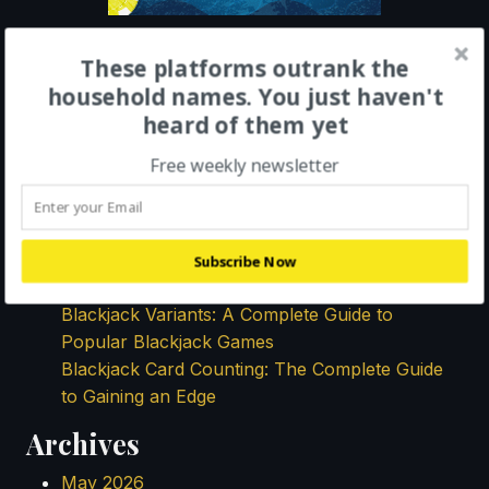
Search
These platforms outrank the
Search
household names. You just haven't
Recent Posts
heard of them yet
Blackjack Card Counting: Myth vs Reality (A
Free weekly newsletter
Complete Guide)
Basic Blackjack Rules: How to Play Blackjack
for Beginners
Blackjack Bankroll Management: How to Play
Subscribe Now
Longer and Win Smarter
Blackjack Variants: A Complete Guide to
Popular Blackjack Games
Blackjack Card Counting: The Complete Guide
to Gaining an Edge
Archives
May 2026