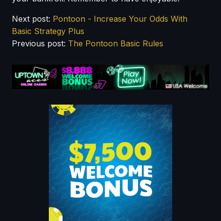
Next post:
Pontoon - Increase Your Odds With
Basic Strategy Plus
Previous post:
The Pontoon Basic Rules