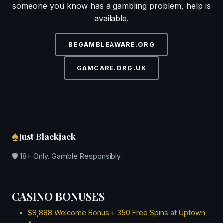
September 2021
someone you know has a gambling problem, help is
August 2021
available.
July 2021
June 2021
BEGAMBLEAWARE.ORG
May 2021
April 2021
GAMCARE.ORG.UK
March 2021
February 2021
January 2021
December 2020
November 2020
♠
Just Blackjack
October 2020
September 2020
🛡 18+ Only. Gamble Responsibly.
August 2020
July 2020
June 2020
CASINO BONUSES
May 2020
April 2020
$8,888 Welcome Bonus + 350 Free Spins at Uptown