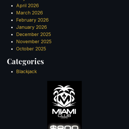
April 2026
March 2026
February 2026
January 2026
December 2025
November 2025
October 2025
September 2025
Categories
August 2025
July 2025
Blackjack
June 2025
May 2025
April 2025
March 2025
February 2025
January 2025
December 2024
November 2024