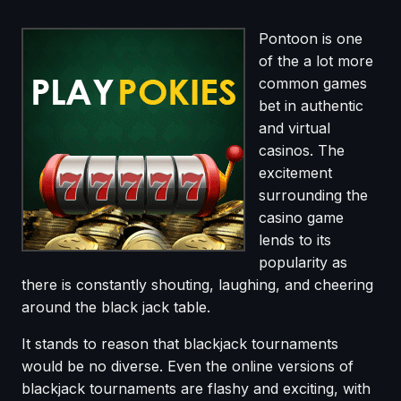
Pontoon is one
of the a lot more
common games
bet in authentic
and virtual
casinos. The
excitement
surrounding the
casino game
lends to its
popularity as
there is constantly shouting, laughing, and cheering
around the black jack table.
It stands to reason that blackjack tournaments
would be no diverse. Even the online versions of
blackjack tournaments are flashy and exciting, with