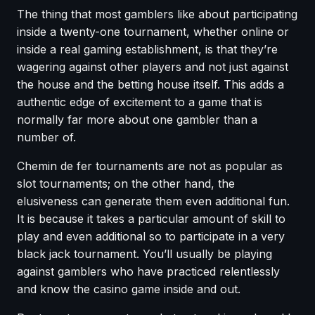
The thing that most gamblers like about participating
inside a twenty-one tournament, whether online or
inside a real gaming establishment, is that they’re
wagering against other players and not just against
the house and the betting house itself. This adds a
authentic edge of excitement to a game that is
normally far more about one gambler than a
number of.
Chemin de fer tournaments are not as popular as
slot tournaments; on the other hand, the
elusiveness can generate them even additional fun.
It is because it takes a particular amount of skill to
play and even additional so to participate in a very
black jack tournament. You’ll usually be playing
against gamblers who have practiced relentlessly
and know the casino game inside and out.