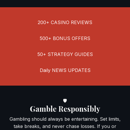
February 2023
January 2023
December 2022
200+
CASINO REVIEWS
November 2022
October 2022
500+
BONUS OFFERS
September 2022
August 2022
50+
STRATEGY GUIDES
July 2022
June 2022
Daily
NEWS UPDATES
May 2022
April 2022
March 2022
February 2022
🛡
January 2022
Gamble Responsibly
December 2021
November 2021
Gambling should always be entertaining. Set limits,
October 2021
take breaks, and never chase losses. If you or