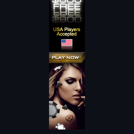
October 2024
September 2024
August 2024
July 2024
June 2024
April 2024
March 2024
February 2024
January 2024
December 2023
November 2023
October 2023
September 2023
August 2023
July 2023
May 2023
April 2023
March 2023