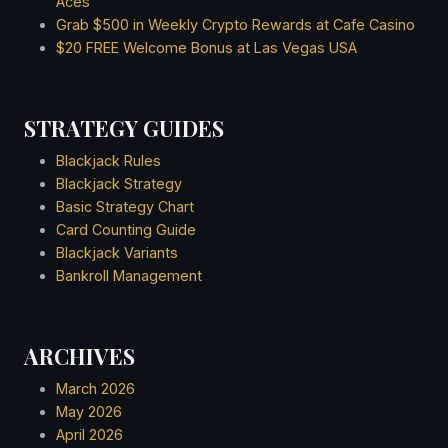
March 2020
Aces
Grab $500 in Weekly Crypto Rewards at Cafe Casino
February 2020
$20 FREE Welcome Bonus at Las Vegas USA
January 2020
December 2019
November 2019
STRATEGY GUIDES
October 2019
September 2019
Blackjack Rules
August 2019
Blackjack Strategy
July 2019
Basic Strategy Chart
June 2019
Card Counting Guide
May 2019
Blackjack Variants
April 2019
Bankroll Management
March 2019
February 2019
ARCHIVES
January 2019
December 2018
March 2026
November 2018
May 2026
October 2018
April 2026