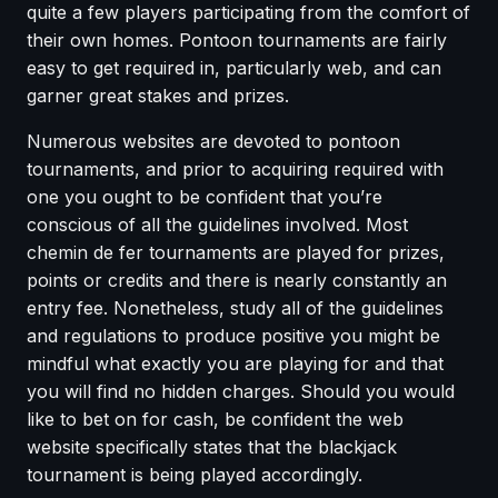
quite a few players participating from the comfort of
their own homes. Pontoon tournaments are fairly
easy to get required in, particularly web, and can
garner great stakes and prizes.
Numerous websites are devoted to pontoon
tournaments, and prior to acquiring required with
one you ought to be confident that you’re
conscious of all the guidelines involved. Most
chemin de fer tournaments are played for prizes,
points or credits and there is nearly constantly an
entry fee. Nonetheless, study all of the guidelines
and regulations to produce positive you might be
mindful what exactly you are playing for and that
you will find no hidden charges. Should you would
like to bet on for cash, be confident the web
website specifically states that the blackjack
tournament is being played accordingly.