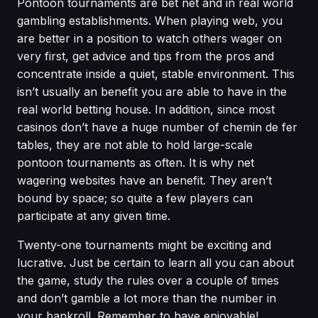
Pontoon tournaments are bet net and in real world
gambling establishments. When playing web, you
are better in a position to watch others wager on
very first, get advice and tips from the pros and
concentrate inside a quiet, stable environment. This
isn’t usually an benefit you are able to have in the
real world betting house. In addition, since most
casinos don’t have a huge number of chemin de fer
tables, they are not able to hold large-scale
pontoon tournaments as often. It is why net
wagering websites have an benefit. They aren’t
bound by space; so quite a few players can
participate at any given time.
Twenty-one tournaments might be exciting and
lucrative. Just be certain to learn all you can about
the game, study the rules over a couple of times
and don’t gamble a lot more than the number in
your bankroll. Remember to have enjoyable!