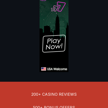
April 2024
March 2024
February 2024
January 2024
December 2023
November 2023
October 2023
September 2023
August 2023
July 2023
May 2023
April 2023
March 2023
February 2023
January 2023
December 2022
200+
CASINO REVIEWS
November 2022
October 2022
500+
BONUS OFFERS