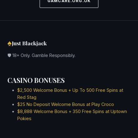
GAMCARE.ORG.UK
March 2021
February 2021
January 2021
December 2020
November 2020
♠
Just Blackjack
October 2020
September 2020
🛡 18+ Only. Gamble Responsibly.
August 2020
July 2020
June 2020
CASINO BONUSES
May 2020
April 2020
$2,500 Welcome Bonus + Up To 500 Free Spins at
March 2020
Red Stag
$25 No Deposit Welcome Bonus at Play Croco
February 2020
$8,888 Welcome Bonus + 350 Free Spins at Uptown
January 2020
Pokies
December 2019
November 2019
October 2019