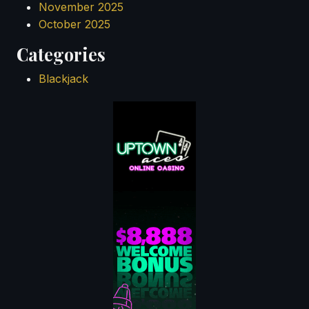
November 2025
October 2025
September 2025
Categories
August 2025
July 2025
Blackjack
June 2025
May 2025
April 2025
March 2025
February 2025
January 2025
December 2024
November 2024
October 2024
September 2024
August 2024
July 2024
June 2024