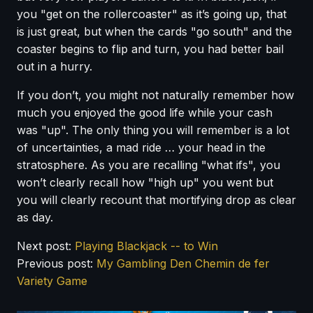
you "get on the rollercoaster" as it’s going up, that
is just great, but when the cards "go south" and the
coaster begins to flip and turn, you had better bail
out in a hurry.
If you don’t, you might not naturally remember how
much you enjoyed the good life while your cash
was "up". The only thing you will remember is a lot
of uncertainties, a mad ride … your head in the
stratosphere. As you are recalling "what ifs", you
won’t clearly recall how "high up" you went but
you will clearly recount that mortifying drop as clear
as day.
Next post:
Playing Blackjack -- to Win
Previous post:
My Gambling Den Chemin de fer
Variety Game