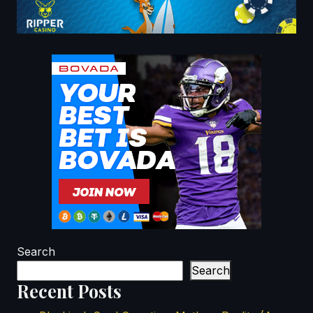
Search
Search
Recent Posts