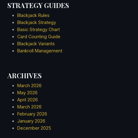
STRATEGY GUIDES
September 2019
August 2019
Blackjack Rules
July 2019
Blackjack Strategy
June 2019
Basic Strategy Chart
May 2019
Card Counting Guide
April 2019
Blackjack Variants
Bankroll Management
March 2019
February 2019
January 2019
ARCHIVES
December 2018
November 2018
March 2026
October 2018
May 2026
September 2018
April 2026
August 2018
March 2026
July 2018
February 2026
June 2018
January 2026
December 2025
May 2018
April 2018