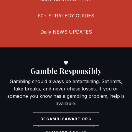
September 2022
August 2022
50+
STRATEGY GUIDES
July 2022
June 2022
Daily
NEWS UPDATES
May 2022
April 2022
March 2022
February 2022
🛡
January 2022
Gamble Responsibly
December 2021
November 2021
Gambling should always be entertaining. Set limits,
October 2021
take breaks, and never chase losses. If you or
September 2021
someone you know has a gambling problem, help is
August 2021
available.
July 2021
June 2021
BEGAMBLEAWARE.ORG
May 2021
April 2021