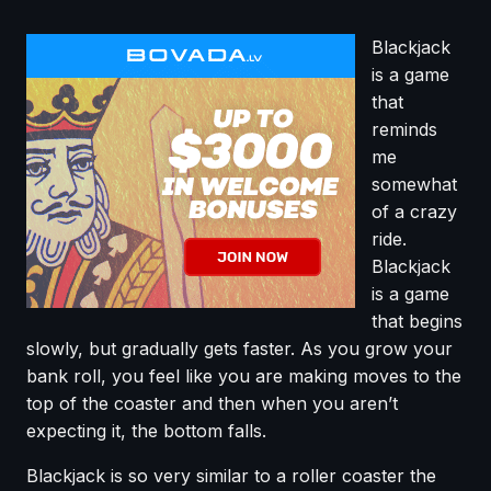
Blackjack
is a game
that
reminds
me
somewhat
of a crazy
ride.
Blackjack
is a game
that begins
slowly, but gradually gets faster. As you grow your
bank roll, you feel like you are making moves to the
top of the coaster and then when you aren’t
expecting it, the bottom falls.
Blackjack is so very similar to a roller coaster the