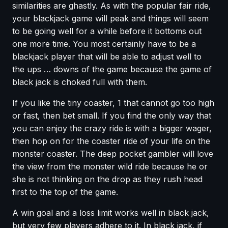
similarities are ghastly. As with the popular fair ride,
your blackjack game will peak and things will seem
to be going well for a while before it bottoms out
one more time. You most certainly have to be a
blackjack player that will be able to adjust well to
the ups … downs of the game because the game of
black jack is choked full with them.
If you like the tiny coaster, 1 that cannot go too high
or fast, then bet small. If you find the only way that
you can enjoy the crazy ride is with a bigger wager,
then hop on for the coaster ride of your life on the
monster coaster. The deep pocket gambler will love
the view from the monster wild ride because he or
she is not thinking on the drop as they rush head
first to the top of the game.
A win goal and a loss limit works well in black jack,
but very few players adhere to it. In black jack, if