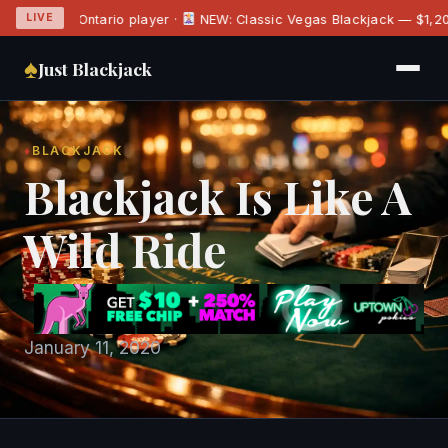
LIVE
won by Ontario player ·
NEW: Classic Vegas Blackjack — $1,200 
♠
Just Blackjack
♦
BLACKJACK
Blackjack Is Like A
Wild Ride
January 11, 2020