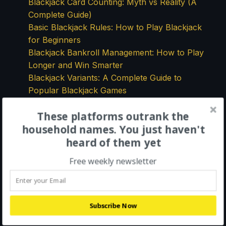
Blackjack Card Counting: Myth vs Reality (A
Complete Guide)
Basic Blackjack Rules: How to Play Blackjack
for Beginners
Blackjack Bankroll Management: How to Play
Longer and Win Smarter
Blackjack Variants: A Complete Guide to
Popular Blackjack Games
Blackjack Card Counting: The Complete Guide
These platforms outrank the
to Gaining an Edge
household names. You just haven't
Archives
heard of them yet
May 2026
Free weekly newsletter
April 2026
March 2026
February 2026
January 2026
Subscribe Now
December 2025