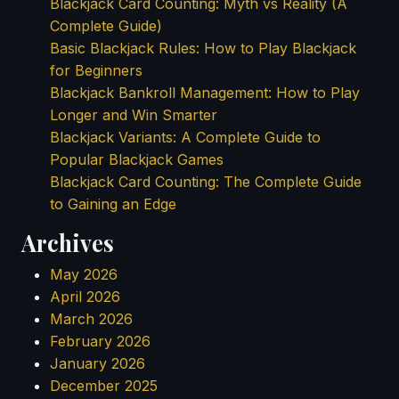
Blackjack Card Counting: Myth vs Reality (A
Complete Guide)
Basic Blackjack Rules: How to Play Blackjack
for Beginners
Blackjack Bankroll Management: How to Play
Longer and Win Smarter
Blackjack Variants: A Complete Guide to
Popular Blackjack Games
Blackjack Card Counting: The Complete Guide
to Gaining an Edge
Archives
May 2026
April 2026
March 2026
February 2026
January 2026
December 2025