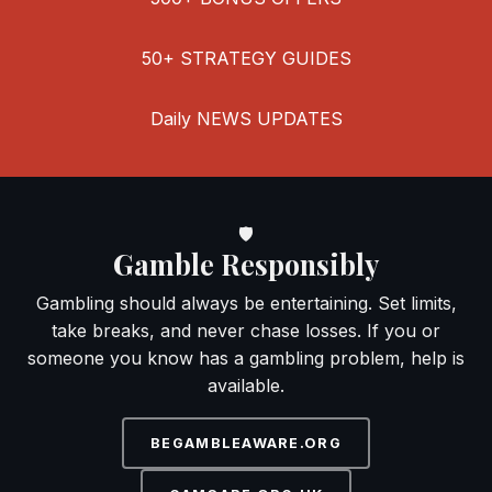
September 2022
August 2022
50+
STRATEGY GUIDES
July 2022
June 2022
Daily
NEWS UPDATES
May 2022
April 2022
March 2022
February 2022
🛡
January 2022
Gamble Responsibly
December 2021
November 2021
Gambling should always be entertaining. Set limits,
October 2021
take breaks, and never chase losses. If you or
September 2021
someone you know has a gambling problem, help is
August 2021
available.
July 2021
June 2021
BEGAMBLEAWARE.ORG
May 2021
April 2021