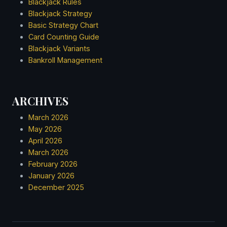
Blackjack Rules
September 2019
Blackjack Strategy
August 2019
Basic Strategy Chart
July 2019
Card Counting Guide
June 2019
Blackjack Variants
May 2019
Bankroll Management
April 2019
March 2019
February 2019
ARCHIVES
January 2019
March 2026
December 2018
May 2026
November 2018
April 2026
October 2018
March 2026
September 2018
February 2026
August 2018
January 2026
July 2018
December 2025
June 2018
May 2018
April 2018