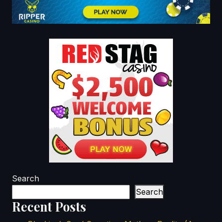
Search
Search
Recent Posts