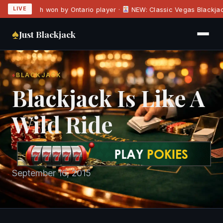
LIVE
a Moolah won by Ontario player ·
NEW: Classic Vegas Blackjack 
♠
Just Blackjack
♦
BLACKJACK
Blackjack Is Like A
Wild Ride
September 16, 2015