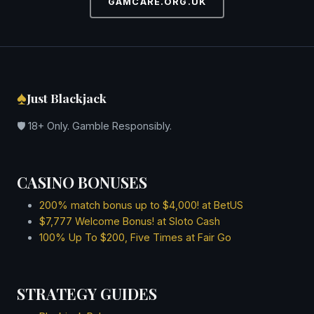
GAMCARE.ORG.UK
March 2021
February 2021
January 2021
December 2020
November 2020
♠
Just Blackjack
October 2020
September 2020
🛡 18+ Only. Gamble Responsibly.
August 2020
July 2020
June 2020
CASINO BONUSES
May 2020
April 2020
200% match bonus up to $4,000! at BetUS
March 2020
$7,777 Welcome Bonus! at Sloto Cash
100% Up To $200, Five Times at Fair Go
February 2020
January 2020
December 2019
STRATEGY GUIDES
November 2019
October 2019