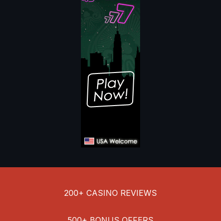
April 2024
March 2024
February 2024
January 2024
December 2023
November 2023
October 2023
September 2023
August 2023
July 2023
May 2023
April 2023
March 2023
February 2023
January 2023
December 2022
200+
CASINO REVIEWS
November 2022
October 2022
500+
BONUS OFFERS