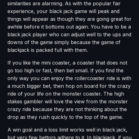
similarities are alarming. As with the popular fair
experience, your black jack game will peak and
things will appear as though they are going great for
awhile before it bottoms out again. You have to be a
black jack player who can adjust well to the ups and
downs of the game simply because the game of
blackjack is packed full with them.
If you like the mini coaster, a coaster that does not
go too high or fast, then bet small. If you find the
only way you can enjoy the rollercoaster ride is with
a much bigger bet, then hop on board for the crazy
ride of your life on the monster coaster. The high
stakes gambler will love the view from the monster
crazy ride because they are not thinking about the
drop as they rush quickly to the top of the game.
A win goal and a loss limit works well in black jack,
but very few bettors adhere to it. In blackjack, if you