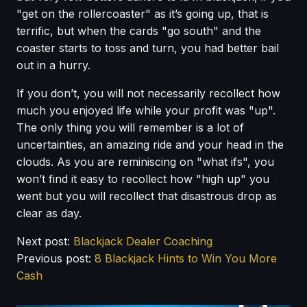
"get on the rollercoaster" as it’s going up, that is
terrific, but when the cards "go south" and the
coaster starts to toss and turn, you had better bail
out in a hurry.
If you don’t, you will not necessarily recollect how
much you enjoyed life while your profit was "up".
The only thing you will remember is a lot of
uncertainties, an amazing ride and your head in the
clouds. As you are reminiscing on "what ifs", you
won’t find it easy to recollect how "high up" you
went but you will recollect that disastrous drop as
clear as day.
Next post:
Blackjack Dealer Coaching
Previous post:
8 Blackjack Hints to Win You More
Cash