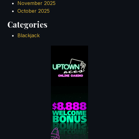
November 2025
October 2025
September 2025
Categories
August 2025
July 2025
Blackjack
June 2025
May 2025
April 2025
March 2025
February 2025
January 2025
December 2024
November 2024
October 2024
September 2024
August 2024
July 2024
June 2024