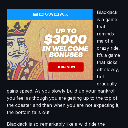
Blackjack
is a game
that
reminds
me of a
crazy ride.
It’s a game
that kicks
off slowly,
but
gradually
gains speed. As you slowly build up your bankroll,
you feel as though you are getting up to the top of
the coaster and then when you are not expecting it,
the bottom falls out.
Blackjack is so remarkably like a wild ride the