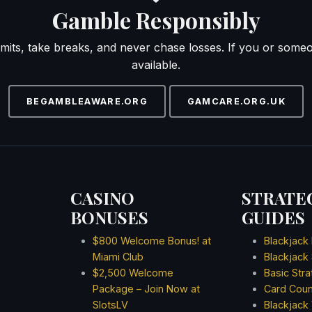
Gamble Responsibly
limits, take breaks, and never chase losses. If you or som
available.
BEGAMBLEAWARE.ORG
GAMCARE.ORG.UK
CASINO
STRATE
BONUSES
GUIDES
$800 Welcome Bonus! at
Blackjack
Miami Club
Blackjack
$2,500 Welcome
Basic Str
Package – Join Now at
Card Coun
SlotsLV
Blackjack 