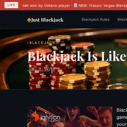
LIVE
ga Moolah won by Ontario player ·
NEW: Classic Vegas Blackjack
♠
Just Blackjack
Blackjack Rules
Black
♦
BLACKJACK
Blackjack Is Like
July 8, 2018
Blac
game
your