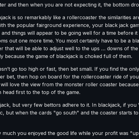
ter and then when you are not expecting it, the bottom dro
jack is so remarkably like a rollercoaster the similarities ar
ith the popular fairground experience, your black jack gam
and things will appear to be going well for a time before it
oms out one more time. You most certainly have to be a bla
er that will be able to adjust well to the ups … downs of th
ly because the game of blackjack is choked full of them.
esn’t go too high or fast, then bet small. If you find the on
ger bet, then hop on board for the rollercoaster ride of your
will love the view from the monster roller coaster because
 head first to the top of the game.
jack, but very few bettors adhere to it. In blackjack, if you
rific, but when the cards "go south" and the coaster starts to
w much you enjoyed the good life while your profit was "up