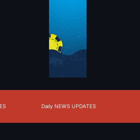
February 2024
January 2024
December 2023
November 2023
October 2023
September 2023
August 2023
July 2023
May 2023
April 2023
March 2023
February 2023
January 2023
December 2022
ES
Daily
NEWS UPDATES
November 2022
October 2022
September 2022
August 2022