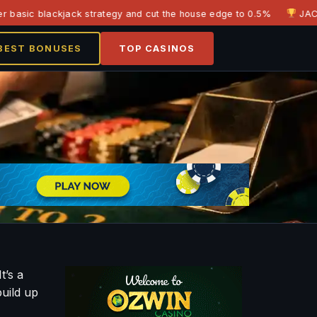
sic blackjack strategy and cut the house edge to 0.5%
JACKPOT
BEST BONUSES
TOP CASINOS
t’s a
build up