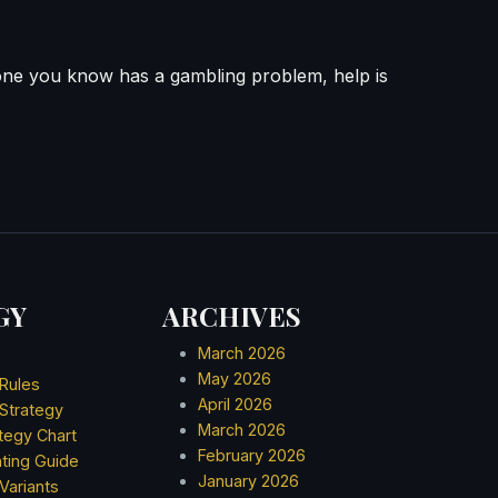
July 2022
June 2022
May 2022
eone you know has a gambling problem, help is
April 2022
March 2022
February 2022
January 2022
December 2021
November 2021
October 2021
September 2021
GY
ARCHIVES
August 2021
July 2021
March 2026
June 2021
May 2026
 Rules
May 2021
April 2026
 Strategy
April 2021
March 2026
ategy Chart
March 2021
February 2026
ting Guide
February 2021
January 2026
Variants