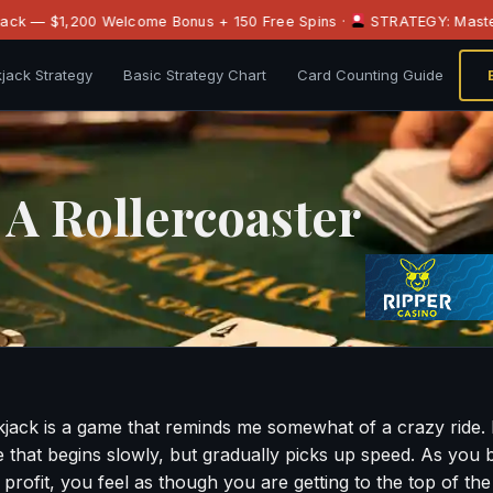
 — $1,200 Welcome Bonus + 150 Free Spins ·
STRATEGY: Master ba
jack Strategy
Basic Strategy Chart
Card Counting Guide
 A Rollercoaster
kjack is a game that reminds me somewhat of a crazy ride. I
 that begins slowly, but gradually picks up speed. As you 
 profit, you feel as though you are getting to the top of the