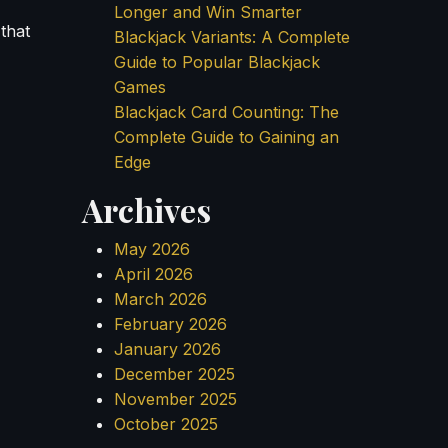
Longer and Win Smarter
that
Blackjack Variants: A Complete
Guide to Popular Blackjack
Games
Blackjack Card Counting: The
Complete Guide to Gaining an
Edge
Archives
May 2026
April 2026
March 2026
February 2026
January 2026
December 2025
November 2025
October 2025