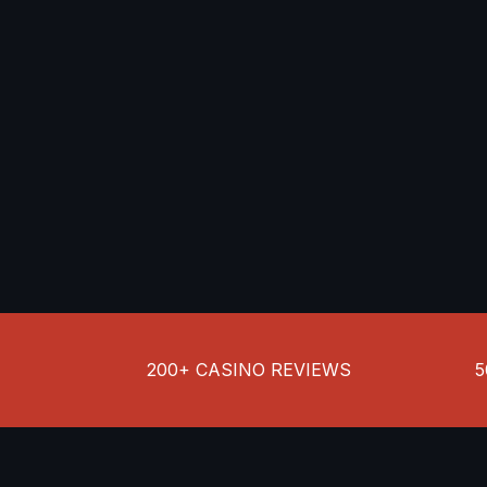
200+
CASINO REVIEWS
5