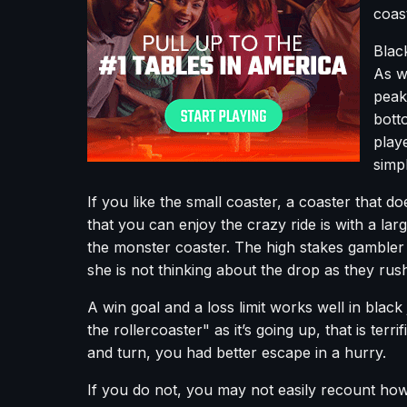
coas
Black
As w
peak 
bott
play
simp
If you like the small coaster, a coaster that do
that you can enjoy the crazy ride is with a lar
the monster coaster. The high stakes gambler 
she is not thinking about the drop as they rush
A win goal and a loss limit works well in black 
the rollercoaster" as it’s going up, that is ter
and turn, you had better escape in a hurry.
If you do not, you may not easily recount ho