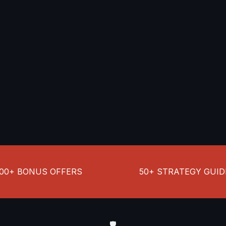
00+
BONUS OFFERS
50+
STRATEGY GUID
🛡