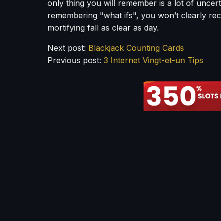
only thing you will remember is a lot of uncert
remembering "what ifs", you won’t clearly re
mortifying fall as clear as day.
Next post:
Blackjack Counting Cards
Previous post:
3 Internet Vingt-et-un Tips