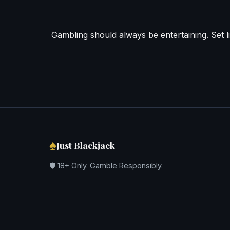
Gambling should always be entertaining. Set 
♠
Just Blackjack
🛡 18+ Only. Gamble Responsibly.