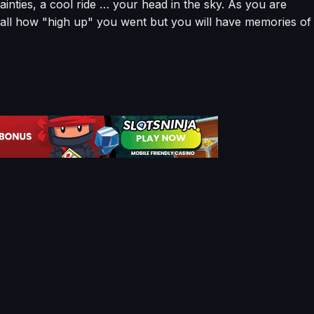
ainties, a cool ride … your head in the sky. As you are
call how "high up" you went but you will have memories of 