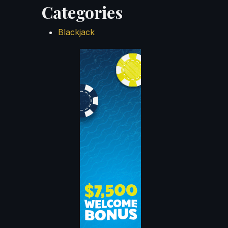
September 2025
Categories
August 2025
July 2025
Blackjack
June 2025
May 2025
April 2025
March 2025
February 2025
January 2025
December 2024
November 2024
October 2024
September 2024
August 2024
July 2024
June 2024
April 2024
March 2024