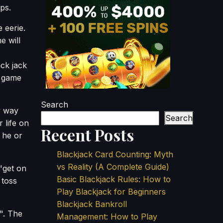
ps.
e eerie.
e will
ck jack
e game
Search
ly way
Search
 life on
Recent Posts
 he or
Blackjack Card Counting: Myth
vs Reality (A Complete Guide)
 "get on
Basic Blackjack Rules: How to
 toss
Play Blackjack for Beginners
Blackjack Bankroll
". The
Management: How to Play