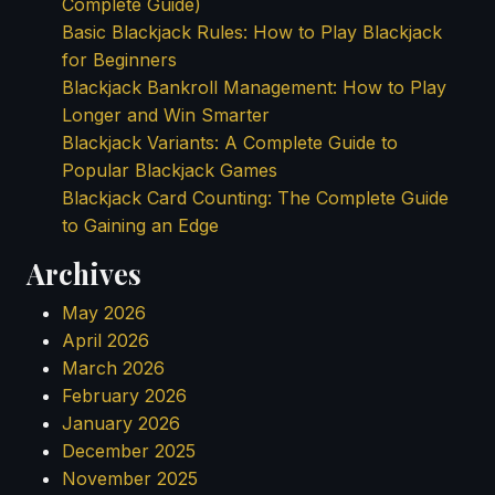
Complete Guide)
Basic Blackjack Rules: How to Play Blackjack
for Beginners
Blackjack Bankroll Management: How to Play
Longer and Win Smarter
Blackjack Variants: A Complete Guide to
Popular Blackjack Games
Blackjack Card Counting: The Complete Guide
to Gaining an Edge
Archives
May 2026
April 2026
March 2026
February 2026
January 2026
December 2025
November 2025