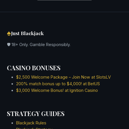
February 2021
January 2021
December 2020
November 2020
♠
Just Blackjack
October 2020
September 2020
🛡 18+ Only. Gamble Responsibly.
August 2020
July 2020
June 2020
CASINO BONUSES
May 2020
April 2020
$2,500 Welcome Package – Join Now at SlotsLV
March 2020
200% match bonus up to $4,000! at BetUS
$3,000 Welcome Bonus! at Ignition Casino
February 2020
January 2020
December 2019
STRATEGY GUIDES
November 2019
October 2019
Blackjack Rules
September 2019