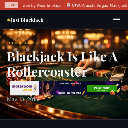
LIVE
Moolah won by Ontario player ·
NEW: Classic Vegas Blackjack —
♠
Just Blackjack
♦
BLACKJACK
Blackjack Is Like A
Rollercoaster
May 13, 2018