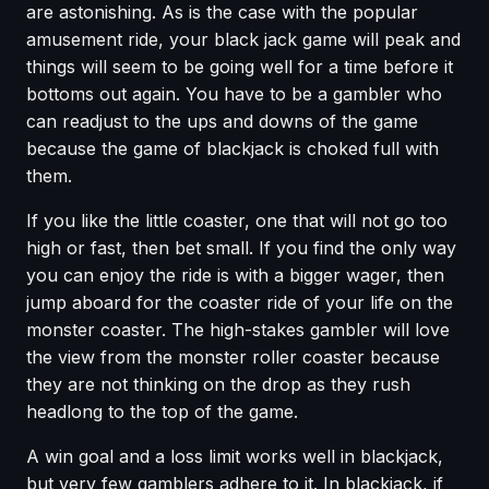
are astonishing. As is the case with the popular
amusement ride, your black jack game will peak and
things will seem to be going well for a time before it
bottoms out again. You have to be a gambler who
can readjust to the ups and downs of the game
because the game of blackjack is choked full with
them.
If you like the little coaster, one that will not go too
high or fast, then bet small. If you find the only way
you can enjoy the ride is with a bigger wager, then
jump aboard for the coaster ride of your life on the
monster coaster. The high-stakes gambler will love
the view from the monster roller coaster because
they are not thinking on the drop as they rush
headlong to the top of the game.
A win goal and a loss limit works well in blackjack,
but very few gamblers adhere to it. In blackjack, if