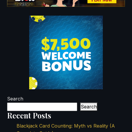
Search
Search
Recent Posts
Blackjack Card Counting: Myth vs Reality (A