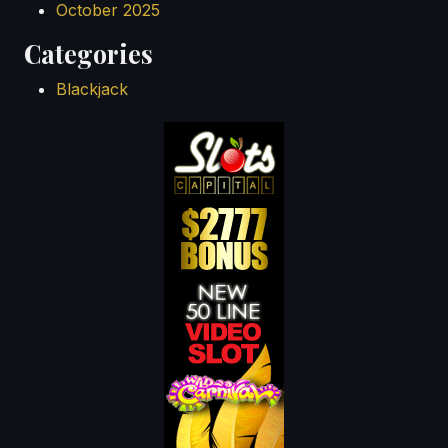
October 2025
September 2025
Categories
August 2025
July 2025
Blackjack
June 2025
May 2025
April 2025
March 2025
February 2025
January 2025
December 2024
November 2024
October 2024
September 2024
August 2024
July 2024
June 2024
April 2024