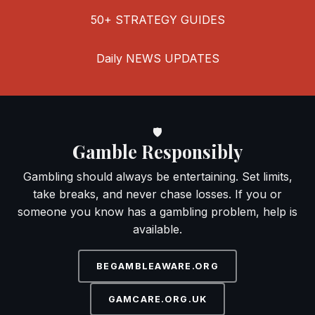
August 2022
50+
STRATEGY GUIDES
July 2022
June 2022
Daily
NEWS UPDATES
May 2022
April 2022
March 2022
February 2022
🛡
January 2022
Gamble Responsibly
December 2021
November 2021
Gambling should always be entertaining. Set limits,
October 2021
take breaks, and never chase losses. If you or
September 2021
someone you know has a gambling problem, help is
August 2021
available.
July 2021
June 2021
BEGAMBLEAWARE.ORG
May 2021
April 2021
GAMCARE.ORG.UK
March 2021