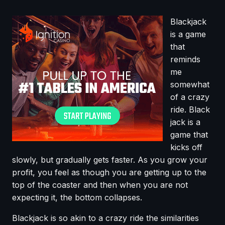
Blackjack
is a game
that
reminds
me
somewhat
of a crazy
ride. Black
jack is a
game that
kicks off
slowly, but gradually gets faster. As you grow your
profit, you feel as though you are getting up to the
top of the coaster and then when you are not
expecting it, the bottom collapses.
Blackjack is so akin to a crazy ride the similarities