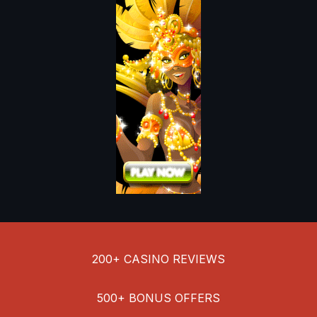
March 2024
February 2024
January 2024
December 2023
November 2023
October 2023
September 2023
August 2023
July 2023
May 2023
April 2023
March 2023
February 2023
January 2023
December 2022
200+
CASINO REVIEWS
November 2022
October 2022
500+
BONUS OFFERS
September 2022