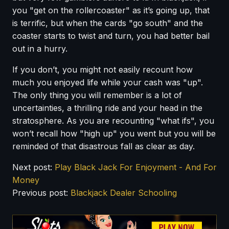
you "get on the rollercoaster" as it’s going up, that
is terrific, but when the cards "go south" and the
coaster starts to twist and turn, you had better bail
out in a hurry.
If you don’t, you might not easily recount how
much you enjoyed life while your cash was "up".
The only thing you will remember is a lot of
uncertainties, a thrilling ride and your head in the
stratosphere. As you are recounting "what ifs", you
won’t recall how "high up" you went but you will be
reminded of that disastrous fall as clear as day.
Next post:
Play Black Jack For Enjoyment - And For
Money
Previous post:
Blackjack Dealer Schooling