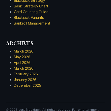
Blackjack Strategy
August 2019
Basic Strategy Chart
July 2019
Card Counting Guide
June 2019
Blackjack Variants
May 2019
Bankroll Management
April 2019
March 2019
February 2019
ARCHIVES
January 2019
March 2026
December 2018
May 2026
November 2018
April 2026
October 2018
March 2026
September 2018
February 2026
August 2018
January 2026
July 2018
December 2025
June 2018
May 2018
April 2018
March 2018
© 2026 Just Blackjack. All rights reserved. For entertainment