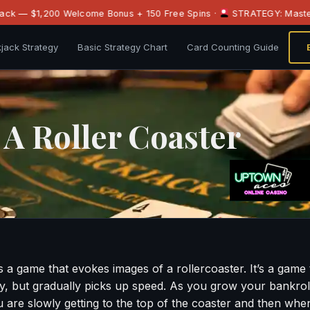
 — $1,200 Welcome Bonus + 150 Free Spins ·
STRATEGY: Master ba
jack Strategy
Basic Strategy Chart
Card Counting Guide
 A Roller Coaster
is a game that evokes images of a rollercoaster. It’s a game 
ly, but gradually picks up speed. As you grow your bankrol
ou are slowly getting to the top of the coaster and then wh