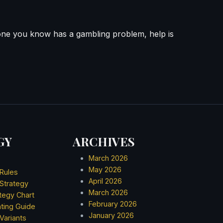
July 2022
June 2022
May 2022
eone you know has a gambling problem, help is
April 2022
March 2022
February 2022
January 2022
December 2021
November 2021
October 2021
September 2021
GY
ARCHIVES
August 2021
July 2021
March 2026
June 2021
May 2026
 Rules
May 2021
April 2026
 Strategy
April 2021
March 2026
ategy Chart
March 2021
February 2026
ting Guide
February 2021
January 2026
Variants