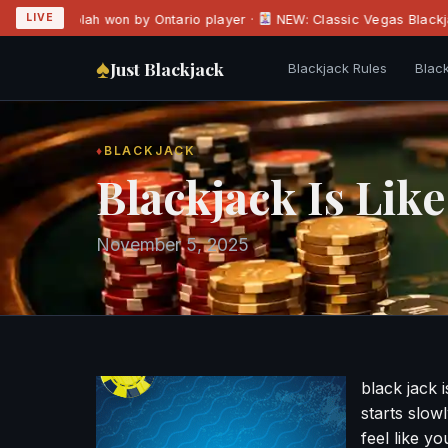
LIVE
ga Moolah won by Ontario player ·
NEW: Classic Vegas Blackjack
♠
Just Blackjack
Blackjack Rules
Black
♦
BLACKJACK
Blackjack Is Like
November 5, 2025
black jack 
starts slow
feel like y