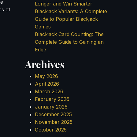
re
Longer and Win Smarter
es of
Blackjack Variants: A Complete
Guide to Popular Blackjack
Games
Blackjack Card Counting: The
Complete Guide to Gaining an
Edge
Archives
May 2026
April 2026
March 2026
February 2026
January 2026
December 2025
November 2025
October 2025