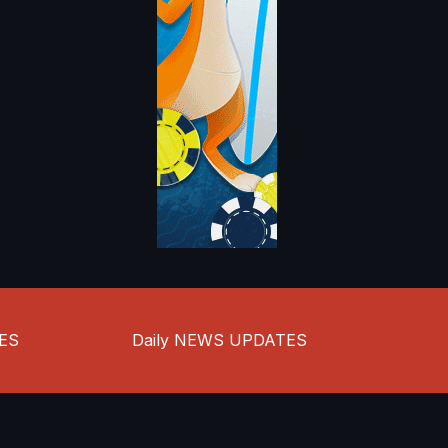
February 2024
January 2024
December 2023
November 2023
October 2023
September 2023
August 2023
July 2023
May 2023
April 2023
March 2023
February 2023
January 2023
December 2022
ES
Daily
NEWS UPDATES
November 2022
October 2022
September 2022
August 2022