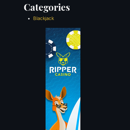
September 2025
Categories
August 2025
July 2025
Blackjack
June 2025
May 2025
April 2025
March 2025
February 2025
January 2025
December 2024
November 2024
October 2024
September 2024
August 2024
July 2024
June 2024
April 2024
March 2024