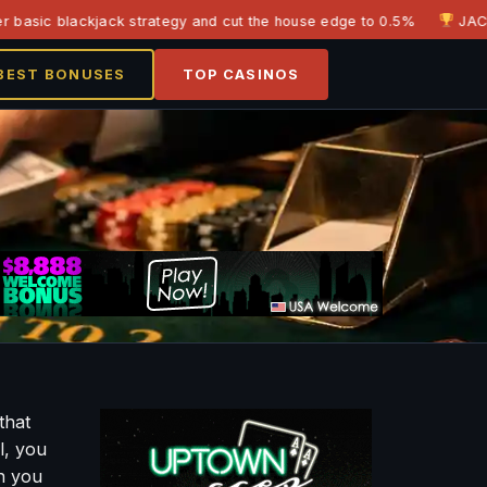
sic blackjack strategy and cut the house edge to 0.5%
JACKPOT
BEST BONUSES
TOP CASINOS
that
l, you
en you