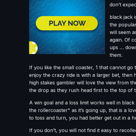
don’t expec
black jack i
the popular
will seem a
again. Of c
ups … downs
them.
If you like the small coaster, 1 that cannot go
enjoy the crazy ride is with a larger bet, then
high stakes gambler will love the view from t
the drop as they rush head first to the top of
A win goal and a loss limit works well in black 
the rollercoaster" as it’s going up, that is a 
to toss and turn, you had better get out in a h
If you don’t, you will not find it easy to reco