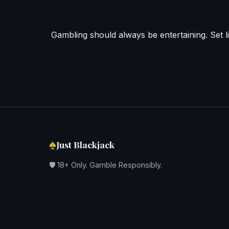
Gambling should always be entertaining. Set 
♠
Just Blackjack
🛡 18+ Only. Gamble Responsibly.