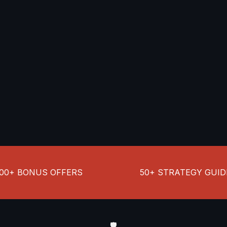
00+
BONUS OFFERS
50+
STRATEGY GUID
🛡