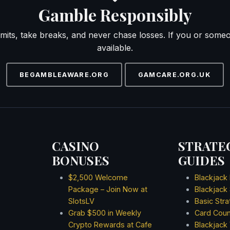
Gamble Responsibly
limits, take breaks, and never chase losses. If you or som
available.
BEGAMBLEAWARE.ORG
GAMCARE.ORG.UK
CASINO
STRATE
BONUSES
GUIDES
$2,500 Welcome
Blackjack
Package – Join Now at
Blackjack
SlotsLV
Basic Str
Grab $500 in Weekly
Card Coun
Crypto Rewards at Cafe
Blackjack 