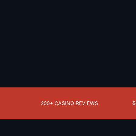
200+
CASINO REVIEWS
5