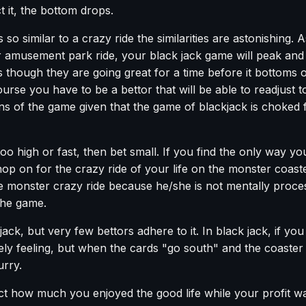
t it, the bottom drops.
s so similar to a crazy ride the similarities are astonishing. 
 amusement park ride, your black jack game will peak and 
s though they are going great for a time before it bottoms o
ourse you have to be a bettor that will be able to readjust t
 of the game given that the game of blackjack is choked f
 too high or fast, then bet small. If you find the only way y
 hop on for the crazy ride of your life on the monster coast
he monster crazy ride because he/she is not mentally proce
 the game.
jack, but very few bettors adhere to it. In black jack, if you
lovely feeling, but when the cards "go south" and the coaster
urry.
llect how much you enjoyed the good life while your profit w