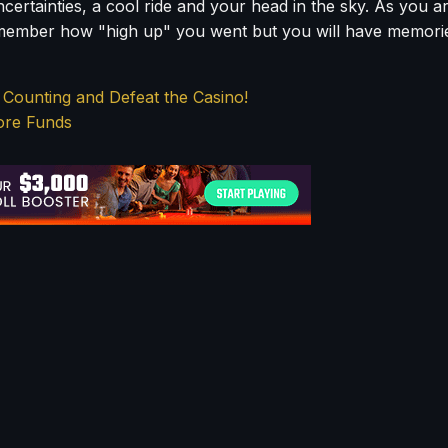
ncertainties, a cool ride and your head in the sky. As you a
member how "high up" you went but you will have memori
 Counting and Defeat the Casino!
ore Funds