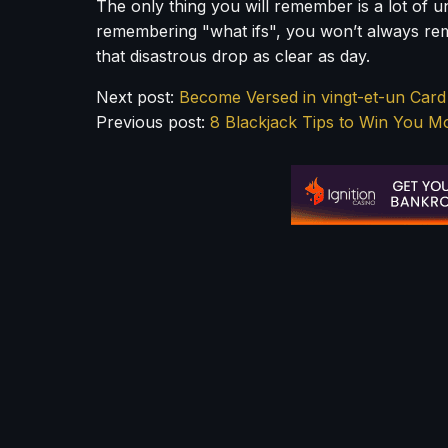
The only thing you will remember is a lot of u
remembering "what ifs", you won’t always re
that disastrous drop as clear as day.
Next post:
Become Versed in vingt-et-un Card
Previous post:
8 Blackjack Tips to Win You M