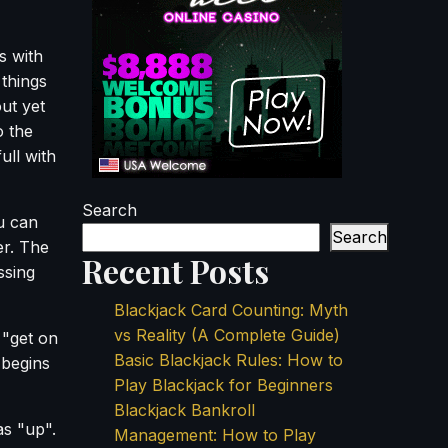
As with
things
ut yet
o the
ull with
Search
ou can
Search
er. The
Recent Posts
ssing
Blackjack Card Counting: Myth
vs Reality (A Complete Guide)
 "get on
Basic Blackjack Rules: How to
 begins
Play Blackjack for Beginners
Blackjack Bankroll
as "up".
Management: How to Play