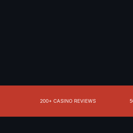
200+
CASINO REVIEWS
5