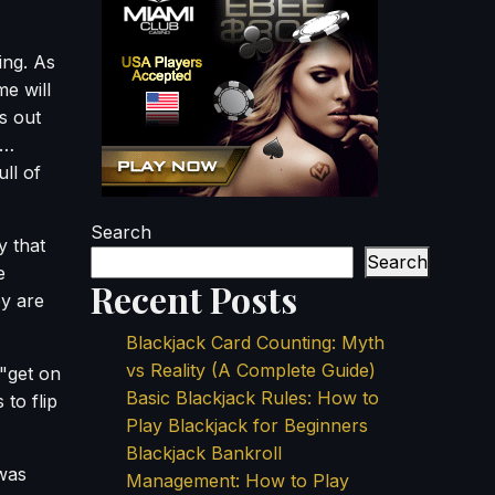
ing. As
me will
s out
 …
ll of
Search
y that
Search
e
Recent Posts
ey are
Blackjack Card Counting: Myth
vs Reality (A Complete Guide)
 "get on
Basic Blackjack Rules: How to
 to flip
Play Blackjack for Beginners
Blackjack Bankroll
 was
Management: How to Play