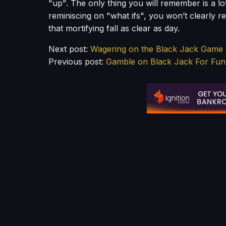
"up". The only thing you will remember is a lot
reminiscing on "what ifs", you won’t clearly
that mortifying fall as clear as day.
Next post:
Wagering on the Black Jack Game
Previous post:
Gamble on Black Jack For Fun