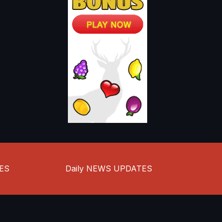
February 2024
January 2024
December 2023
November 2023
October 2023
September 2023
August 2023
July 2023
May 2023
April 2023
March 2023
February 2023
January 2023
December 2022
ES
Daily
NEWS UPDATES
November 2022
October 2022
September 2022
August 2022