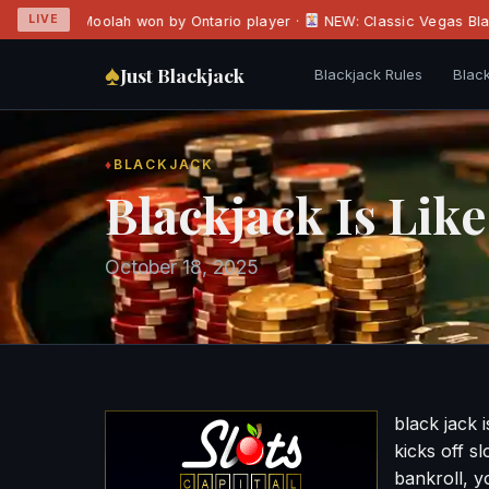
LIVE
 Mega Moolah won by Ontario player ·
NEW: Classic Vegas Blackj
♠
Just Blackjack
Blackjack Rules
Black
♦
BLACKJACK
Blackjack Is Like
October 18, 2025
black jack 
kicks off s
bankroll, y