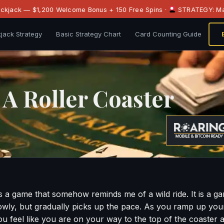
ack — $1,200 Welcome Bonus + 150 Free Spins ·
STRATEGY: Master
jack Strategy
Basic Strategy Chart
Card Counting Guide
 A Roller Coaster
is a game that somehow reminds me of a wild ride. It is a g
lowly, but gradually picks up the pace. As you ramp up you
ou feel like you are on your way to the top of the coaster 