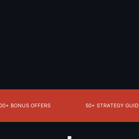
00+
BONUS OFFERS
50+
STRATEGY GUID
🛡