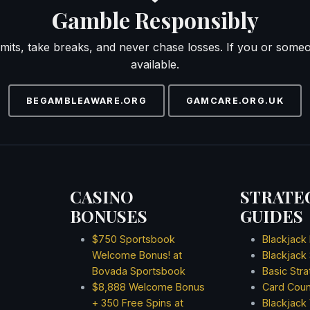
Gamble Responsibly
limits, take breaks, and never chase losses. If you or som
available.
BEGAMBLEAWARE.ORG
GAMCARE.ORG.UK
CASINO
STRATE
BONUSES
GUIDES
$750 Sportsbook
Blackjack
Welcome Bonus! at
Blackjack
Bovada Sportsbook
Basic Str
$8,888 Welcome Bonus
Card Coun
+ 350 Free Spins at
Blackjack 