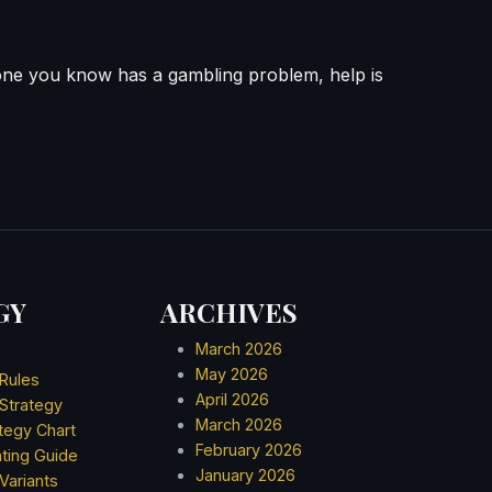
July 2022
June 2022
May 2022
eone you know has a gambling problem, help is
April 2022
March 2022
February 2022
January 2022
December 2021
November 2021
October 2021
September 2021
GY
ARCHIVES
August 2021
July 2021
March 2026
June 2021
May 2026
 Rules
May 2021
April 2026
 Strategy
April 2021
March 2026
ategy Chart
March 2021
February 2026
ting Guide
February 2021
January 2026
Variants