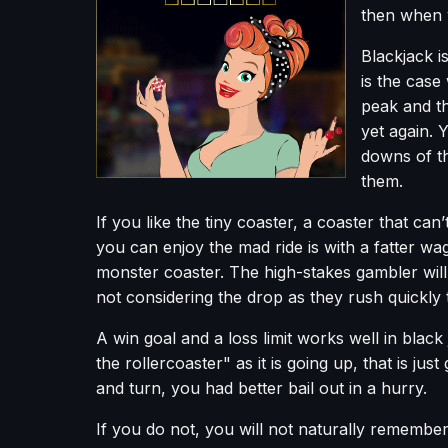
then when y
Blackjack i
is the case
peak and th
yet again. 
downs of th
them.
If you like the tiny coaster, a coaster that can
you can enjoy the mad ride is with a fatter wa
monster coaster. The high-stakes gambler will
not considering the drop as they rush quickly 
A win goal and a loss limit works well in black 
the rollercoaster" as it is going up, that is ju
and turn, you had better bail out in a hurry.
If you do not, you will not naturally rememb