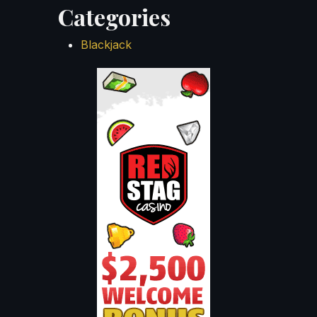
September 2025
Categories
August 2025
July 2025
Blackjack
June 2025
May 2025
April 2025
March 2025
February 2025
January 2025
December 2024
November 2024
October 2024
September 2024
August 2024
July 2024
June 2024
April 2024
March 2024