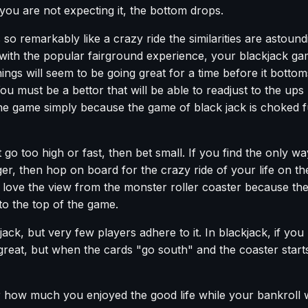
ou are not expecting it, the bottom drops.
s so remarkably like a crazy ride the similarities are astound
 with the popular fairground experience, your blackjack ga
ings will seem to be going great for a time before it bottom
You must be a bettor that will be able to readjust to the ups
e game simply because the game of black jack is choked fu
’t go too high or fast, then bet small. If you find the only wa
ger, then hop on board for the crazy ride of your life on th
 love the view from the monster roller coaster because th
to the top of the game.
jack, but very few players adhere to it. In blackjack, if you
st great, but when the cards "go south" and the coaster starts
er how much you enjoyed the good life while your bankroll