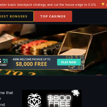
 basic blackjack strategy and cut the house edge to 0.5%
JACK
BEST BONUSES
TOP CASINOS
ame that
r
and