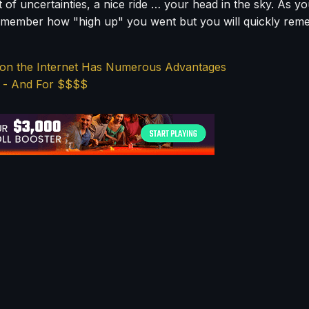
 of uncertainties, a nice ride … your head in the sky. As y
 remember how "high up" you went but you will quickly re
 on the Internet Has Numerous Advantages
 - And For $$$$