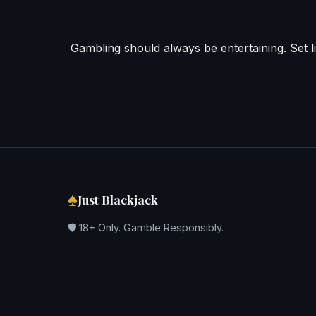
Gambling should always be entertaining. Set 
♠
Just Blackjack
🛡 18+ Only. Gamble Responsibly.