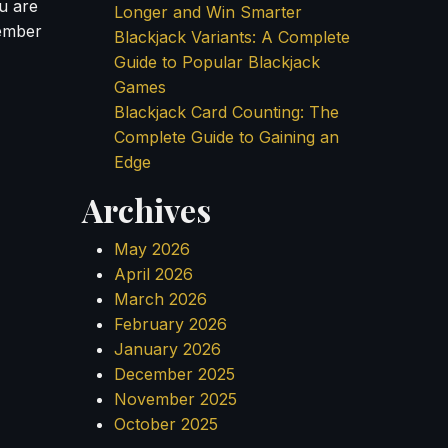
ou are
Longer and Win Smarter
member
Blackjack Variants: A Complete
Guide to Popular Blackjack
Games
Blackjack Card Counting: The
Complete Guide to Gaining an
Edge
Archives
May 2026
April 2026
March 2026
February 2026
January 2026
December 2025
November 2025
October 2025