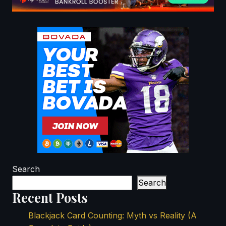
Search
Search
Recent Posts
Blackjack Card Counting: Myth vs Reality (A