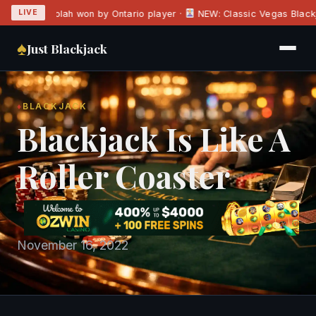
LIVE
ega Moolah won by Ontario player ·
NEW: Classic Vegas Blackja
♠
Just Blackjack
♦
BLACKJACK
Blackjack Is Like A
Roller Coaster
November 16, 2022