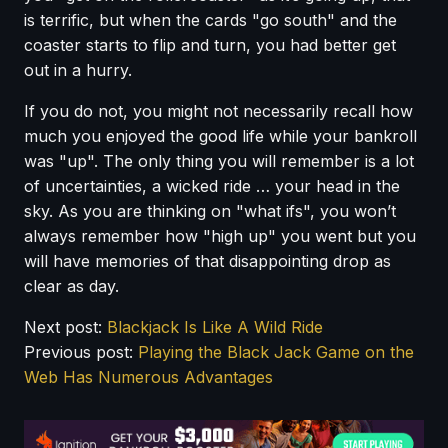
is terrific, but when the cards "go south" and the
coaster starts to flip and turn, you had better get
out in a hurry.
If you do not, you might not necessarily recall how
much you enjoyed the good life while your bankroll
was "up". The only thing you will remember is a lot
of uncertainties, a wicked ride … your head in the
sky. As you are thinking on "what ifs", you won’t
always remember how "high up" you went but you
will have memories of that disappointing drop as
clear as day.
Next post:
Blackjack Is Like A Wild Ride
Previous post:
Playing the Black Jack Game on the
Web Has Numerous Advantages