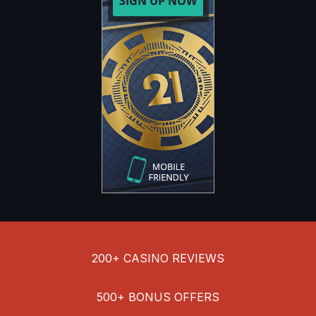
March 2024
February 2024
January 2024
December 2023
November 2023
October 2023
September 2023
August 2023
July 2023
May 2023
April 2023
March 2023
February 2023
January 2023
December 2022
200+
CASINO REVIEWS
November 2022
October 2022
500+
BONUS OFFERS
September 2022