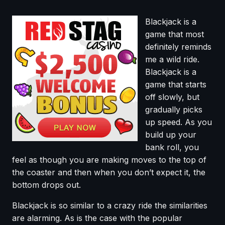
Blackjack is a
game that most
definitely reminds
me a wild ride.
Blackjack is a
game that starts
off slowly, but
gradually picks
up speed. As you
build up your
bank roll, you
feel as though you are making moves to the top of
the coaster and then when you don’t expect it, the
bottom drops out.
Blackjack is so similar to a crazy ride the similarities
are alarming. As is the case with the popular