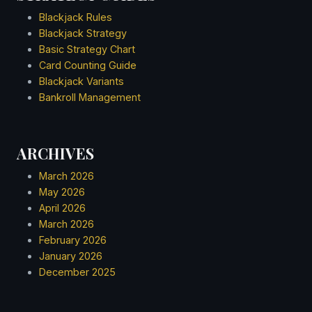
August 2019
Blackjack Rules
July 2019
Blackjack Strategy
June 2019
Basic Strategy Chart
May 2019
Card Counting Guide
April 2019
Blackjack Variants
Bankroll Management
March 2019
February 2019
January 2019
ARCHIVES
December 2018
November 2018
March 2026
October 2018
May 2026
September 2018
April 2026
August 2018
March 2026
July 2018
February 2026
June 2018
January 2026
December 2025
May 2018
April 2018
March 2018