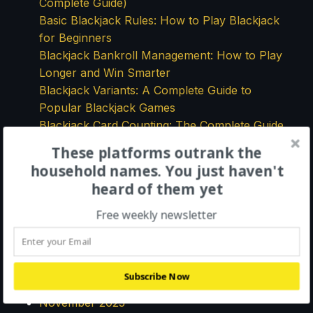
Complete Guide)
Basic Blackjack Rules: How to Play Blackjack
for Beginners
Blackjack Bankroll Management: How to Play
Longer and Win Smarter
Blackjack Variants: A Complete Guide to
Popular Blackjack Games
Blackjack Card Counting: The Complete Guide
to Gaining an Edge
These platforms outrank the
household names. You just haven't
Archives
heard of them yet
May 2026
Free weekly newsletter
April 2026
March 2026
February 2026
January 2026
Subscribe Now
December 2025
November 2025