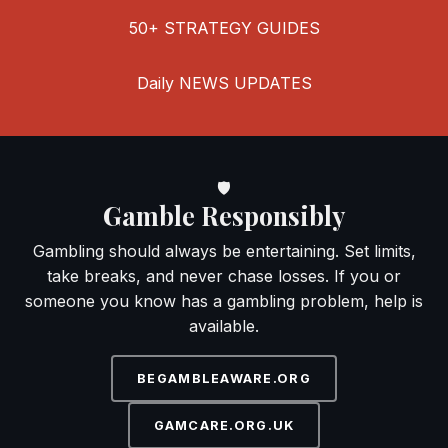
August 2022
50+
STRATEGY GUIDES
July 2022
June 2022
Daily
NEWS UPDATES
May 2022
April 2022
March 2022
February 2022
🛡
January 2022
Gamble Responsibly
December 2021
November 2021
Gambling should always be entertaining. Set limits,
October 2021
take breaks, and never chase losses. If you or
September 2021
someone you know has a gambling problem, help is
August 2021
available.
July 2021
June 2021
BEGAMBLEAWARE.ORG
May 2021
April 2021
GAMCARE.ORG.UK
March 2021