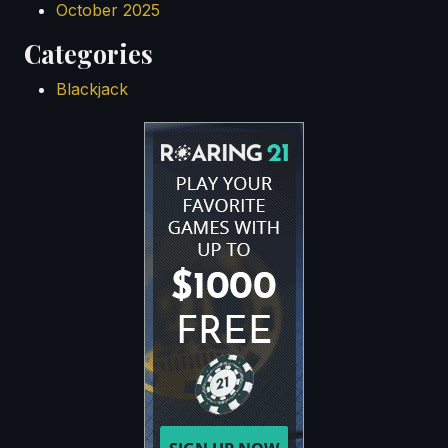
October 2025
September 2025
Categories
August 2025
July 2025
Blackjack
June 2025
May 2025
April 2025
March 2025
February 2025
January 2025
December 2024
November 2024
October 2024
September 2024
August 2024
July 2024
June 2024
April 2024