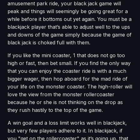
amusement park ride, your black jack game will
peak and things will seemingly be going great for a
while before it bottoms out yet again. You must be a
blackjack player that’s able to adjust well to the ups
and downs of the game simply because the game of
black jack is choked full with them.
If you like the mini coaster, 1 that does not go too
high or fast, then bet small. If you find the only way
that you can enjoy the coaster ride is with a much
bigger wager, then hop aboard for the mad ride of
your life on the monster coaster. The high-roller will
love the view from the monster rollercoaster
because he or she is not thinking on the drop as
they rush hastily to the top of the game.
A win goal and a loss limit works well in blackjack,
but very few players adhere to it. In blackjack, if
you "get on the rollercoaster" as it’s going up, that