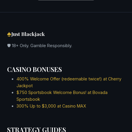
February 2021
January 2021
December 2020
November 2020
♠
Just Blackjack
October 2020
September 2020
🛡 18+ Only. Gamble Responsibly.
August 2020
July 2020
June 2020
CASINO BONUSES
May 2020
April 2020
400% Welcome Offer (redeemable twice!) at Cherry
March 2020
Jackpot
$750 Sportsbook Welcome Bonus! at Bovada
February 2020
Sportsbook
January 2020
300% Up to $3,000 at Casino MAX
December 2019
November 2019
October 2019
STRATEGY GUIDES
September 2019