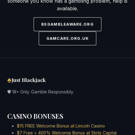
someone you know has a gambling problem, help is
August 2021
available.
July 2021
June 2021
BEGAMBLEAWARE.ORG
May 2021
April 2021
GAMCARE.ORG.UK
March 2021
February 2021
January 2021
December 2020
November 2020
♠
Just Blackjack
October 2020
September 2020
🛡 18+ Only. Gamble Responsibly.
August 2020
July 2020
June 2020
CASINO BONUSES
May 2020
April 2020
$15 FREE Welcome Bonus at Lincoln Casino
March 2020
$7 Free + 400% Welcome Bonus at Slots Capital