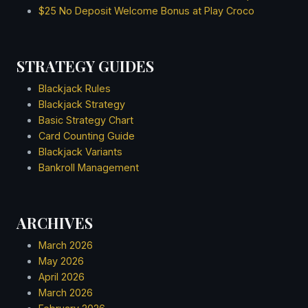
$25 No Deposit Welcome Bonus at Play Croco
February 2020
January 2020
December 2019
STRATEGY GUIDES
November 2019
October 2019
Blackjack Rules
September 2019
Blackjack Strategy
August 2019
Basic Strategy Chart
July 2019
Card Counting Guide
June 2019
Blackjack Variants
May 2019
Bankroll Management
April 2019
March 2019
February 2019
ARCHIVES
January 2019
March 2026
December 2018
May 2026
November 2018
April 2026
October 2018
March 2026
September 2018