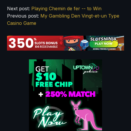
Next post:
Playing Chemin de fer -- to Win
Previous post:
My Gambling Den Vingt-et-un Type
Casino Game