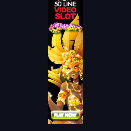
October 2024
September 2024
August 2024
July 2024
June 2024
April 2024
March 2024
February 2024
January 2024
December 2023
November 2023
October 2023
September 2023
August 2023
July 2023
May 2023
April 2023
March 2023