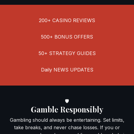
February 2023
January 2023
December 2022
200+
CASINO REVIEWS
November 2022
October 2022
500+
BONUS OFFERS
September 2022
August 2022
50+
STRATEGY GUIDES
July 2022
June 2022
Daily
NEWS UPDATES
May 2022
April 2022
March 2022
February 2022
🛡
January 2022
Gamble Responsibly
December 2021
November 2021
Gambling should always be entertaining. Set limits,
October 2021
take breaks, and never chase losses. If you or
September 2021