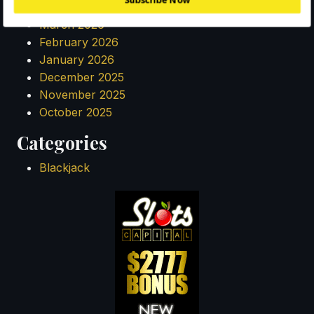
April 2026
March 2026
February 2026
January 2026
December 2025
November 2025
October 2025
September 2025
Categories
August 2025
July 2025
Blackjack
June 2025
May 2025
April 2025
March 2025
February 2025
January 2025
December 2024
November 2024