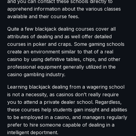
and you can contact these schools directly to
apprehend information about the various classes
available and their course fees.
Quite a few blackjack dealing courses cover all
attributes of dealing and as well offer detailed
courses in poker and craps. Some gaming schools
create an environment similar to that of a real
casino by using definitive tables, chips, and other
professional equipment generally utilized in the
casino gambling industry.
Learning blackjack dealing from a wagering school
is not a necessity, as casinos don’t really require
you to attend a private dealer school. Regardless,
these courses help students gain insight and abilities
to be employed in a casino, and managers regularly
prefer to hire someone capable of dealing in a
intelligent deportment.