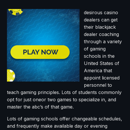
desirous casino
dealers can get
their blackjack
dealer coaching
through a variety
of gaming
schools in the
United States of
America that
appoint licensed
personnel to
teach gaming principles. Lots of students commonly
opt for just oneor two games to specialize in, and
master the abc’s of that game.
Lots of gaming schools offer changeable schedules,
and frequently make available day or evening