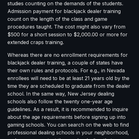
studies counting on the demands of the students.
Admission payment for blackjack dealer training
count on the length of the class and game
procedures taught. The cost might also vary from
$500 for a short session to $2,000.00 or more for
extended craps training.
Whereas there are no enrollment requirements for
blackjack dealer training, a couple of states have
their own rules and protocols. For e.g., in Nevada
enrollees will need to be at least 21 years old by the
time they are scheduled to graduate from the dealer
school. In the same way, New Jersey dealing
schools also follow the twenty one-year age
guidelines. As a result, it is recommended to inquire
about the age requirements before signing up into
gaming schools. You can search on the web to find
professional dealing schools in your neighborhood,