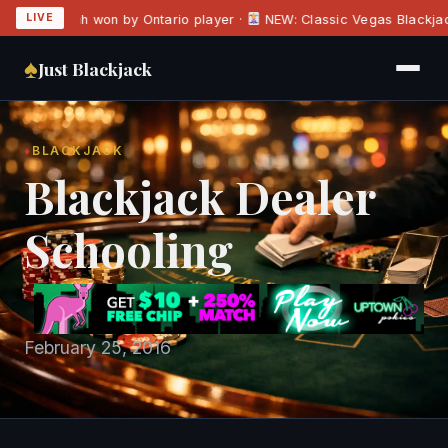
LIVE
a Moolah won by Ontario player ·
NEW: Classic Vegas Blackjack 
♠
Just Blackjack
♦
BLACKJACK
Blackjack Dealer
Schooling
February 25, 2016