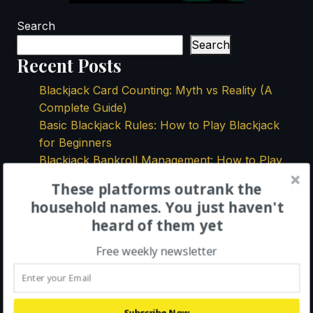
Search
Search
Recent Posts
Blackjack Card Counting: Myth vs Reality (A
Complete Guide)
Basic Blackjack Rules: How to Play Blackjack
for Beginners
Blackjack Bankroll Management: How to Play
Longer and Win Smarter
These platforms outrank the
Blackjack Variants: A Complete Guide to
household names. You just haven't
Popular Blackjack Games
heard of them yet
Blackjack Card Counting: The Complete Guide
to Gaining an Edge
Free weekly newsletter
Archives
May 2026
Subscribe Now