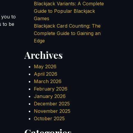
Blackjack Variants: A Complete
Guide to Popular Blackjack
e you to
Games
s to be
Blackjack Card Counting: The
Complete Guide to Gaining an
Edge
Archives
May 2026
April 2026
March 2026
February 2026
January 2026
December 2025
November 2025
October 2025
September 2025
Categories