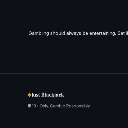
Gambling should always be entertaining. Set 
♠
Just Blackjack
🛡 18+ Only. Gamble Responsibly.