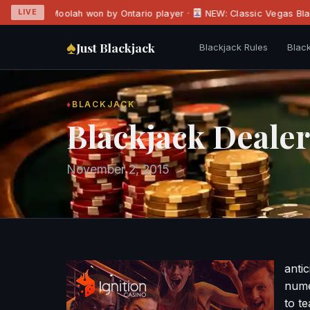
LIVE
 Mega Moolah won by Ontario player ·
NEW: Classic Vegas Blackj
♠
Just Blackjack
Blackjack Rules
Black
♦
BLACKJACK
Blackjack Dealer
November 2, 2015
anti
nume
to t