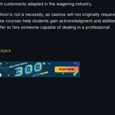
t customarily adapted in the wagering industry.
ol is not a necessity, as casinos will not originally requir
ese courses help students gain acknowledgment and abilitie
er to hire someone capable of dealing in a professional
ckjack