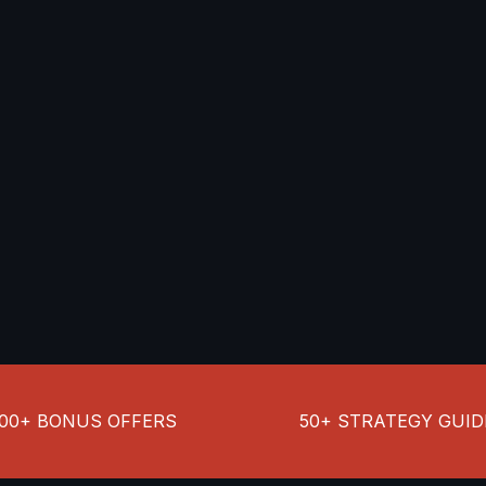
00+
BONUS OFFERS
50+
STRATEGY GUID