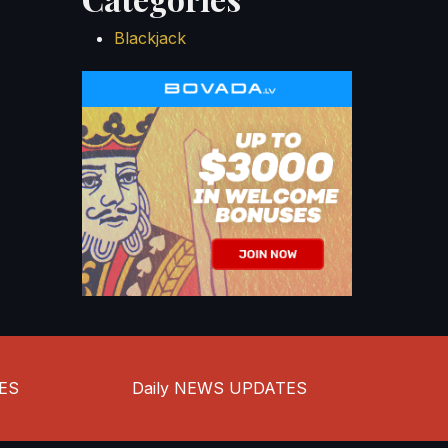
August 2025
July 2025
Blackjack
June 2025
May 2025
April 2025
March 2025
February 2025
January 2025
December 2024
November 2024
October 2024
September 2024
August 2024
July 2024
June 2024
April 2024
ES
Daily
NEWS UPDATES
March 2024
February 2024