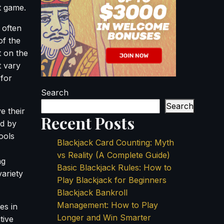
t game.
 often
of the
t on the
t vary
 for
Search
Search
e their
Recent Posts
ld by
ools
Blackjack Card Counting: Myth
vs Reality (A Complete Guide)
ng
Basic Blackjack Rules: How to
ariety
Play Blackjack for Beginners
Blackjack Bankroll
Management: How to Play
es in
Longer and Win Smarter
tive