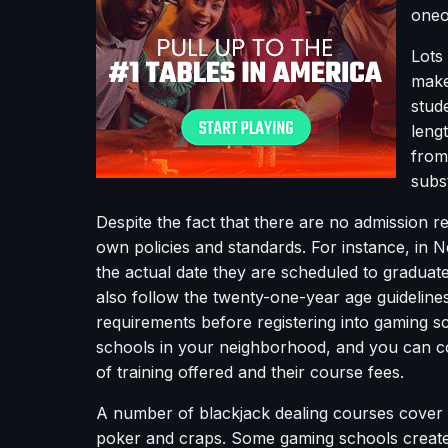
oneo
Lots
make
stud
leng
from
subst
Despite the fact that there are no admission re
own policies and standards. For instance, in N
the actual date they are scheduled to graduat
also follow the twenty-one-year age guidelines.
requirements before registering into gaming sc
schools in your neighborhood, and you can con
of training offered and their course fees.
A number of blackjack dealing courses cover a
poker and craps. Some gaming schools create a