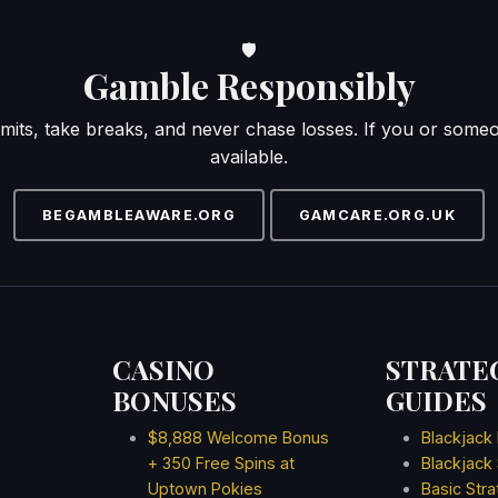
🛡
Gamble Responsibly
limits, take breaks, and never chase losses. If you or som
available.
BEGAMBLEAWARE.ORG
GAMCARE.ORG.UK
CASINO
STRATE
BONUSES
GUIDES
$8,888 Welcome Bonus
Blackjack
+ 350 Free Spins at
Blackjack
Uptown Pokies
Basic Str