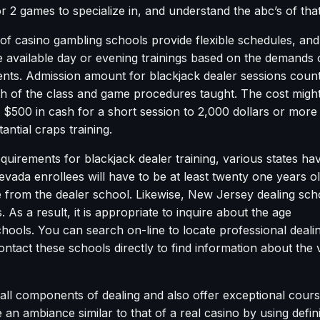
r 2 games to specialize in, and understand the abc’s of tha
 of casino gambling schools provide flexible schedules, and
 available day or evening trainings based on the demands 
ents. Admission amount for blackjack dealer sessions coun
th of the class and game procedures taught. The cost migh
 $500 in cash for a short session to 2,000 dollars or more
antial craps training.
quirements for blackjack dealer training, various states hav
evada enrollees will have to be at least twenty one years o
e from the dealer school. Likewise, New Jersey dealing sch
 As a result, it is appropriate to inquire about the age
hools. You can search on-line to locate professional deali
tact these schools directly to find information about the v
ll components of dealing and also offer exceptional cours
n ambiance similar to that of a real casino by using defini