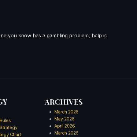
January 2024
December 2023
November 2023
October 2023
September 2023
eone you know has a gambling problem, help is
August 2023
July 2023
May 2023
April 2023
March 2023
February 2023
January 2023
December 2022
GY
ARCHIVES
November 2022
October 2022
March 2026
September 2022
May 2026
 Rules
August 2022
April 2026
 Strategy
July 2022
March 2026
ategy Chart