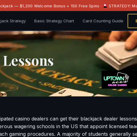
ack — $1,200 Welcome Bonus + 150 Free Spins ·
STRATEGY: Master
jack Strategy
Basic Strategy Chart
Card Counting Guide
 Lessons
cipated casino dealers can get their blackjack dealer lessons
rous wagering schools in the US that appoint licensed te
each gaming procedures. A majority of students generally se