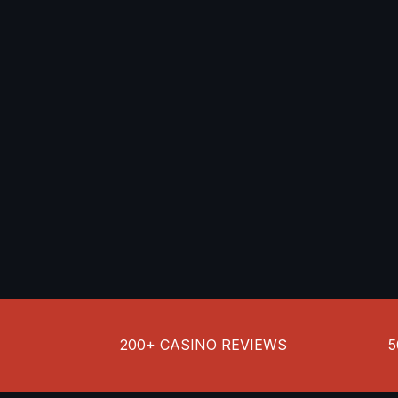
200+
CASINO REVIEWS
5