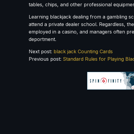
tables, chips, and other professional equipmen
Learning blackjack dealing from a gambling scho
attend a private dealer school. Regardless, th
employed in a casino, and managers often pref
deportment.
Next post:
black jack Counting Cards
Previous post:
Standard Rules for Playing Bla