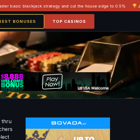
 basic blackjack strategy and cut the house edge to 0.5%
JACK
BEST BONUSES
TOP CASINOS
 thru
achers
lect