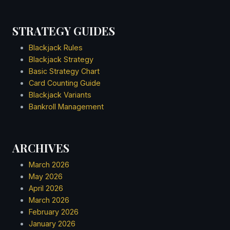
January 2020
December 2019
STRATEGY GUIDES
November 2019
October 2019
Blackjack Rules
September 2019
Blackjack Strategy
August 2019
Basic Strategy Chart
July 2019
Card Counting Guide
June 2019
Blackjack Variants
May 2019
Bankroll Management
April 2019
March 2019
February 2019
ARCHIVES
January 2019
March 2026
December 2018
May 2026
November 2018
April 2026
October 2018
March 2026
September 2018
February 2026
August 2018
January 2026