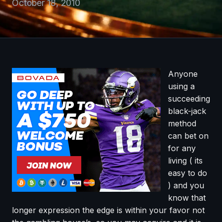
October 18, 2010
Anyone
using a
succeeding
black-jack
method
can bet on
for any
living ( its
easy to do
) and you
know that
longer expression the edge is within your favor not