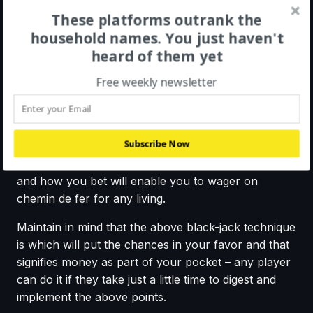
You can’t hurry your winnings with black jack you
These platforms outrank the
can play with the odds with your favor with all the
household names. You just haven't
accurate winning twenty-one strategy, except brief
heard of them yet
time period results vary.
Free weekly newsletter
Do not worry though around time you will secure
and that is what it all about.
Blackjack is all about making the right possibilities
Subscribe Now
(that is your advantage around the croupier), the
choices you generate in how you play your cards
and how you bet will enable you to wager on
chemin de fer for any living.
Maintain in mind that the above black-jack technique
is which will put the chances in your favor and that
signifies money as part of your pocket – any player
can do it if they take just a little time to digest and
implement the above points.