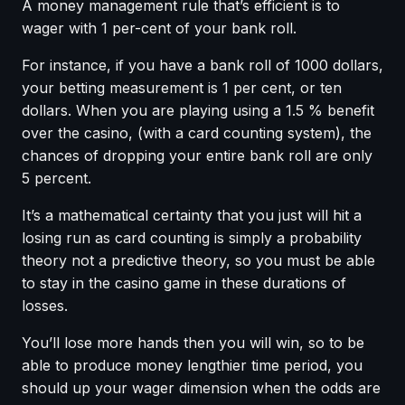
A money management rule that’s efficient is to
wager with 1 per-cent of your bank roll.
For instance, if you have a bank roll of 1000 dollars,
your betting measurement is 1 per cent, or ten
dollars. When you are playing using a 1.5 % benefit
over the casino, (with a card counting system), the
chances of dropping your entire bank roll are only
5 percent.
It’s a mathematical certainty that you just will hit a
losing run as card counting is simply a probability
theory not a predictive theory, so you must be able
to stay in the casino game in these durations of
losses.
You’ll lose more hands then you will win, so to be
able to produce money lengthier time period, you
should up your wager dimension when the odds are