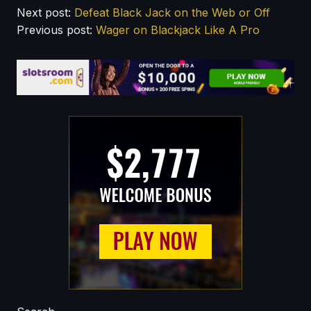
Next post:
Defeat Black Jack on the Web or Off
Previous post:
Wager on Blackjack Like A Pro