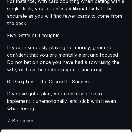
For instance, with card counting when betting with a
single deck, your count is additional likely to be
accurate as you will find fewer cards to come from
the deck.
Five. State of Thoughts
If you’re seriously playing for money, generate
confident that you are mentally alert and focused
Do not bet on once you have had a row using the
wife, or have been drinking or taking drugs
6. Discipline – The Crucial to Success
If you’ve got a plan, you need discipline to
implement it unemotionally, and stick with it even
when losing.
7. Be Patient