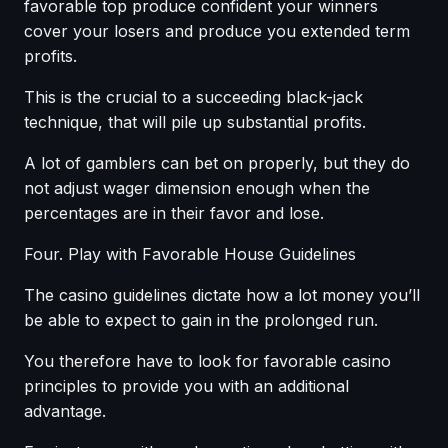
favorable top produce confident your winners
cover your losers and produce you extended term
profits.
This is the crucial to a succeeding black-jack
technique, that will pile up substantial profits.
A lot of gamblers can bet on properly, but they do
not adjust wager dimension enough when the
percentages are in their favor and lose.
Four. Play with Favorable House Guidelines
The casino guidelines dictate how a lot money you’ll
be able to expect to gain in the prolonged run.
You therefore have to look for favorable casino
principles to provide you with an additional
advantage.