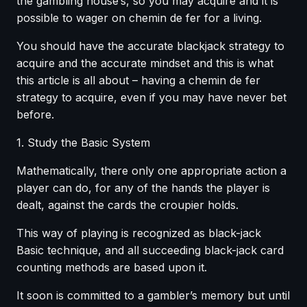
the gambling house’s, so you may acquire and it is
possible to wager on chemin de fer for a living.
You should have the accurate blackjack strategy to
acquire and the accurate mindset and this is what
this article is all about – having a chemin de fer
strategy to acquire, even if you may have never bet
before.
1. Study the Basic System
Mathematically, there only one appropriate action a
player can do, for any of the hands the player is
dealt, against the cards the croupier holds.
This way of playing is recognized as black-jack
Basic technique, and all succeeding black-jack card
counting methods are based upon it.
It soon is committed to a gambler’s memory but until