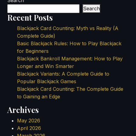
Search
Search
Recent Posts
Blackjack Card Counting: Myth vs Reality (A
Complete Guide)
Basic Blackjack Rules: How to Play Blackjack
for Beginners
Blackjack Bankroll Management: How to Play
Longer and Win Smarter
Blackjack Variants: A Complete Guide to
Popular Blackjack Games
Blackjack Card Counting: The Complete Guide
to Gaining an Edge
Archives
May 2026
April 2026
March 2026