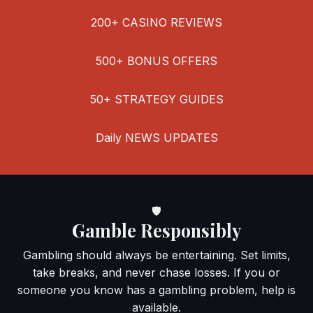
January 2023
December 2022
200+
CASINO REVIEWS
November 2022
October 2022
500+
BONUS OFFERS
September 2022
August 2022
50+
STRATEGY GUIDES
July 2022
June 2022
Daily
NEWS UPDATES
May 2022
April 2022
March 2022
February 2022
🛡
January 2022
Gamble Responsibly
December 2021
November 2021
Gambling should always be entertaining. Set limits,
October 2021
take breaks, and never chase losses. If you or
September 2021
someone you know has a gambling problem, help is
August 2021
available.