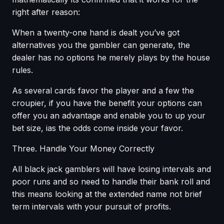
right after reason:
When a twenty-one hand is dealt you’ve got
alternatives you the gambler can generate, the
dealer has no options he merely plays by the house
rules.
As several cards favor the player and a few the
croupier, if you have the benefit your options can
offer you an advantage and enable you to up your
bet size, ias the odds come inside your favor.
Three. Handle Your Money Correctly
All black jack gamblers will have losing intervals and
poor runs and so need to handle their bank roll and
this means looking at the extended name not brief
term intervals with your pursuit of profits.