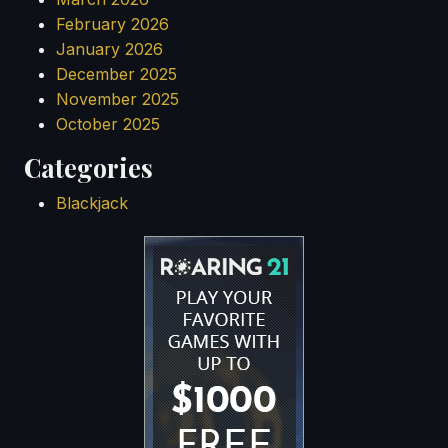
February 2026
January 2026
December 2025
November 2025
October 2025
September 2025
Categories
August 2025
July 2025
Blackjack
June 2025
May 2025
April 2025
March 2025
February 2025
January 2025
December 2024
November 2024
October 2024