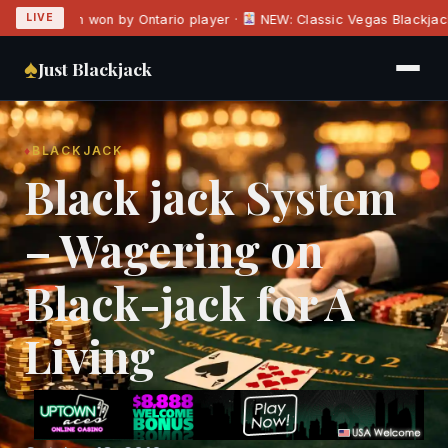
LIVE
 Moolah won by Ontario player ·
NEW: Classic Vegas Blackjack —
♠
Just Blackjack
♦
BLACKJACK
Black jack System
– Wagering on
Black-jack for A
Living