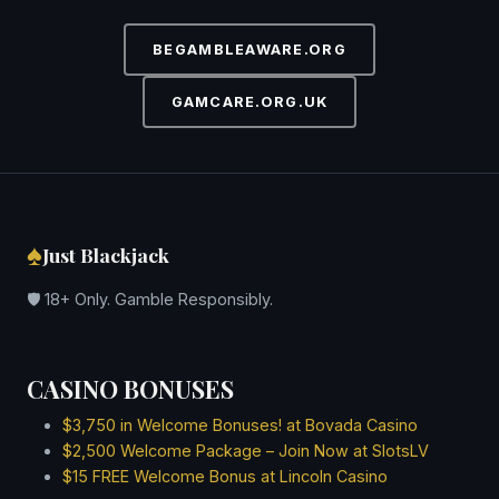
July 2021
June 2021
BEGAMBLEAWARE.ORG
May 2021
April 2021
GAMCARE.ORG.UK
March 2021
February 2021
January 2021
December 2020
November 2020
♠
Just Blackjack
October 2020
September 2020
🛡 18+ Only. Gamble Responsibly.
August 2020
July 2020
June 2020
CASINO BONUSES
May 2020
April 2020
$3,750 in Welcome Bonuses! at Bovada Casino
March 2020
$2,500 Welcome Package – Join Now at SlotsLV
$15 FREE Welcome Bonus at Lincoln Casino
February 2020