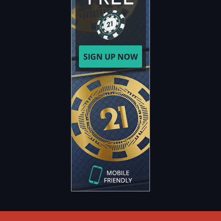
September 2024
August 2024
July 2024
June 2024
April 2024
March 2024
February 2024
January 2024
December 2023
November 2023
October 2023
September 2023
August 2023
July 2023
May 2023
April 2023
March 2023
February 2023