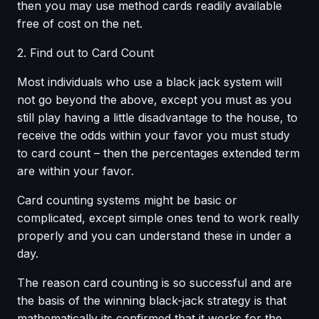
then you may use method cards readily available
free of cost on the net.
2. Find out to Card Count
Most individuals who use a black jack system will
not go beyond the above, except you must as you
still play having a little disadvantage to the house, to
receive the odds within your favor you must study
to card count – then the percentages extended term
are within your favor.
Card counting systems might be basic or
complicated, except simple ones tend to work really
properly and you can understand these in under a
day.
The reason card counting is so successful and are
the basis of the winning black-jack strategy is that
mathematically its confirmed that it works for the