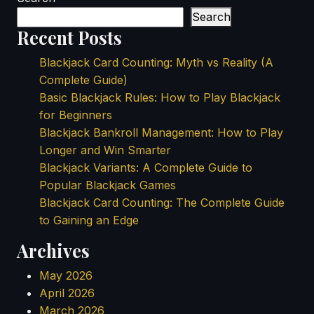
Search
Recent Posts
Blackjack Card Counting: Myth vs Reality (A
Complete Guide)
Basic Blackjack Rules: How to Play Blackjack
for Beginners
Blackjack Bankroll Management: How to Play
Longer and Win Smarter
Blackjack Variants: A Complete Guide to
Popular Blackjack Games
Blackjack Card Counting: The Complete Guide
to Gaining an Edge
Archives
May 2026
April 2026
March 2026