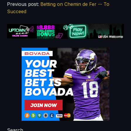
Previous post:
Betting on Chemin de Fer -- To
Succeed
Search