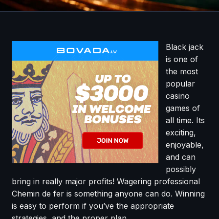
Black jack
is one of
the most
popular
casino
games of
all time. Its
exciting,
enjoyable,
and can
possibly
bring in really major profits! Wagering professional
Chemin de fer is something anyone can do. Winning
is easy to perform if you’ve the appropriate
strategies, and the proper plan.