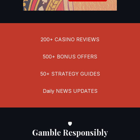
August 2024
July 2024
June 2024
April 2024
March 2024
200+
CASINO REVIEWS
February 2024
January 2024
500+
BONUS OFFERS
December 2023
November 2023
50+
STRATEGY GUIDES
October 2023
September 2023
Daily
NEWS UPDATES
August 2023
July 2023
May 2023
April 2023
🛡
March 2023
Gamble Responsibly
February 2023
January 2023