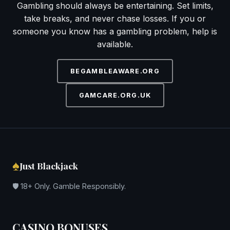
Gambling should always be entertaining. Set limits,
December 2022
take breaks, and never chase losses. If you or
November 2022
someone you know has a gambling problem, help is
October 2022
available.
September 2022
August 2022
BEGAMBLEAWARE.ORG
July 2022
June 2022
GAMCARE.ORG.UK
May 2022
April 2022
March 2022
February 2022
January 2022
♠
Just Blackjack
December 2021
November 2021
🛡 18+ Only. Gamble Responsibly.
October 2021
September 2021
August 2021
CASINO BONUSES