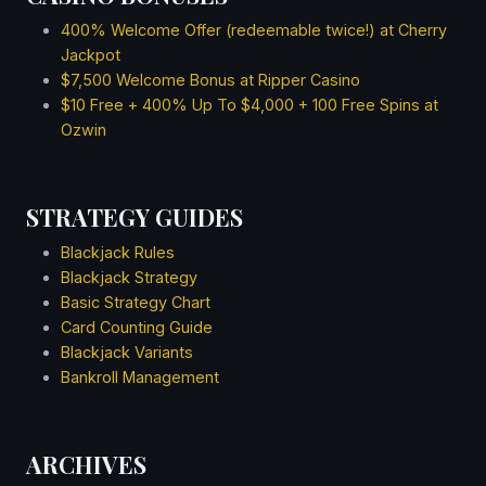
July 2021
June 2021
400% Welcome Offer (redeemable twice!) at Cherry
May 2021
Jackpot
$7,500 Welcome Bonus at Ripper Casino
April 2021
$10 Free + 400% Up To $4,000 + 100 Free Spins at
March 2021
Ozwin
February 2021
January 2021
December 2020
STRATEGY GUIDES
November 2020
October 2020
Blackjack Rules
September 2020
Blackjack Strategy
August 2020
Basic Strategy Chart
July 2020
Card Counting Guide
June 2020
Blackjack Variants
Bankroll Management
May 2020
April 2020
March 2020
ARCHIVES
February 2020