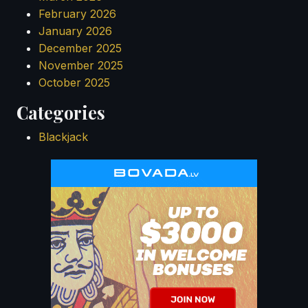
February 2026
January 2026
December 2025
November 2025
October 2025
September 2025
Categories
August 2025
July 2025
Blackjack
June 2025
May 2025
April 2025
March 2025
February 2025
January 2025
December 2024
November 2024
October 2024
September 2024