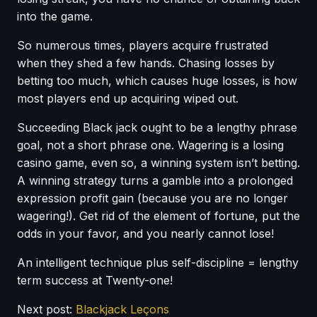
into the game.
So numerous times, players acquire frustrated
when they shed a few hands. Chasing losses by
betting too much, which causes huge losses, is how
most players end up acquiring wiped out.
Succeeding Black jack ought to be a lengthy phrase
goal, not a short phrase one. Wagering is a losing
casino game, even so, a winning system isn’t betting.
A winning strategy turns a gamble into a prolonged
expression profit gain (because you are no longer
wagering!). Get rid of the element of fortune, put the
odds in your favor, and you nearly cannot lose!
An intelligent technique plus self-discipline = lengthy
term success at Twenty-one!
Next post:
Blackjack Leçons