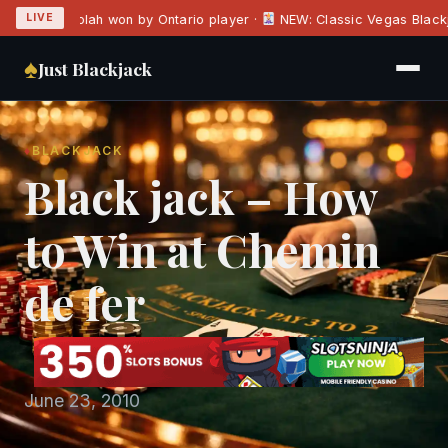
LIVE
ega Moolah won by Ontario player ·
NEW: Classic Vegas Blackjac
♠
Just Blackjack
♦
BLACKJACK
Black jack – How
to Win at Chemin
de fer
June 23, 2010