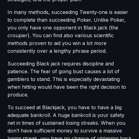
In many methods, succeeding Twenty-one is easier
to complete than succeeding Poker. Unlike Poker,
you only have one opponent in Black jack (the
croupier). You can find also various scientific
methods proven to aid you win a lot more
consistently over a lengthy phrase period.
Succeeding Black jack requires discipline and
patience. The fear of going bust causes a lot of
gamblers to stand. This is especially devastating
when hitting would have been the right decision to
produce.
To succeed at Blackjack, you have to have a big
adequate bankroll. A huge bankroll is your safety
net in times of sustained losing streaks. When you
don’t have sufficient money to survive a massive
losing streak, you have no chance of obtaining back