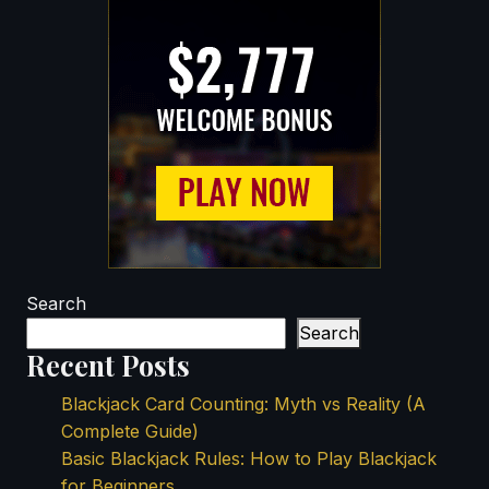
Search
Search
Recent Posts
Blackjack Card Counting: Myth vs Reality (A
Complete Guide)
Basic Blackjack Rules: How to Play Blackjack
for Beginners