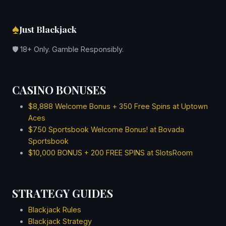
December 2020
November 2020
♠
Just Blackjack
October 2020
September 2020
🛡 18+ Only. Gamble Responsibly.
August 2020
July 2020
June 2020
CASINO BONUSES
May 2020
April 2020
$8,888 Welcome Bonus + 350 Free Spins at Uptown
March 2020
Aces
$750 Sportsbook Welcome Bonus! at Bovada
February 2020
Sportsbook
January 2020
$10,000 BONUS + 200 FREE SPINS at SlotsRoom
December 2019
November 2019
October 2019
STRATEGY GUIDES
September 2019
August 2019
Blackjack Rules
July 2019
Blackjack Strategy