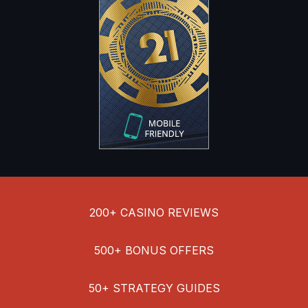
January 2024
December 2023
November 2023
October 2023
September 2023
August 2023
July 2023
May 2023
April 2023
March 2023
February 2023
January 2023
December 2022
200+
CASINO REVIEWS
November 2022
October 2022
500+
BONUS OFFERS
September 2022
August 2022
50+
STRATEGY GUIDES
July 2022