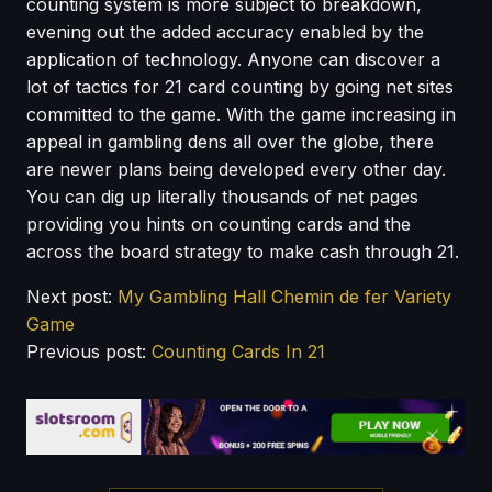
counting system is more subject to breakdown,
evening out the added accuracy enabled by the
application of technology. Anyone can discover a
lot of tactics for 21 card counting by going net sites
committed to the game. With the game increasing in
appeal in gambling dens all over the globe, there
are newer plans being developed every other day.
You can dig up literally thousands of net pages
providing you hints on counting cards and the
across the board strategy to make cash through 21.
Next post:
My Gambling Hall Chemin de fer Variety
Game
Previous post:
Counting Cards In 21