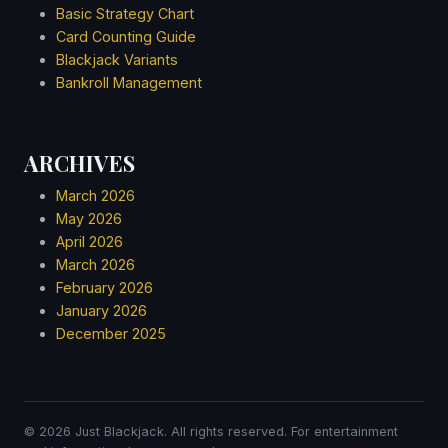
June 2019
Basic Strategy Chart
May 2019
Card Counting Guide
April 2019
Blackjack Variants
Bankroll Management
March 2019
February 2019
January 2019
ARCHIVES
December 2018
November 2018
March 2026
October 2018
May 2026
September 2018
April 2026
August 2018
March 2026
July 2018
February 2026
June 2018
January 2026
December 2025
May 2018
April 2018
March 2018
February 2018
© 2026 Just Blackjack. All rights reserved. For entertainment
January 2018