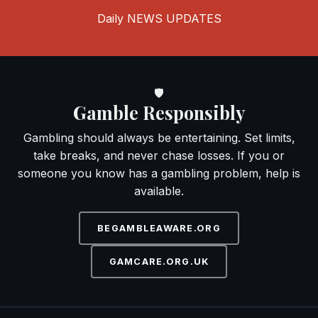
June 2022
Daily
NEWS UPDATES
May 2022
April 2022
March 2022
February 2022
🛡
January 2022
Gamble Responsibly
December 2021
November 2021
Gambling should always be entertaining. Set limits,
October 2021
take breaks, and never chase losses. If you or
September 2021
someone you know has a gambling problem, help is
August 2021
available.
July 2021
June 2021
BEGAMBLEAWARE.ORG
May 2021
April 2021
GAMCARE.ORG.UK
March 2021
February 2021
January 2021