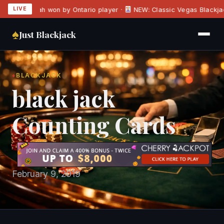
LIVE
ga Moolah won by Ontario player ·
NEW: Classic Vegas Blackjack
♠
Just Blackjack
♦
BLACKJACK
black jack
Counting Cards
February 9, 2019