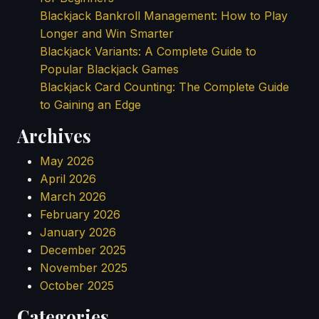
Blackjack Bankroll Management: How to Play
Longer and Win Smarter
Blackjack Variants: A Complete Guide to
Popular Blackjack Games
Blackjack Card Counting: The Complete Guide
to Gaining an Edge
Archives
May 2026
April 2026
March 2026
February 2026
January 2026
December 2025
November 2025
October 2025
September 2025
Categories