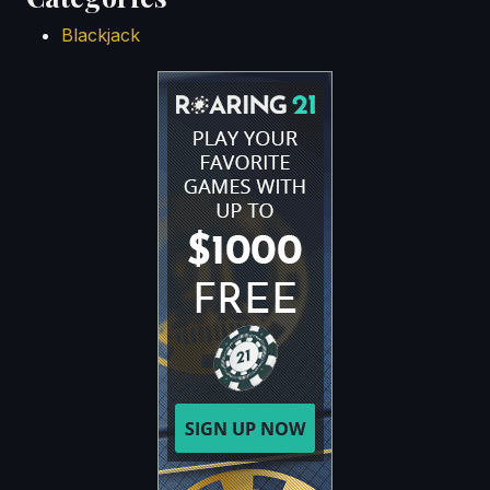
August 2025
July 2025
Blackjack
June 2025
May 2025
April 2025
March 2025
February 2025
January 2025
December 2024
November 2024
October 2024
September 2024
August 2024
July 2024
June 2024
April 2024
March 2024
February 2024