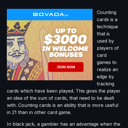
Counting
cards is a
technique
that is
used by
players of
card
games to
realize an
edge by
tracking
cards which have been played. This gives the player
an idea of the sum of cards, that need to be dealt
with. Counting cards is an ability that is more useful
in 21 than in other card game.
In black jack, a gambler has an advantage when the