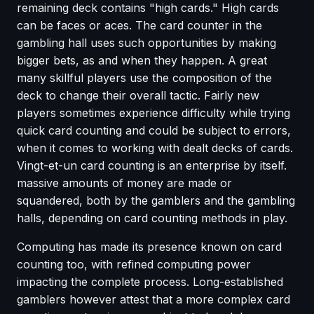
remaining deck contains "high cards." High cards
can be faces or aces. The card counter in the
gambling hall uses such opportunities by making
bigger bets, as and when they happen. A great
many skillful players use the composition of the
deck to change their overall tactic. Fairly new
players sometimes experience difficulty while trying
quick card counting and could be subject to errors,
when it comes to working with dealt decks of cards.
Vingt-et-un card counting is an enterprise by itself.
massive amounts of money are made or
squandered, both by the gamblers and the gambling
halls, depending on card counting methods in play.
Computing has made its presence known on card
counting too, with refined computing power
impacting the complete process. Long-established
gamblers however attest that a more complex card