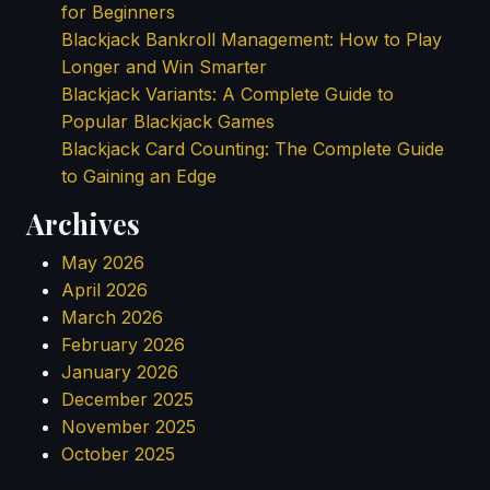
for Beginners
Blackjack Bankroll Management: How to Play
Longer and Win Smarter
Blackjack Variants: A Complete Guide to
Popular Blackjack Games
Blackjack Card Counting: The Complete Guide
to Gaining an Edge
Archives
May 2026
April 2026
March 2026
February 2026
January 2026
December 2025
November 2025
October 2025
September 2025