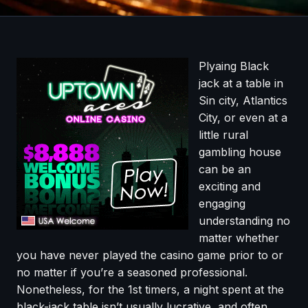
Plyaing Black
jack at a table in
Sin city, Atlantics
City, or even at a
little rural
gambling house
can be an
exciting and
engaging
understanding no
matter whether
you have never played the casino game prior to or
no matter if you’re a seasoned professional.
Nonetheless, for the 1st timers, a night spent at the
black-jack table isn’t usually lucrative, and often