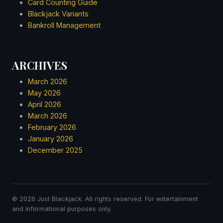
July 2019
Card Counting Guide
June 2019
Blackjack Variants
May 2019
Bankroll Management
April 2019
March 2019
February 2019
ARCHIVES
January 2019
March 2026
December 2018
May 2026
November 2018
April 2026
October 2018
March 2026
September 2018
February 2026
August 2018
January 2026
July 2018
December 2025
June 2018
May 2018
April 2018
March 2018
© 2026 Just Blackjack. All rights reserved. For entertainment
and informational purposes only.
February 2018