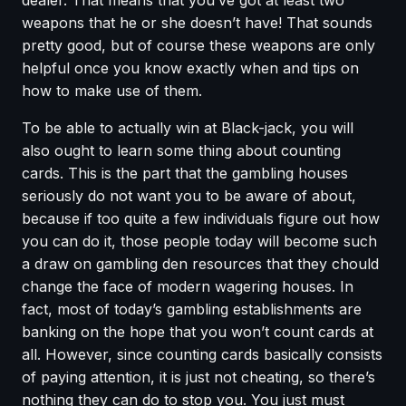
dealer. That means that you’ve got at least two
weapons that he or she doesn’t have! That sounds
pretty good, but of course these weapons are only
helpful once you know exactly when and tips on
how to make use of them.
To be able to actually win at Black-jack, you will
also ought to learn some thing about counting
cards. This is the part that the gambling houses
seriously do not want you to be aware of about,
because if too quite a few individuals figure out how
you can do it, those people today will become such
a draw on gambling den resources that they chould
change the face of modern wagering houses. In
fact, most of today’s gambling establishments are
banking on the hope that you won’t count cards at
all. However, since counting cards basically consists
of paying attention, it is just not cheating, so there’s
nothing they can do to stop you. You just must