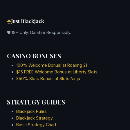
December 2020
November 2020
♠
Just Blackjack
October 2020
September 2020
🛡 18+ Only. Gamble Responsibly.
August 2020
July 2020
June 2020
CASINO BONUSES
May 2020
April 2020
100% Welcome Bonus! at Roaring 21
March 2020
$15 FREE Welcome Bonus at Liberty Slots
350% Slots Bonus! at Slots Ninja
February 2020
January 2020
December 2019
STRATEGY GUIDES
November 2019
October 2019
Blackjack Rules
September 2019
Blackjack Strategy
August 2019
Basic Strategy Chart