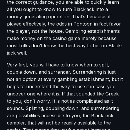
the correct guidance, you are able to quickly learn
all you ought to know to turn Blackjack into a
money generating operation. That’s because, if
played effectively, the odds in Pontoon in fact favor
the player, not the house. Gambling establishments
make money on the casino game merely because
most folks don’t know the best way to bet on Black-
jack well.
Very first, you will have to know when to split,
double down, and surrender. Surrendering is just
not an option at every gambling establishment, but it
helps to understand the way to use it in case you
uncover one where it is. If that sounded like Greek
to you, don’t worry. It is not as complicated as it
sounds. Splitting, doubling down, and surrendering
are possibilities accessible to you, the Black jack
gambler, that will not be readily available to the