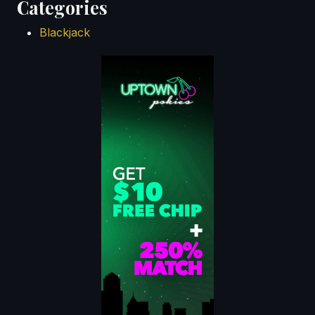
Categories
August 2025
July 2025
Blackjack
June 2025
May 2025
April 2025
March 2025
February 2025
January 2025
December 2024
November 2024
October 2024
September 2024
August 2024
July 2024
June 2024
April 2024
March 2024
February 2024