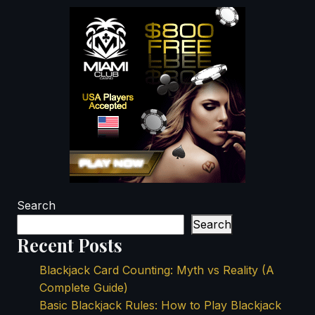
Search
Search
Recent Posts
Blackjack Card Counting: Myth vs Reality (A
Complete Guide)
Basic Blackjack Rules: How to Play Blackjack