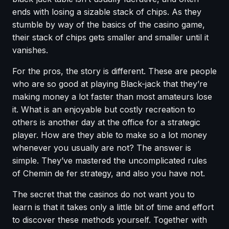
ends with losing a sizable stack of chips. As they
stumble by way of the basics of the casino game,
their stack of chips gets smaller and smaller until it
vanishes.
For the pros, the story is different. These are people
who are so good at playing Black-jack that they’re
making money a lot faster than most amateurs lose
it. What is an enjoyable but costly recreation to
others is another day at the office for a strategic
player. How are they able to make so a lot money
whenever you usually are not? The answer is
simple. They’ve mastered the uncomplicated rules
of Chemin de fer strategy, and also you have not.
The secret that the casinos do not want you to
learn is that it takes only a little bit of time and effort
to discover these methods yourself. Together with