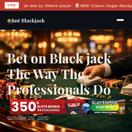
LIVE
ga Moolah won by Ontario player ·
NEW: Classic Vegas Blackjack
♠
Just Blackjack
♦
BLACKJACK
Bet on Black jack
The Way The
Professionals Do
October 29, 2010