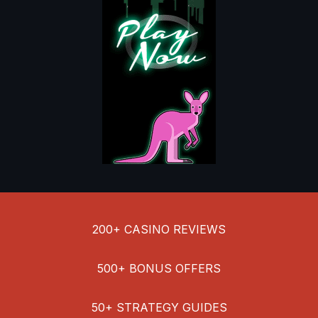
January 2024
December 2023
November 2023
October 2023
September 2023
August 2023
July 2023
May 2023
April 2023
March 2023
February 2023
January 2023
December 2022
200+
CASINO REVIEWS
November 2022
October 2022
500+
BONUS OFFERS
September 2022
August 2022
50+
STRATEGY GUIDES
July 2022