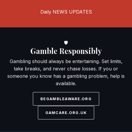
June 2022
Daily
NEWS UPDATES
May 2022
April 2022
March 2022
February 2022
🛡
January 2022
Gamble Responsibly
December 2021
November 2021
Gambling should always be entertaining. Set limits,
October 2021
take breaks, and never chase losses. If you or
September 2021
someone you know has a gambling problem, help is
August 2021
available.
July 2021
June 2021
BEGAMBLEAWARE.ORG
May 2021
April 2021
GAMCARE.ORG.UK
March 2021
February 2021
January 2021