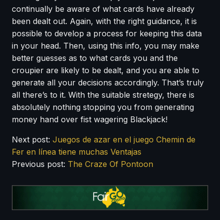
continually be aware of what cards have already
been dealt out. Again, with the right guidance, it is
possible to develop a process for keeping this data
in your head. Then, using this info, you may make
better guesses as to what cards you and the
croupier are likely to be dealt, and you are able to
generate all your decisions accordingly. That’s truly
all there’s to it. With the suitable stretegy, there is
absolutely nothing stopping you from generating
money hand over fist wagering Blackjack!
Next post:
Juegos de azar en el juego Chemin de
Fer en línea tiene muchas Ventajas
Previous post:
The Craze Of Pontoon