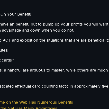
On Your Benefit!
have an benefit, but to pump up your profits you will want
an advantage and down when you do not.
 ACT and exploit on the situations that are are beneficial t
utes!
t cards?
; a handful are arduous to master, while others are much 
icated effectual card counting tactic in approximately five
ame on the Web Has Numerous Benefits
n the Net Has Many Advantages