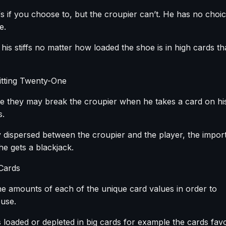
fs if you choose to, but the croupier can’t. He has no choic
e.
 his stiffs no matter how loaded the shoe is in high cards tha
itting Twenty-One
e they may break the croupier when he takes a card on his 
s.
 dispersed between the croupier and the player, the impor
he gets a blackjack.
Cards
he amounts of each of the unique card values in order to
use.
loaded or depleted in big cards for example the cards fav