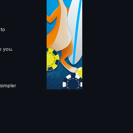
April 2024
March 2024
February 2024
January 2024
 to
December 2023
November 2023
October 2023
o you.
September 2023
August 2023
July 2023
May 2023
April 2023
simpler
March 2023
February 2023
January 2023
December 2022
November 2022
October 2022