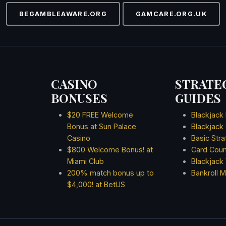
BEGAMBLEAWARE.ORG
GAMCARE.ORG.UK
CASINO
STRATE
BONUSES
GUIDES
$20 FREE Welcome
Blackjack
Bonus at Sun Palace
Blackjack
Casino
Basic Str
$800 Welcome Bonus! at
Card Coun
Miami Club
Blackjack 
200% match bonus up to
Bankroll
$4,000! at BetUS