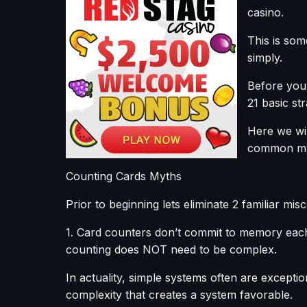
casino.
This is so
simply.
Before you
21 basic st
Here we wil
common my
Counting Cards Myths
Prior to beginning lets eliminate 2 familiar mi
1. Card counters don’t commit to memory each
counting does NOT need to be complex.
In actuality, simple systems often are exceptio
complexity that creates a system favorable.