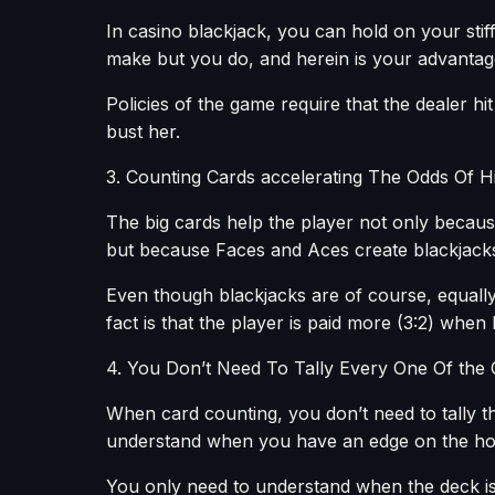
In casino blackjack, you can hold on your stif
make but you do, and herein is your advantag
Policies of the game require that the dealer hit
bust her.
3. Counting Cards accelerating The Odds Of H
The big cards help the player not only becaus
but because Faces and Aces create blackjack
Even though blackjacks are of course, equally
fact is that the player is paid more (3:2) when 
4. You Don’t Need To Tally Every One Of the 
When card counting, you don’t need to tally t
understand when you have an edge on the ho
You only need to understand when the deck is 