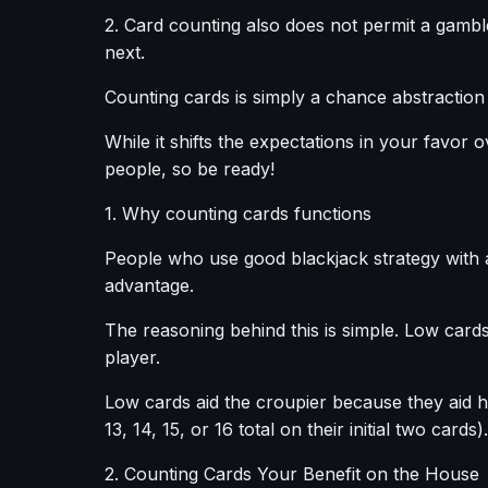
2. Card counting also does not permit a gamble
next.
Counting cards is simply a chance abstraction
While it shifts the expectations in your favor
people, so be ready!
1. Why counting cards functions
People who use good blackjack strategy with 
advantage.
The reasoning behind this is simple. Low cards
player.
Low cards aid the croupier because they aid hi
13, 14, 15, or 16 total on their initial two cards).
2. Counting Cards Your Benefit on the House