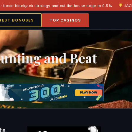
ic blackjack strategy and cut the house edge to 0.5%
JACKPOT:
BEST BONUSES
TOP CASINOS
unting and Beat
the