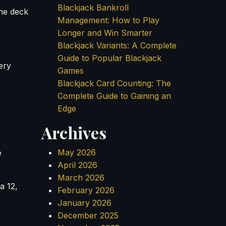
Blackjack Bankroll
the deck
Management: How to Play
Longer and Win Smarter
Blackjack Variants: A Complete
Guide to Popular Blackjack
ery
Games
Blackjack Card Counting: The
Complete Guide to Gaining an
Edge
Archives
May 2026
e
April 2026
March 2026
a 12,
February 2026
January 2026
December 2025