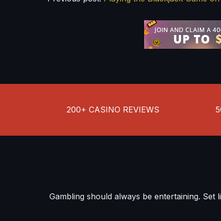
200+
CASINO REVIEWS
5
Gambling should always be entertaining. Set 