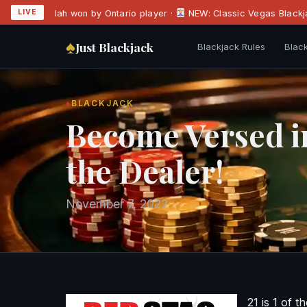
LIVE
a Moolah won by Ontario player ·
NEW: Classic Vegas Blackjack 
♠
Just Blackjack
Blackjack Rules
Black
♦
BLACKJACK
Become Versed i
the Dealer!
November 7, 2022
21 is 1 of 