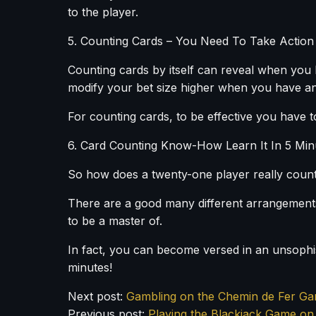
to the player.
5. Counting Cards – You Need To Take Action 
Counting cards by itself can reveal when you 
modify your bet size higher when you have 
For counting cards, to be effective you have to
6. Card Counting Know-How Learn It In 5 Min
So how does a twenty-one player really coun
There are a good many different arrangements
to be a master of.
In fact, you can become versed in an unsophist
minutes!
Next post:
Gambling on the Chemin de Fer G
Previous post:
Playing the Blackjack Game o