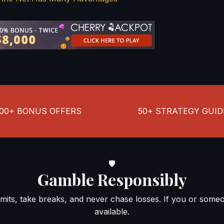
00+
BONUS OFFERS
50+
STRATEGY GUID
🛡
Gamble Responsibly
limits, take breaks, and never chase losses. If you or som
available.