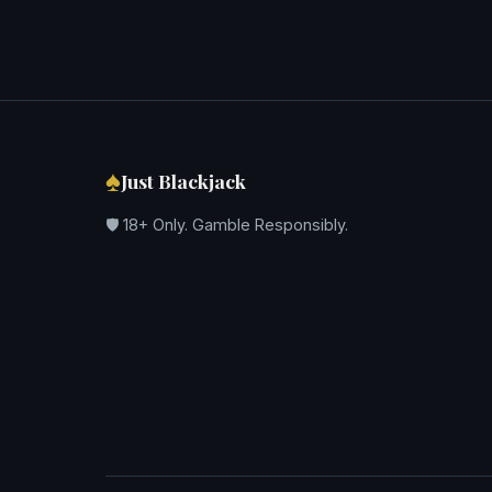
♠
Just Blackjack
🛡 18+ Only. Gamble Responsibly.