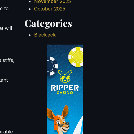
November 2025
e to
October 2025
September 2025
Categories
August 2025
t will
July 2025
Blackjack
June 2025
May 2025
April 2025
stiffs,
March 2025
February 2025
January 2025
tant
December 2024
November 2024
October 2024
September 2024
August 2024
July 2024
June 2024
orable