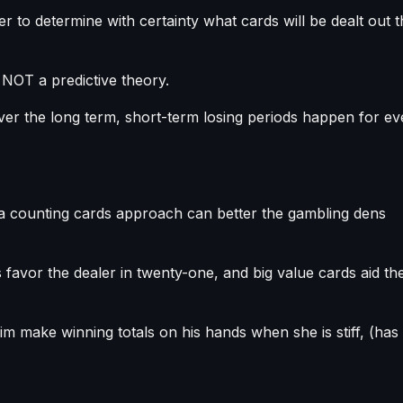
r to determine with certainty what cards will be dealt out 
 NOT a predictive theory.
 over the long term, short-term losing periods happen for ev
a counting cards approach can better the gambling dens
 favor the dealer in twenty-one, and big value cards aid th
m make winning totals on his hands when she is stiff, (has 