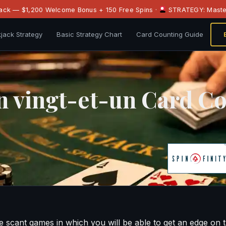
— $1,200 Welcome Bonus + 150 Free Spins ·
STRATEGY: Master bas
jack Strategy
Basic Strategy Chart
Card Counting Guide
n vingt-et-un Card Co
the scant games in which you will be able to get an edge on 