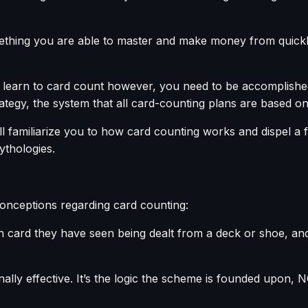
mething you are able to master and make money from quick
 learn to card count however, you need to be accomplishe
rategy, the system that all card-counting plans are based on
l familiarize you to how card counting works and dispel a 
thologies.
sconceptions regarding card counting:
 card they have seen being dealt from a deck or shoe, an
nally effective. It’s the logic the scheme is founded upon, N