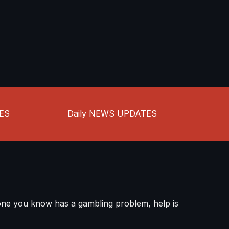
September 2022
August 2022
July 2022
June 2022
May 2022
April 2022
March 2022
February 2022
January 2022
ES
Daily
NEWS UPDATES
December 2021
November 2021
October 2021
September 2021
August 2021
July 2021
June 2021
eone you know has a gambling problem, help is
May 2021
April 2021