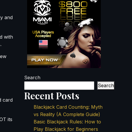
ly and
d with
.
few
Search
Search
Recent Posts
d card
Blackjack Card Counting: Myth
vs Reality (A Complete Guide)
OT its
Basic Blackjack Rules: How to
Play Blackjack for Beginners