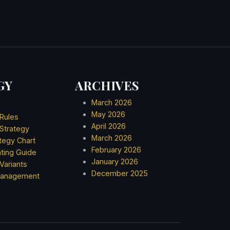
March 2021
February 2021
January 2021
December 2020
November 2020
October 2020
GY
September 2020
ARCHIVES
August 2020
March 2026
July 2020
May 2026
 Rules
June 2020
April 2026
 Strategy
May 2020
March 2026
ategy Chart
April 2020
February 2026
ting Guide
March 2020
January 2026
Variants
February 2020
December 2025
 Management
January 2020
December 2019
November 2019
October 2019