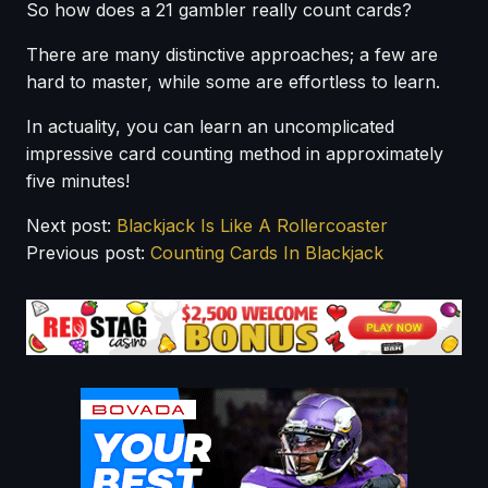
So how does a 21 gambler really count cards?
There are many distinctive approaches; a few are
hard to master, while some are effortless to learn.
In actuality, you can learn an uncomplicated
impressive card counting method in approximately
five minutes!
Next post:
Blackjack Is Like A Rollercoaster
Previous post:
Counting Cards In Blackjack