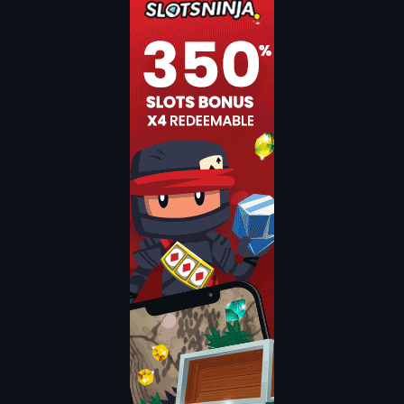
April 2025
March 2025
February 2025
January 2025
December 2024
November 2024
October 2024
September 2024
August 2024
July 2024
June 2024
April 2024
March 2024
February 2024
January 2024
December 2023
November 2023
October 2023