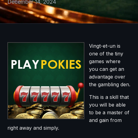
December 14, 2024
Vingt-et-un is
one of the tiny
games where
you can get an
advantage over
the gambling den.
This is a skill that
you will be able
to be a master of
and gain from
right away and simply.