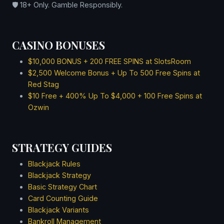
🛡 18+ Only. Gamble Responsibly.
August 2020
July 2020
June 2020
CASINO BONUSES
May 2020
April 2020
$10,000 BONUS + 200 FREE SPINS at SlotsRoom
March 2020
$2,500 Welcome Bonus + Up To 500 Free Spins at
Red Stag
February 2020
$10 Free + 400% Up To $4,000 + 100 Free Spins at
January 2020
Ozwin
December 2019
November 2019
October 2019
STRATEGY GUIDES
September 2019
August 2019
Blackjack Rules
July 2019
Blackjack Strategy
June 2019
Basic Strategy Chart
May 2019
Card Counting Guide
April 2019
Blackjack Variants
Bankroll Management
March 2019