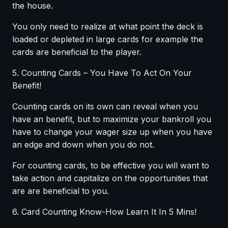
the house.
You only need to realize at what point the deck is
loaded or depleted in large cards for example the
cards are beneficial to the player.
5. Counting Cards – You Have To Act On Your
Benefit!
Counting cards on its own can reveal when you
have an benefit, but to maximize your bankroll you
have to change your wager size up when you have
an edge and down when you do not.
For counting cards, to be effective you will want to
take action and capitalize on the opportunities that
are are beneficial to you.
6. Card Counting Know-How Learn It In 5 Mins!