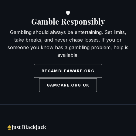
February 2022
🛡
January 2022
Gamble Responsibly
December 2021
November 2021
Gambling should always be entertaining. Set limits,
October 2021
take breaks, and never chase losses. If you or
September 2021
someone you know has a gambling problem, help is
August 2021
available.
July 2021
June 2021
BEGAMBLEAWARE.ORG
May 2021
April 2021
GAMCARE.ORG.UK
March 2021
February 2021
January 2021
December 2020
November 2020
♠
Just Blackjack
October 2020
September 2020