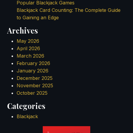
Popular Blackjack Games
Blackjack Card Counting: The Complete Guide
to Gaining an Edge
Archives
May 2026
April 2026
March 2026
February 2026
January 2026
December 2025
November 2025
October 2025
September 2025
Categories
August 2025
July 2025
Blackjack
June 2025
May 2025