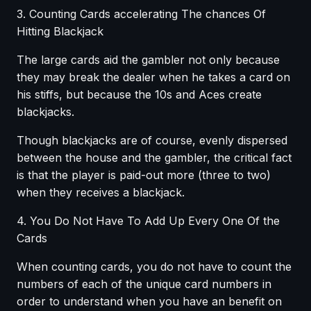
3. Counting Cards accelerating The chances Of
Hitting Blackjack
The large cards aid the gambler not only because
they may break the dealer when he takes a card on
his stiffs, but because the 10s and Aces create
blackjacks.
Though blackjacks are of course, evenly dispersed
between the house and the gambler, the critical fact
is that the player is paid-out more (three to two)
when they receives a blackjack.
4. You Do Not Have To Add Up Every One Of the
Cards
When counting cards, you do not have to count the
numbers of each of the unique card numbers in
order to understand when you have an benefit on