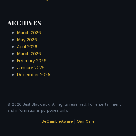
February 2019
January 2019
ARCHIVES
December 2018
November 2018
March 2026
October 2018
May 2026
September 2018
April 2026
August 2018
March 2026
July 2018
February 2026
June 2018
January 2026
December 2025
May 2018
April 2018
March 2018
February 2018
© 2026 Just Blackjack. All rights reserved. For entertainment
January 2018
and informational purposes only.
December 2017
November 2017
BeGambleAware
|
GamCare
October 2017