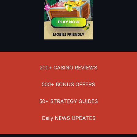
September 2023
August 2023
July 2023
May 2023
April 2023
March 2023
February 2023
January 2023
December 2022
200+
CASINO REVIEWS
November 2022
October 2022
500+
BONUS OFFERS
September 2022
August 2022
50+
STRATEGY GUIDES
July 2022
June 2022
Daily
NEWS UPDATES
May 2022
April 2022
March 2022