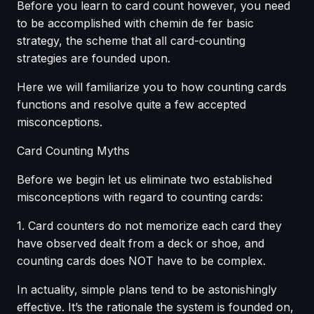
Before you learn to card count however, you need
to be accomplished with chemin de fer basic
strategy, the scheme that all card-counting
strategies are founded upon.
Here we will familiarize you to how counting cards
functions and resolve quite a few accepted
misconceptions.
Card Counting Myths
Before we begin let us eliminate two established
misconceptions with regard to counting cards:
1. Card counters do not memorize each card they
have observed dealt from a deck or shoe, and
counting cards does NOT have to be complex.
In actuality, simple plans tend to be astonishingly
effective. It’s the rationale the system is founded on,