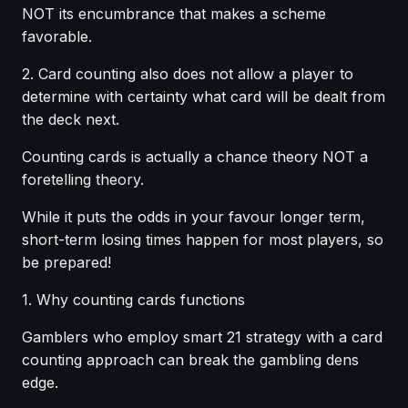
NOT its encumbrance that makes a scheme
favorable.
2. Card counting also does not allow a player to
determine with certainty what card will be dealt from
the deck next.
Counting cards is actually a chance theory NOT a
foretelling theory.
While it puts the odds in your favour longer term,
short-term losing times happen for most players, so
be prepared!
1. Why counting cards functions
Gamblers who employ smart 21 strategy with a card
counting approach can break the gambling dens
edge.