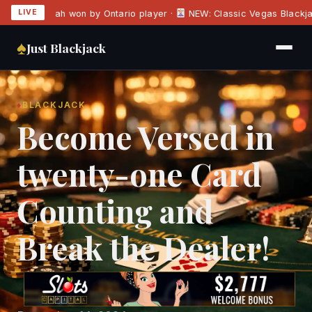
LIVE
ga Moolah won by Ontario player ·
NEW: Classic Vegas Blackjack
♠
Just Blackjack
♦
BLACKJACK
Become Versed in
twenty-one Card
Counting and
Break the Dealer!