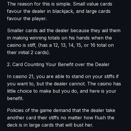
The reason for this is simple. Small value cards
favour the dealer in blackjack, and large cards
favour the player.
Smaller cards aid the dealer because they aid them
in making winning totals on his hands when the
casino is stiff, (has a 12, 13, 14, 15, or 16 total on
their initial 2 cards).
2. Card Counting Your Benefit over the Dealer
In casino 21, you are able to stand on your stiffs if
you want to, but the dealer cannot. The casino has
little choice to make but you do, and here is your
benefit.
Policies of the game demand that the dealer take
another card their stiffs no matter how flush the
deck is in large cards that will bust her.