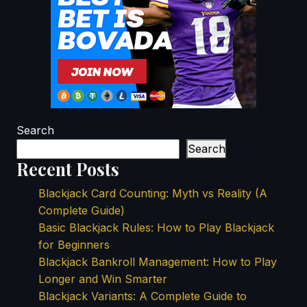
Search
Search
Recent Posts
Blackjack Card Counting: Myth vs Reality (A
Complete Guide)
Basic Blackjack Rules: How to Play Blackjack
for Beginners
Blackjack Bankroll Management: How to Play
Longer and Win Smarter
Blackjack Variants: A Complete Guide to