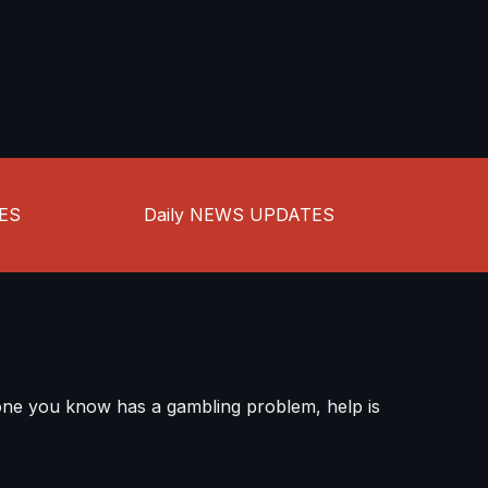
September 2022
August 2022
July 2022
June 2022
May 2022
April 2022
March 2022
February 2022
ES
Daily
NEWS UPDATES
January 2022
December 2021
November 2021
October 2021
September 2021
August 2021
July 2021
eone you know has a gambling problem, help is
June 2021
May 2021
April 2021