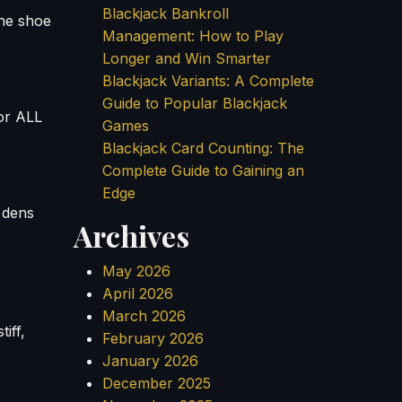
Blackjack Bankroll
the shoe
Management: How to Play
Longer and Win Smarter
Blackjack Variants: A Complete
Guide to Popular Blackjack
for ALL
Games
Blackjack Card Counting: The
Complete Guide to Gaining an
Edge
 dens
Archives
May 2026
April 2026
March 2026
iff,
February 2026
January 2026
December 2025