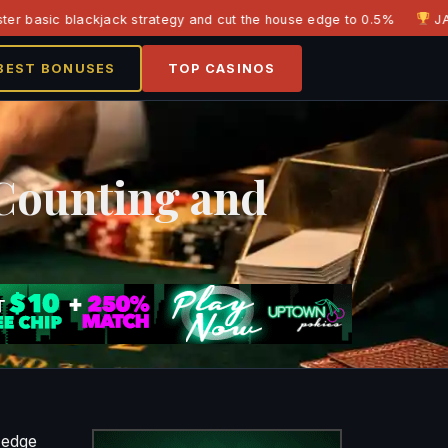
asic blackjack strategy and cut the house edge to 0.5%
JACKPO
BEST BONUSES
TOP CASINOS
 Counting and
 edge