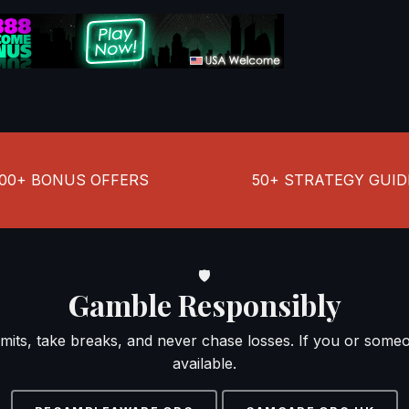
00+
BONUS OFFERS
50+
STRATEGY GUID
🛡
Gamble Responsibly
limits, take breaks, and never chase losses. If you or som
available.