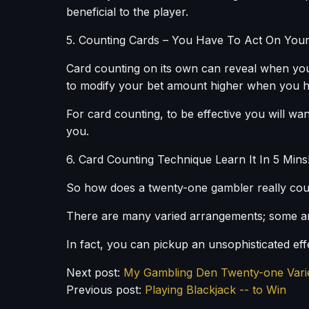
beneficial to the player.
5. Counting Cards – You Have To Act On Your 
Card counting on its own can reveal when yo
to modify your bet amount higher when you h
For card counting, to be effective you will wan
you.
6. Card Counting Technique Learn It In 5 Mins
So how does a twenty-one gambler really cou
There are many varied arrangements; some are 
In fact, you can pickup an unsophisticated effe
Next post:
My Gambling Den Twenty-one Vari
Previous post:
Playing Blackjack -- to Win