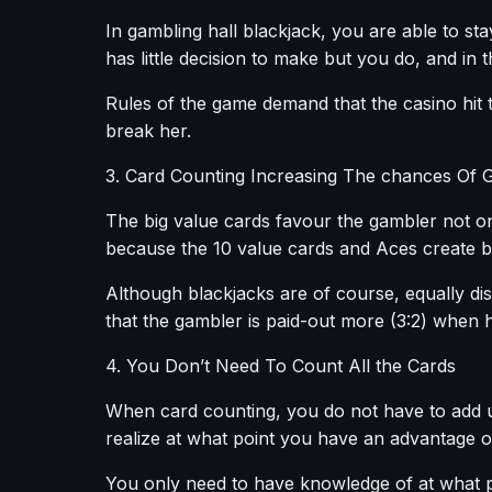
In gambling hall blackjack, you are able to sta
has little decision to make but you do, and in t
Rules of the game demand that the casino hit th
break her.
3. Card Counting Increasing The chances Of G
The big value cards favour the gambler not on
because the 10 value cards and Aces create b
Although blackjacks are of course, equally dis
that the gambler is paid-out more (3:2) when h
4. You Don’t Need To Count All the Cards
When card counting, you do not have to add 
realize at what point you have an advantage o
You only need to have knowledge of at what poi