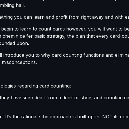
mbling hall.
ething you can learn and profit from right away and with e
begin to learn to count cards however, you will want to b
th chemin de fer basic strategy, the plan that every card-co
founded upon.
l introduce you to why card counting functions and elimina
r misconceptions.
ologies regarding card counting:
they have seen dealt from a deck or shoe, and counting c
e. It’s the rationale the approach is built upon, NOT its com