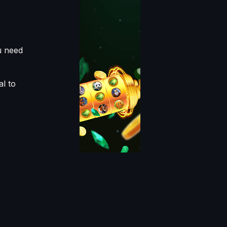
April 2024
March 2024
February 2024
January 2024
u need
December 2023
November 2023
October 2023
al to
September 2023
August 2023
July 2023
May 2023
April 2023
March 2023
February 2023
January 2023
December 2022
November 2022
October 2022