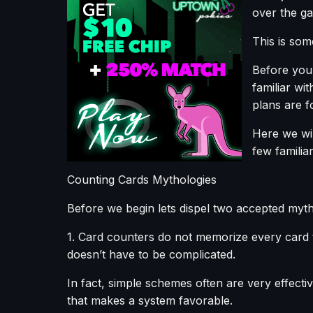
over the ga
This is som
Before you 
familiar wi
plans are 
Here we wil
few familia
Counting Cards Mythologies
Before we begin lets dispel two accepted myth
1. Card counters do not memorize every card 
doesn’t have to be complicated.
In fact, simple schemes often are very effectiv
that makes a system favorable.