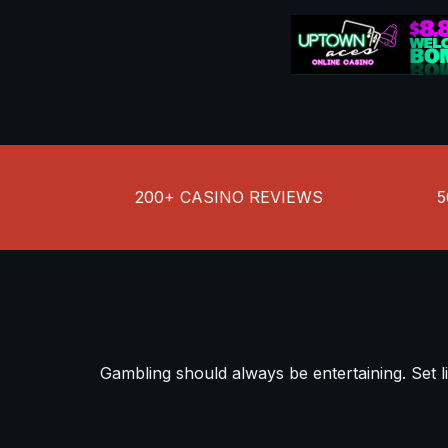
200+
CASINO REVIEWS
5
Gambling should always be entertaining. Set 