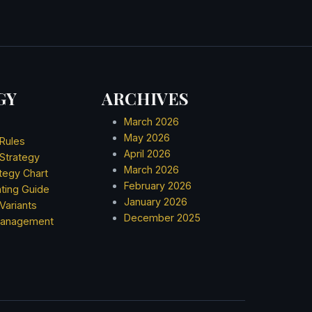
March 2021
February 2021
January 2021
December 2020
November 2020
GY
October 2020
ARCHIVES
September 2020
March 2026
August 2020
May 2026
 Rules
July 2020
April 2026
 Strategy
June 2020
March 2026
ategy Chart
May 2020
February 2026
ting Guide
April 2020
January 2026
Variants
March 2020
December 2025
 Management
February 2020
January 2020
December 2019
November 2019
October 2019