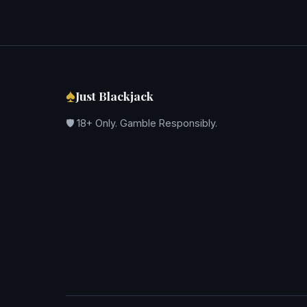
♠
Just Blackjack
🛡 18+ Only. Gamble Responsibly.