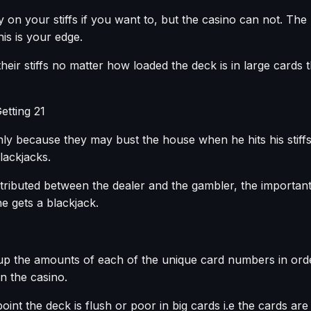
y on your stiffs if you want to, but the casino can not. Th
his is your edge.
eir stiffs no matter how loaded the deck is in large cards th
etting 21
ly because they may bust the house when he hits his stiffs
lackjacks.
tributed between the dealer and the gambler, the important 
e gets a blackjack.
up the amounts of each of the unique card numbers in ord
n the casino.
nt the deck is flush or poor in big cards i.e the cards are