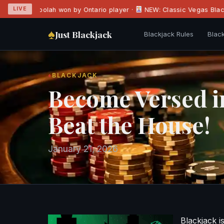
LIVE
ega Moolah won by Ontario player ·
NEW: Classic Vegas Blackjac
♠
Just Blackjack
Blackjack Rules
Black
♦
BLACKJACK
Become Versed i
Beat the House!
January 21, 2026
Blackjack i