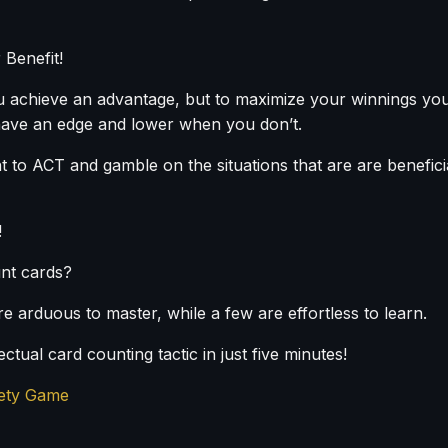
Benefit!
u achieve an advantage, but to maximize your winnings yo
ave an edge and lower when you don’t.
t to ACT and gamble on the situations that are are benefici
!
nt cards?
arduous to master, while a few are effortless to learn.
ctual card counting tactic in just five minutes!
ety Game