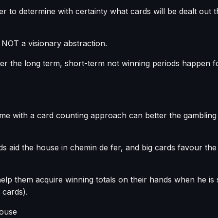
r to determine with certainty what cards will be dealt out 
n NOT a visionary abstraction.
over the long term, short-term not winning periods happen 
e with a card counting approach can better the gambling
ds aid the house in chemin de fer, and big cards favour the
lp them acquire winning totals on their hands when he is st
o cards).
House