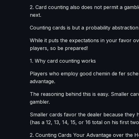
2. Card counting also does not permit a gamble
next.
Counting cards is but a probability abstractio
While it puts the expectations in your favor 
players, so be prepared!
1. Why card counting works
Players who employ good chemin de fer schem
advantage.
The reasoning behind this is easy. Smaller car
gambler.
Smaller cards favor the dealer because they he
(has a 12, 13, 14, 15, or 16 total on his first tw
2. Counting Cards Your Advantage over the 