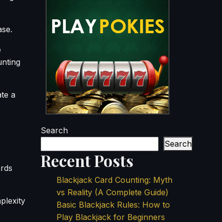
ase.
e
unting
te a
Search
Search
Recent Posts
ards
Blackjack Card Counting: Myth
vs Reality (A Complete Guide)
plexity
Basic Blackjack Rules: How to
Play Blackjack for Beginners