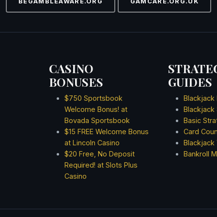
BEGAMBLEAWARE.ORG
GAMCARE.ORG.UK
CASINO
STRATE
BONUSES
GUIDES
$750 Sportsbook
Blackjack
Welcome Bonus! at
Blackjack
Bovada Sportsbook
Basic Str
$15 FREE Welcome Bonus
Card Coun
at Lincoln Casino
Blackjack 
$20 Free, No Deposit
Bankroll
Required! at Slots Plus
Casino