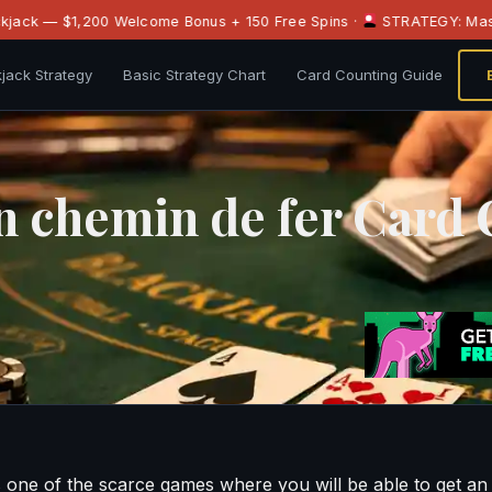
k — $1,200 Welcome Bonus + 150 Free Spins ·
STRATEGY: Master b
jack Strategy
Basic Strategy Chart
Card Counting Guide
n chemin de fer Card
s one of the scarce games where you will be able to get an