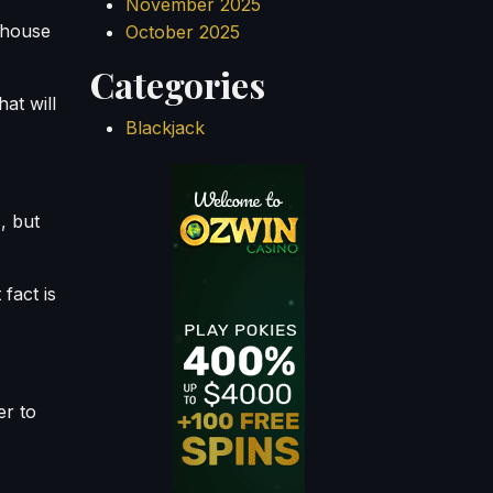
November 2025
e house
October 2025
September 2025
Categories
August 2025
at will
July 2025
Blackjack
June 2025
May 2025
April 2025
, but
March 2025
February 2025
January 2025
fact is
December 2024
November 2024
October 2024
September 2024
er to
August 2024
July 2024
June 2024