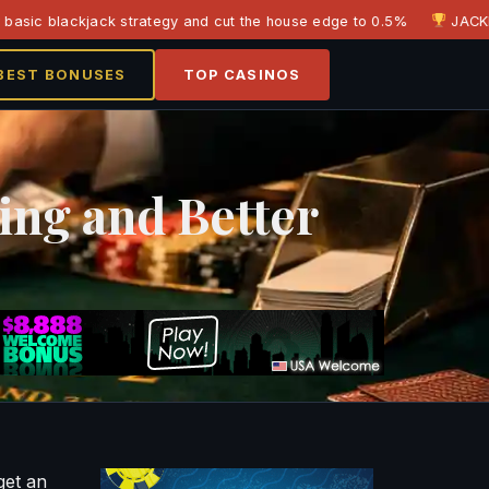
ic blackjack strategy and cut the house edge to 0.5%
JACKPOT:
BEST BONUSES
TOP CASINOS
ing and Better
get an