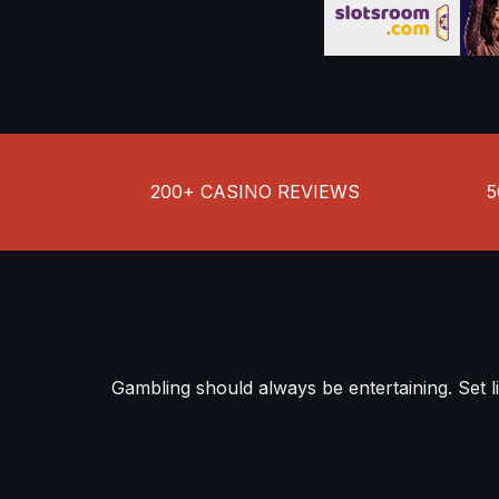
200+
CASINO REVIEWS
5
Gambling should always be entertaining. Set 