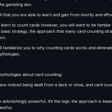
the gambling den.
ill that you are able to learn and gain from shortly and effor
learn to count cards however, you will want to be familiar
basic strategy, the approach that many card-counting stra
pon.
l familiarize you to why counting cards works and eliminat
thologies.
 mythologies about card counting:
have noticed being dealt from a deck or shoe, and card cou
 astonishingly powerful. It’s the logic the approach is base
essful.