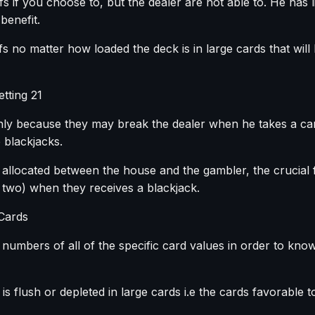
s if you choose to, but the dealer are not able to. He has li
benefit.
fs no matter how loaded the deck is in large cards that will
tting 21
nly because they may break the dealer when he takes a ca
 blackjacks.
allocated between the house and the gambler, the crucial f
 two) when they receives a blackjack.
Cards
 numbers of all of the specific card values in order to know
s flush or depleted in large cards i.e the cards favorable t