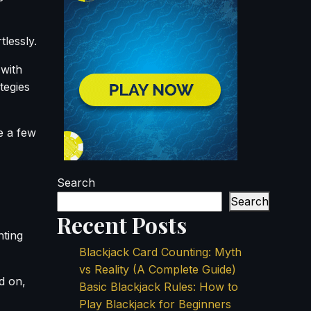
tlessly.
 with
tegies
e a few
Search
Search
Recent Posts
nting
Blackjack Card Counting: Myth
vs Reality (A Complete Guide)
d on,
Basic Blackjack Rules: How to
Play Blackjack for Beginners