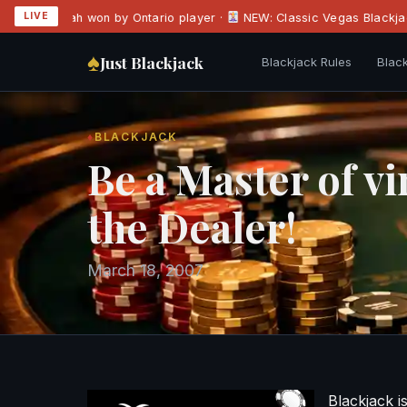
LIVE
a Moolah won by Ontario player ·
NEW: Classic Vegas Blackjack 
♠
Just Blackjack
Blackjack Rules
Black
♦
BLACKJACK
Be a Master of v
the Dealer!
March 18, 2007
Blackjack i