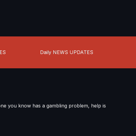
September 2022
August 2022
July 2022
June 2022
May 2022
April 2022
March 2022
ES
Daily
NEWS UPDATES
February 2022
January 2022
December 2021
November 2021
October 2021
September 2021
August 2021
eone you know has a gambling problem, help is
July 2021
June 2021
May 2021
April 2021