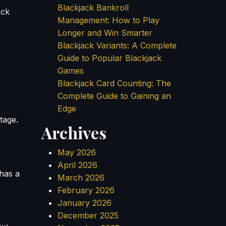
Blackjack Bankroll
eck
Management: How to Play
Longer and Win Smarter
Blackjack Variants: A Complete
Guide to Popular Blackjack
Games
Blackjack Card Counting: The
Complete Guide to Gaining an
Edge
tage.
Archives
s
May 2026
April 2026
(has a
March 2026
February 2026
January 2026
December 2025