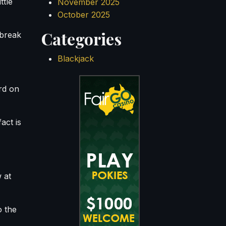
ttle
November 2025
October 2025
September 2025
Categories
 break
August 2025
July 2025
Blackjack
June 2025
May 2025
rd on
April 2025
March 2025
February 2025
act is
January 2025
December 2024
November 2024
October 2024
 at
September 2024
August 2024
July 2024
o the
June 2024