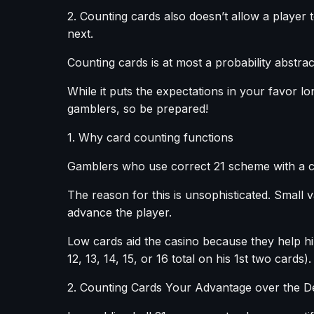
2. Counting cards also doesn’t allow a player 
next.
Counting cards is at most a probability abstra
While it puts the expectations in your favor 
gamblers, so be prepared!
1. Why card counting functions
Gamblers who use correct 21 scheme with a c
The reason for this is unsophisticated. Small 
advance the player.
Low cards aid the casino because they help him
12, 13, 14, 15, or 16 total on his 1st two cards).
2. Counting Cards Your Advantage over the D