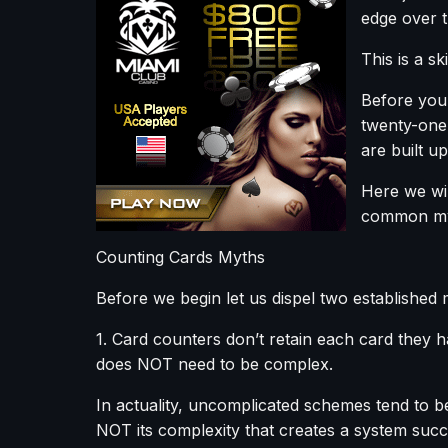
edge over 
This is a sk
Before you 
twenty-one 
are built u
Here we wil
common my
Counting Cards Myths
Before we begin let us dispel two established
1. Card counters don’t retain each card they 
does NOT need to be complex.
In actuality, uncomplicated schemes tend to be
NOT its complexity that creates a system succ