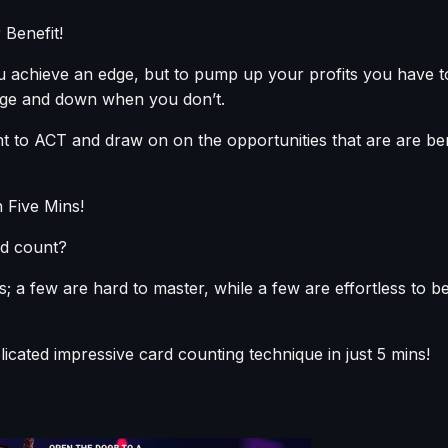
Benefit!
u achieve an edge, but to pump up your profits you have t
ge and down when you don’t.
nt to ACT and draw on on the opportunities that are are ben
n Five Mins!
rd count?
 a few are hard to master, while a few are effortless to b
cated impressive card counting technique in just 5 mins!