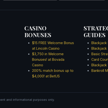
CASINO
STRATE
BONUSES
GUIDES
$15 FREE Welcome Bonus
Blackjack
at Lincoln Casino
Blackjack
$3,750 in Welcome
Basic Str
Bonuses! at Bovada
Card Coun
Casino
Blackjack 
200% match bonus up to
Bankroll
$4,000! at BetUS
ment and informational purposes only.