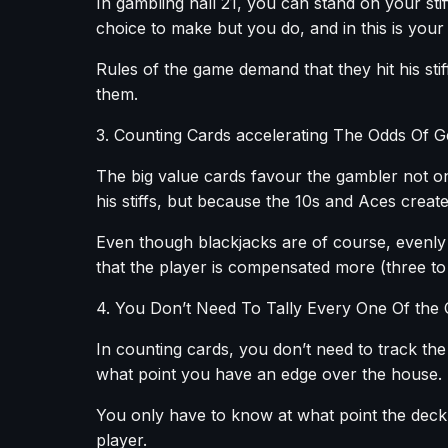
In gambling hall 21, you can stand on your stiff
choice to make but you do, and in this is your 
Rules of the game demand that they hit his stif
them.
3. Counting Cards accelerating The Odds Of Ge
The big value cards favour the gambler not o
his stiffs, but because the 10s and Aces create
Even though blackjacks are of course, evenly 
that the player is compensated more (three to
4. You Don’t Need To Tally Every One Of the 
In counting cards, you don’t need to track the
what point you have an edge over the house.
You only have to know at what point the deck i
player.