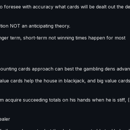
to foresee with accuracy what cards will be dealt out the d
ction NOT an anticipating theory.
longer term, short-term not winning times happen for most
ounting cards approach can best the gambling dens advan
value cards help the house in blackjack, and big value card
 acquire succeeding totals on his hands when he is stiff, 
ealer