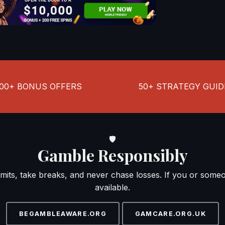
00+
BONUS OFFERS
50+
STRATEGY GUID
🛡
Gamble Responsibly
limits, take breaks, and never chase losses. If you or som
available.
BEGAMBLEAWARE.ORG
GAMCARE.ORG.UK