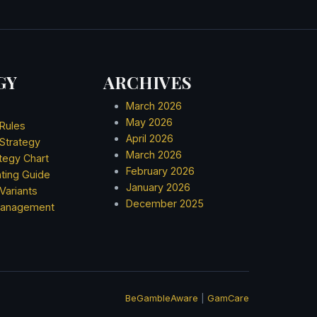
March 2021
February 2021
January 2021
December 2020
GY
November 2020
ARCHIVES
October 2020
March 2026
September 2020
May 2026
 Rules
August 2020
April 2026
 Strategy
July 2020
March 2026
ategy Chart
June 2020
February 2026
ting Guide
May 2020
January 2026
Variants
April 2020
December 2025
 Management
March 2020
February 2020
January 2020
December 2019
November 2019
BeGambleAware
|
GamCare
October 2019