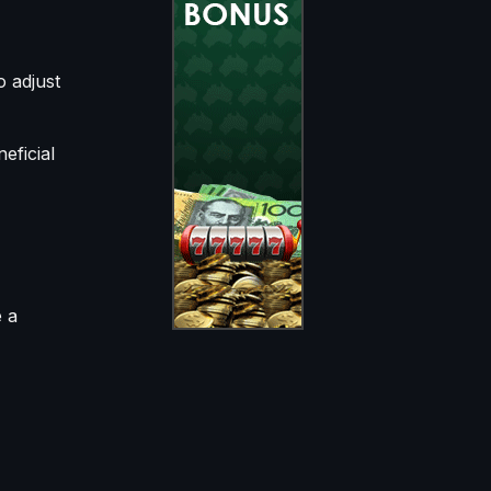
April 2024
March 2024
February 2024
o adjust
January 2024
December 2023
November 2023
eficial
October 2023
September 2023
August 2023
July 2023
May 2023
April 2023
e a
March 2023
February 2023
January 2023
December 2022
November 2022
October 2022