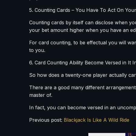
5. Counting Cards – You Have To Act On Your 
Counting cards by itself can disclose when yo
your bet amount higher when you have an ed
For card counting, to be effectual you will wa
to you.
6. Card Counting Ability Become Versed in It I
So how does a twenty-one player actually ca
There are a good many different arrangements;
master of.
In fact, you can become versed in an uncompli
Previous post:
Blackjack Is Like A Wild Ride