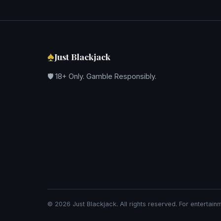
♠
Just Blackjack
🛡 18+ Only. Gamble Responsibly.
© 2026 Just Blackjack. All rights reserved. For entertain