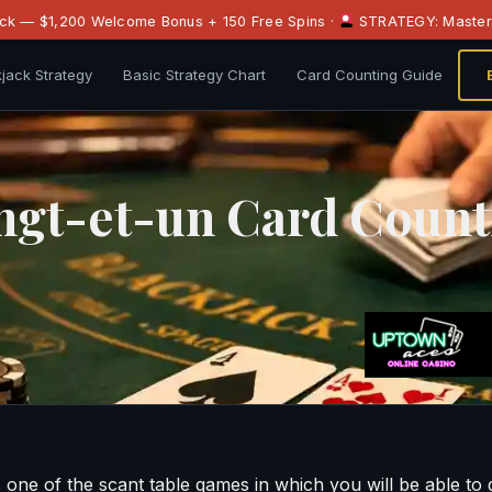
— $1,200 Welcome Bonus + 150 Free Spins ·
STRATEGY: Master bas
jack Strategy
Basic Strategy Chart
Card Counting Guide
ingt-et-un Card Count
s one of the scant table games in which you will be able to 