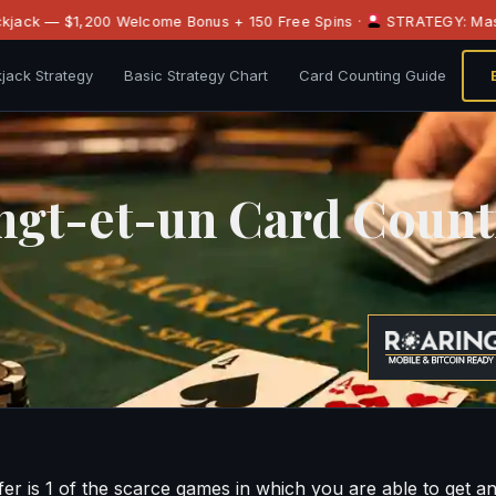
k — $1,200 Welcome Bonus + 150 Free Spins ·
STRATEGY: Master b
jack Strategy
Basic Strategy Chart
Card Counting Guide
ingt-et-un Card Count
er is 1 of the scarce games in which you are able to get a