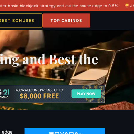
asic blackjack strategy and cut the house edge to 0.5%
JACKPO
BEST BONUSES
TOP CASINOS
ing and Best the
n edge