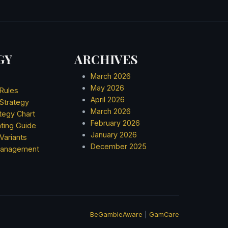
February 2021
January 2021
December 2020
November 2020
GY
October 2020
ARCHIVES
September 2020
March 2026
August 2020
May 2026
 Rules
July 2020
April 2026
 Strategy
June 2020
March 2026
ategy Chart
May 2020
February 2026
ting Guide
April 2020
January 2026
Variants
March 2020
December 2025
 Management
February 2020
January 2020
December 2019
November 2019
October 2019
BeGambleAware
|
GamCare
September 2019