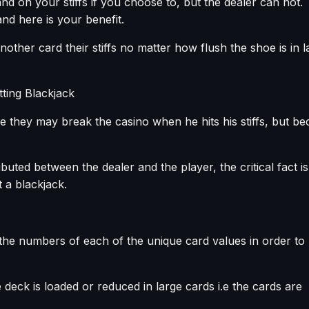
and on your stiffs if you choose to, but the dealer can not.
and here is your benefit.
ther card their stiffs no matter how flush the shoe is in l
ting Blackjack
e they may break the casino when he hits his stiffs, but b
uted between the dealer and the player, the critical fact is
t a blackjack.
the numbers of each of the unique card values in order to 
deck is loaded or reduced in large cards i.e the cards are