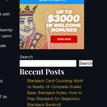
d with
 twenty-
t upon.
nate
Search
Search
Recent Posts
Blackjack Card Counting: Myth
nd
vs Reality (A Complete Guide)
Basic Blackjack Rules: How to
 its
Play Blackjack for Beginners
Blackjack Bankroll