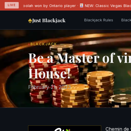
LIVE
ega Moolah won by Ontario player ·
NEW: Classic Vegas Blackjac
♠
Just Blackjack
Blackjack Rules
Black
♦
BLACKJACK
Be a Master of v
House!
February 21, 2023
Chemin de f