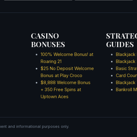
CASINO
STRATE
BONUSES
GUIDES
100% Welcome Bonus! at
Blackjack
Roaring 21
Blackjack
$25 No Deposit Welcome
Basic Str
Bonus at Play Croco
Card Coun
$8,888 Welcome Bonus
Blackjack 
+ 350 Free Spins at
Bankroll
Uptown Aces
ment and informational purposes only.