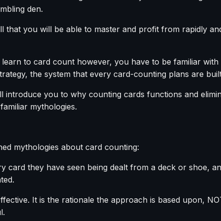
mbling den.
ill that you will be able to master and profit from rapidly an
learn to card count however, you have to be familiar with
trategy, the system that every card-counting plans are buil
l introduce you to why counting cards functions and elimi
 familiar mythologies.
ished mythologies about card counting:
y card they have seen being dealt from a deck or shoe, a
ted.
effective. It is the rationale the approach is based upon, NOT
l.