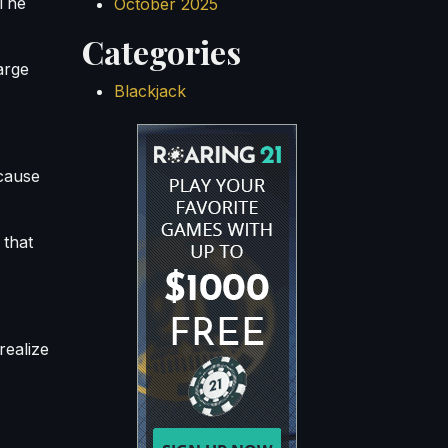
 The
October 2025
September 2025
Categories
August 2025
arge
July 2025
Blackjack
June 2025
May 2025
April 2025
ecause
March 2025
February 2025
January 2025
 that
December 2024
November 2024
October 2024
September 2024
realize
August 2024
July 2024
June 2024
April 2024