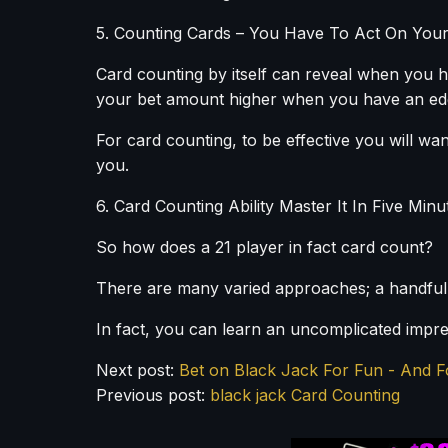
5. Counting Cards – You Have To Act On Your 
Card counting by itself can reveal when you ha
your bet amount higher when you have an ed
For card counting, to be effective you will wa
you.
6. Card Counting Ability Master It In Five Minu
So how does a 21 player in fact card count?
There are many varied approaches; a handful 
In fact, you can learn an uncomplicated impres
Next post:
Bet on Black Jack For Fun - And Fo
Previous post:
black jack Card Counting