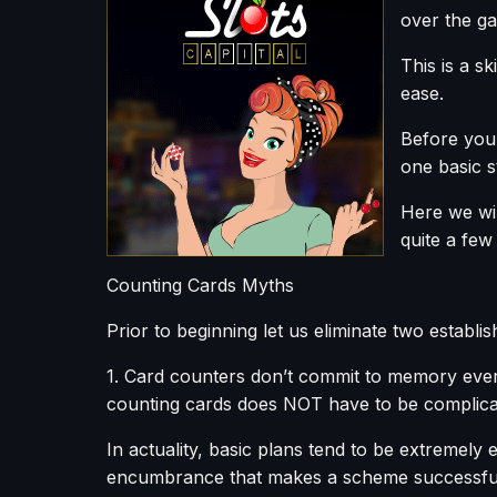
over the ga
This is a sk
ease.
Before you 
one basic s
Here we wil
quite a few
Counting Cards Myths
Prior to beginning let us eliminate two establ
1. Card counters don’t commit to memory ever
counting cards does NOT have to be complica
In actuality, basic plans tend to be extremely 
encumbrance that makes a scheme successfu