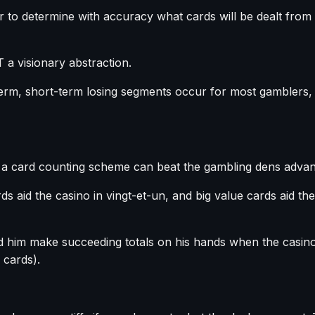
r to determine with accuracy what cards will be dealt from
 a visionary abstraction.
r term, short-term losing segments occur for most gamblers,
 a card counting scheme can beat the gambling dens advan
ds aid the casino in vingt-et-un, and big value cards aid the
 him make succeeding totals on his hands when the casino i
o cards).