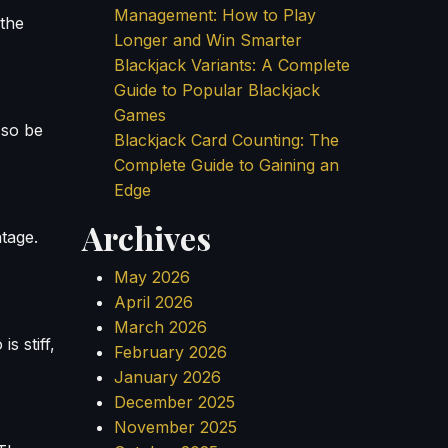
Management: How to Play
 the
Longer and Win Smarter
Blackjack Variants: A Complete
Guide to Popular Blackjack
Games
 so be
Blackjack Card Counting: The
Complete Guide to Gaining an
Edge
Archives
tage.
May 2026
April 2026
March 2026
s stiff,
February 2026
January 2026
December 2025
November 2025