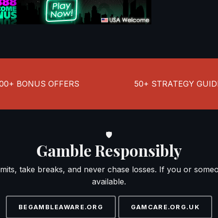
00+
BONUS OFFERS
50+
STRATEGY GUID
🛡
Gamble Responsibly
limits, take breaks, and never chase losses. If you or som
available.
BEGAMBLEAWARE.ORG
GAMCARE.ORG.UK