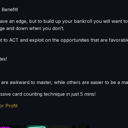
Benefit!
ve an edge, but to build up your bankroll you will want to
ge and down when you don’t.
nt to ACT and exploit on the opportunities that are favorabl
tes!
are awkward to master, while others are easier to be a mas
sive card counting technique in just 5 mins!
r Profit