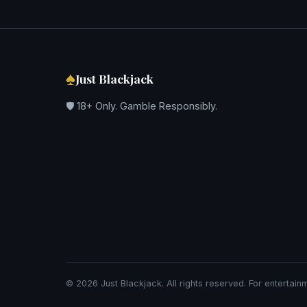
♠
Just Blackjack
🛡 18+ Only. Gamble Responsibly.
© 2026 Just Blackjack. All rights reserved. For entertain