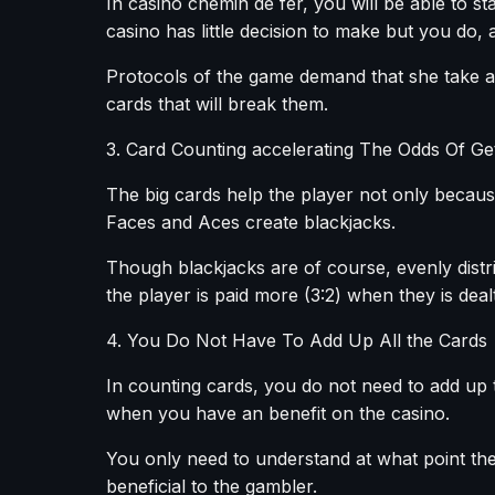
In casino chemin de fer, you will be able to st
casino has little decision to make but you do, 
Protocols of the game demand that she take ano
cards that will break them.
3. Card Counting accelerating The Odds Of Get
The big cards help the player not only becaus
Faces and Aces create blackjacks.
Though blackjacks are of course, evenly distrib
the player is paid more (3:2) when they is deal
4. You Do Not Have To Add Up All the Cards
In counting cards, you do not need to add up 
when you have an benefit on the casino.
You only need to understand at what point the 
beneficial to the gambler.