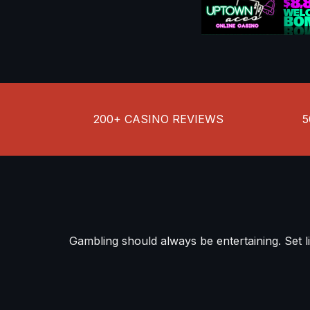
200+
CASINO REVIEWS
5
Gambling should always be entertaining. Set 