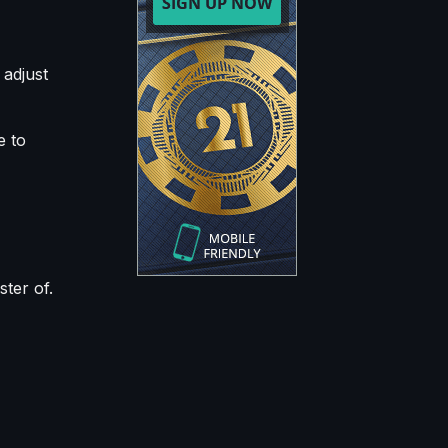
March 2024
February 2024
January 2024
 adjust
December 2023
November 2023
October 2023
e to
September 2023
August 2023
July 2023
May 2023
April 2023
March 2023
ter of.
February 2023
January 2023
December 2022
November 2022
October 2022
September 2022