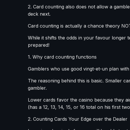
2. Card counting also does not allow a gamble
deck next.
Card counting is actually a chance theory NOT
While it shifts the odds in your favour longe
prepared!
1. Why card counting functions
Gamblers who use good vingt-et-un plan with
The reasoning behind this is basic. Smaller car
gambler.
Lower cards favor the casino because they aid
(has a 12, 13, 14, 15, or 16 total on his first tw
2. Counting Cards Your Edge over the Dealer