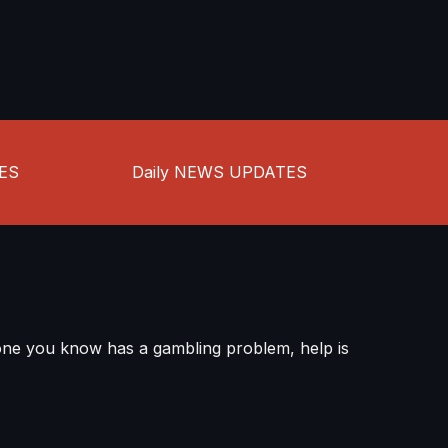
August 2022
July 2022
June 2022
May 2022
April 2022
March 2022
February 2022
ES
Daily
NEWS UPDATES
January 2022
December 2021
November 2021
October 2021
September 2021
August 2021
July 2021
eone you know has a gambling problem, help is
June 2021
May 2021
April 2021
March 2021