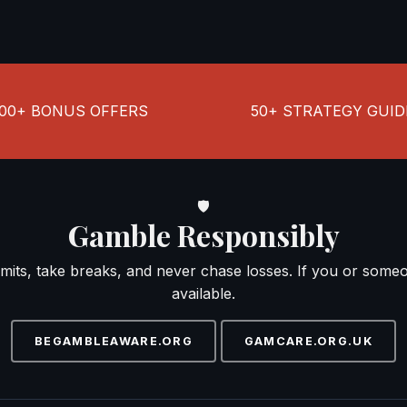
00+
BONUS OFFERS
50+
STRATEGY GUID
🛡
Gamble Responsibly
limits, take breaks, and never chase losses. If you or som
available.
BEGAMBLEAWARE.ORG
GAMCARE.ORG.UK