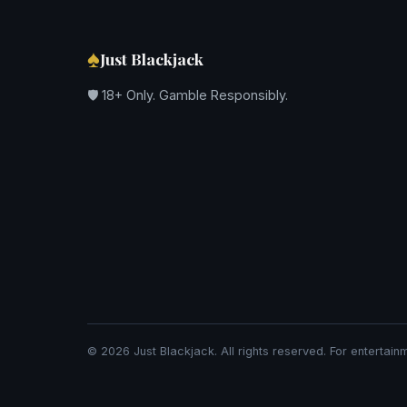
♠
Just Blackjack
🛡 18+ Only. Gamble Responsibly.
© 2026 Just Blackjack. All rights reserved. For entertain