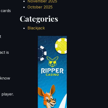
November 2025
October 2025
g cards
September 2025
Categories
August 2025
July 2025
Blackjack
June 2025
t
May 2025
April 2025
March 2025
ct is
February 2025
January 2025
December 2024
November 2024
o know
October 2024
September 2024
August 2024
 player.
July 2024
June 2024