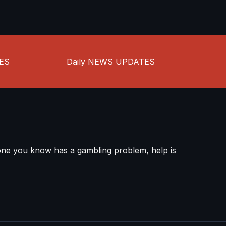
September 2022
August 2022
July 2022
June 2022
May 2022
ES
Daily
NEWS UPDATES
April 2022
March 2022
February 2022
January 2022
December 2021
November 2021
October 2021
eone you know has a gambling problem, help is
September 2021
August 2021
July 2021
June 2021
May 2021
April 2021