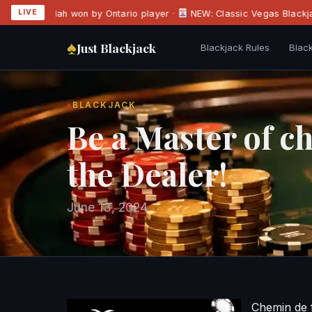
LIVE
a Moolah won by Ontario player ·
NEW: Classic Vegas Blackjack 
♠
Just Blackjack
Blackjack Rules
Black
♦
BLACKJACK
Be a Master of c
the Dealer!
June 13, 2024
Chemin de f