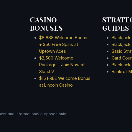
CASINO
STRATE
BONUSES
GUIDES
$8,888 Welcome Bonus
Blackjack
+ 350 Free Spins at
Blackjack
Uptown Aces
Basic Str
$2,500 Welcome
Card Coun
Package – Join Now at
Blackjack 
SlotsLV
Bankroll
$15 FREE Welcome Bonus
at Lincoln Casino
ment and informational purposes only.