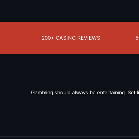
200+
CASINO REVIEWS
5
Gambling should always be entertaining. Set 