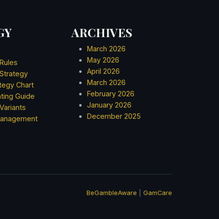
March 2021
February 2021
GY
January 2021
ARCHIVES
December 2020
March 2026
November 2020
May 2026
 Rules
October 2020
April 2026
 Strategy
September 2020
March 2026
ategy Chart
August 2020
February 2026
ting Guide
July 2020
January 2026
Variants
June 2020
December 2025
 Management
May 2020
April 2020
March 2020
February 2020
January 2020
December 2019
BeGambleAware
|
GamCare
November 2019
October 2019