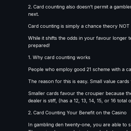
2. Card counting also doesn’t permit a gambler
next.
Card counting is simply a chance theory NOT a
While it shifts the odds in your favour longer
prepared!
1. Why card counting works
People who employ good 21 scheme with a car
The reason for this is easy. Small value cards
Smaller cards favour the croupier because th
dealer is stiff, (has a 12, 13, 14, 15, or 16 total
2. Card Counting Your Benefit on the Casino
In gambling den twenty-one, you are able to st