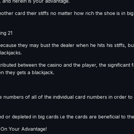
 and herein is your advantage.
ther card their stiffs no matter how rich the shoe is in bi
ing 21
ecause they may bust the dealer when he hits his stiffs, bu
lackjacks.
ibuted between the casino and the player, the significant fa
en they gets a blackjack.
e numbers of all of the individual card numbers in order t
or depleted in big cards i.e the cards are beneficial to the
n On Your Advantage!