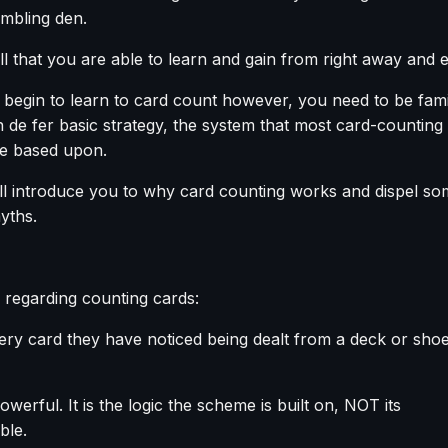
mbling den.
ill that you are able to learn and gain from right away and e
begin to learn to card count however, you need to be fami
 de fer basic strategy, the system that most card-counting
e based upon.
ll introduce you to why card counting works and dispel s
yths.
 regarding counting cards:
ry card they have noticed being dealt from a deck or sho
owerful. It is the logic the scheme is built on, NOT its
ble.