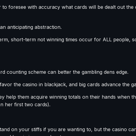
 to foresee with accuracy what cards will be dealt out the
n anticipating abstraction.
 term, short-term not winning times occur for ALL people, s
d counting scheme can better the gambling dens edge.
 favor the casino in blackjack, and big cards advance the g
ey help them acquire winning totals on their hands when t
 on her first two cards).
and on your stiffs if you are wanting to, but the casino ca