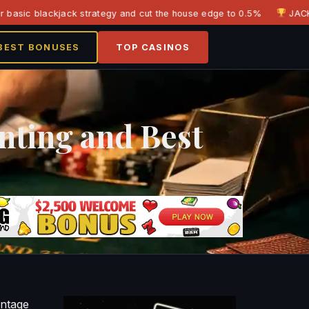
ic blackjack strategy and cut the house edge to 0.5%
JACKPOT:
BEST BONUSES
TOP CASINOS
nting and Best
antage