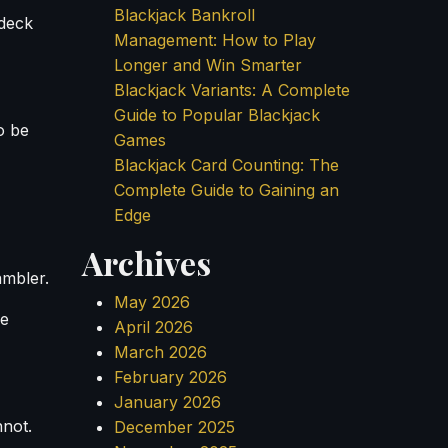
Blackjack Bankroll
 deck
Management: How to Play
Longer and Win Smarter
Blackjack Variants: A Complete
Guide to Popular Blackjack
o be
Games
Blackjack Card Counting: The
Complete Guide to Gaining an
Edge
Archives
ambler.
May 2026
he
April 2026
March 2026
February 2026
January 2026
nnot.
December 2025