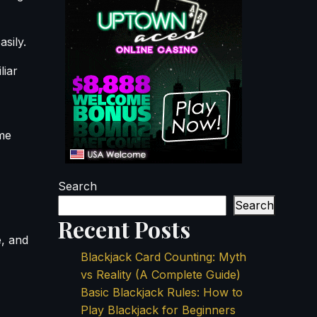
asily.
liar
ome
Search
Search
Recent Posts
e, and
Blackjack Card Counting: Myth
vs Reality (A Complete Guide)
Basic Blackjack Rules: How to
Play Blackjack for Beginners