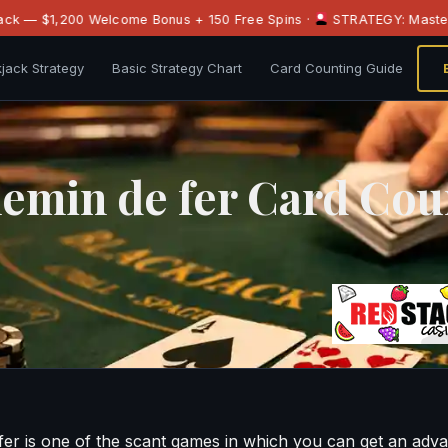
— $1,200 Welcome Bonus + 150 Free Spins ·
STRATEGY: Master bas
jack Strategy
Basic Strategy Chart
Card Counting Guide
hemin de fer Card Cou
er is one of the scant games in which you can get an adv