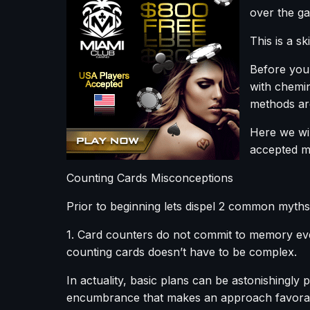
over the ga
This is a sk
Before you 
with chemin
methods ar
Here we wi
accepted m
Counting Cards Misconceptions
Prior to beginning lets dispel 2 common myths
1. Card counters do not commit to memory eve
counting cards doesn’t have to be complex.
In actuality, basic plans can be astonishingly p
encumbrance that makes an approach favora