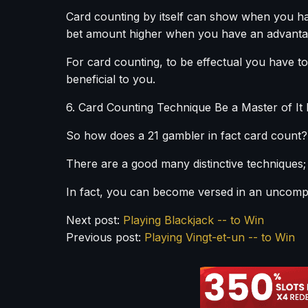
Card counting by itself can show when you ha
bet amount higher when you have an advanta
For card counting, to be effectual you have to
beneficial to you.
6. Card Counting Technique Be a Master of It 
So how does a 21 gambler in fact card count?
There are a good many distinctive techniques;
In fact, you can become versed in an uncompli
Next post:
Playing Blackjack -- to Win
Previous post:
Playing Vingt-et-un -- to Win