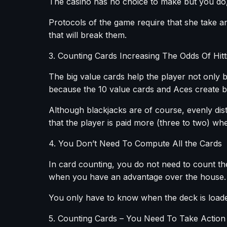
The casino has no choice to make but you do,
Protocols of the game require that she take ano
that will break them.
3. Counting Cards Increasing The Odds Of Hitt
The big value cards help the player not only b
because the 10 value cards and Aces create b
Although blackjacks are of course, evenly distr
that the player is paid more (three to two) wh
4. You Don’t Need To Compute All the Cards
In card counting, you do not need to count th
when you have an advantage over the house.
You only have to know when the deck is loaded 
5. Counting Cards – You Need To Take Actio