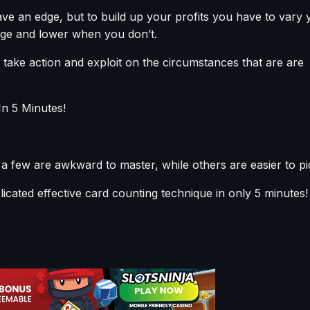
ve an edge, but to build up your profits you have to vary 
ge and lower when you don’t.
 take action and exploit on the circumstances that are are
In 5 Minutes!
 a few are awkward to master, while others are easier to p
cated effective card counting technique in only 5 minutes!