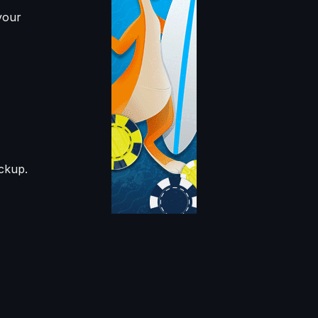
April 2024
your
March 2024
February 2024
January 2024
December 2023
November 2023
October 2023
September 2023
August 2023
July 2023
ickup.
May 2023
April 2023
March 2023
February 2023
January 2023
December 2022
November 2022
October 2022