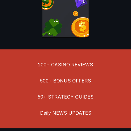
September 2023
August 2023
July 2023
May 2023
April 2023
March 2023
February 2023
January 2023
December 2022
200+
CASINO REVIEWS
November 2022
October 2022
500+
BONUS OFFERS
September 2022
August 2022
50+
STRATEGY GUIDES
July 2022
June 2022
Daily
NEWS UPDATES
May 2022
April 2022
March 2022