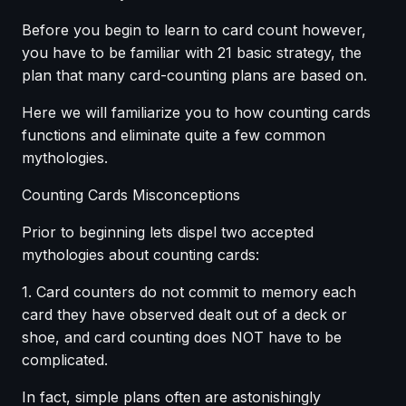
Before you begin to learn to card count however,
you have to be familiar with 21 basic strategy, the
plan that many card-counting plans are based on.
Here we will familiarize you to how counting cards
functions and eliminate quite a few common
mythologies.
Counting Cards Misconceptions
Prior to beginning lets dispel two accepted
mythologies about counting cards:
1. Card counters do not commit to memory each
card they have observed dealt out of a deck or
shoe, and card counting does NOT have to be
complicated.
In fact, simple plans often are astonishingly