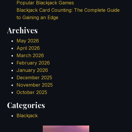
Popular Blackjack Games
Blackjack Card Counting: The Complete Guide
to Gaining an Edge
Archives
May 2026
April 2026
March 2026
February 2026
January 2026
December 2025
November 2025
October 2025
September 2025
Categories
August 2025
July 2025
Blackjack
June 2025
May 2025