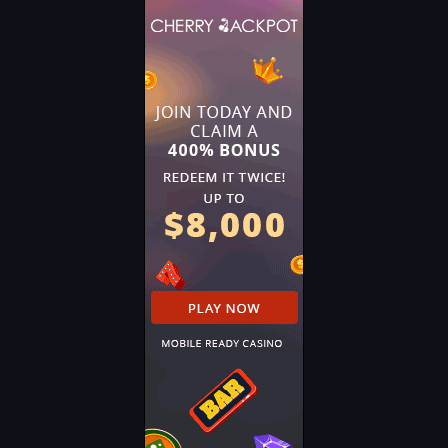
April 2025
March 2025
February 2025
January 2025
December 2024
November 2024
October 2024
September 2024
August 2024
July 2024
June 2024
April 2024
March 2024
February 2024
January 2024
December 2023
November 2023
October 2023