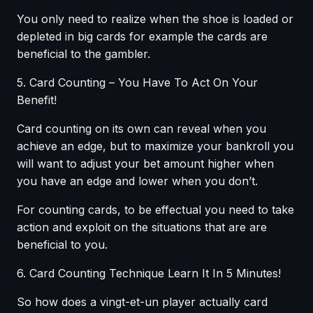
You only need to realize when the shoe is loaded or
depleted in big cards for example the cards are
beneficial to the gambler.
5. Card Counting – You Have To Act On Your
Benefit!
Card counting on its own can reveal when you
achieve an edge, but to maximize your bankroll you
will want to adjust your bet amount higher when
you have an edge and lower when you don’t.
For counting cards, to be effectual you need to take
action and exploit on the situations that are are
beneficial to you.
6. Card Counting Technique Learn It In 5 Minutes!
So how does a vingt-et-un player actually card