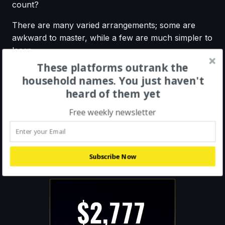
count?
There are many varied arrangements; some are
awkward to master, while a few are much simpler to
learn.
These platforms outrank the
In fact, you can learn an uncomplicated impressive
household names. You just haven't
card counting tactic in only five minutes!
heard of them yet
Next post:
Card Counting In Twenty-one
Free weekly newsletter
Previous post:
Counting Cards In Twenty-one
Subscribe Now