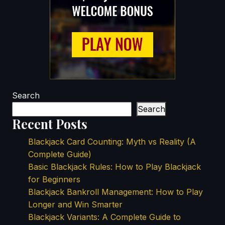
Search
Search
Recent Posts
Blackjack Card Counting: Myth vs Reality (A
Complete Guide)
Basic Blackjack Rules: How to Play Blackjack
for Beginners
Blackjack Bankroll Management: How to Play
Longer and Win Smarter
Blackjack Variants: A Complete Guide to