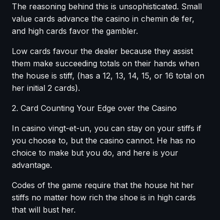
The reasoning behind this is unsophisticated. Small
value cards advance the casino in chemin de fer,
and high cards favor the gambler.
Low cards favour the dealer because they assist
them make succeeding totals on their hands when
the house is stiff, (has a 12, 13, 14, 15, or 16 total on
her initial 2 cards).
2. Card Counting Your Edge over the Casino
In casino vingt-et-un, you can stay on your stiffs if
you choose to, but the casino cannot. He has no
choice to make but you do, and here is your
advantage.
Codes of the game require that the house hit her
stiffs no matter how rich the shoe is in high cards
that will bust her.