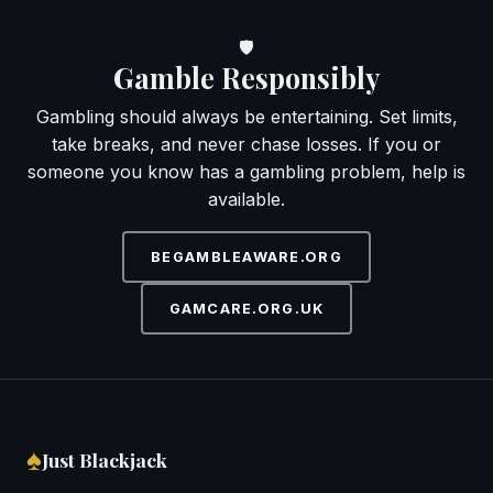
February 2022
🛡
January 2022
Gamble Responsibly
December 2021
November 2021
Gambling should always be entertaining. Set limits,
October 2021
take breaks, and never chase losses. If you or
September 2021
someone you know has a gambling problem, help is
August 2021
available.
July 2021
June 2021
BEGAMBLEAWARE.ORG
May 2021
April 2021
GAMCARE.ORG.UK
March 2021
February 2021
January 2021
December 2020
November 2020
♠
Just Blackjack
October 2020
September 2020