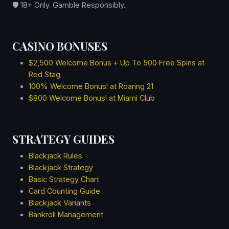
🛡 18+ Only. Gamble Responsibly.
August 2020
July 2020
June 2020
CASINO BONUSES
May 2020
April 2020
$2,500 Welcome Bonus + Up To 500 Free Spins at
March 2020
Red Stag
100% Welcome Bonus! at Roaring 21
February 2020
$800 Welcome Bonus! at Miami Club
January 2020
December 2019
November 2019
STRATEGY GUIDES
October 2019
September 2019
Blackjack Rules
August 2019
Blackjack Strategy
July 2019
Basic Strategy Chart
June 2019
Card Counting Guide
May 2019
Blackjack Variants
April 2019
Bankroll Management
March 2019