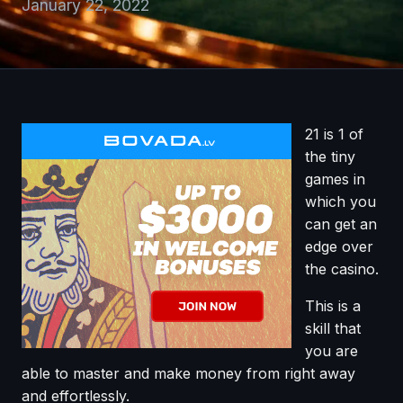
January 22, 2022
21 is 1 of
the tiny
games in
which you
can get an
edge over
the casino.
This is a
skill that
you are
able to master and make money from right away
and effortlessly.