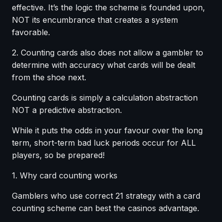
effective. It’s the logic the scheme is founded upon,
NOT its encumbrance that creates a system
favorable.
2. Counting cards also does not allow a gambler to
determine with accuracy what cards will be dealt
from the shoe next.
Counting cards is simply a calculation abstraction
NOT a predictive abstraction.
While it puts the odds in your favour over the long
term, short-term bad luck periods occur for ALL
players, so be prepared!
1. Why card counting works
Gamblers who use correct 21 strategy with a card
counting scheme can best the casinos advantage.