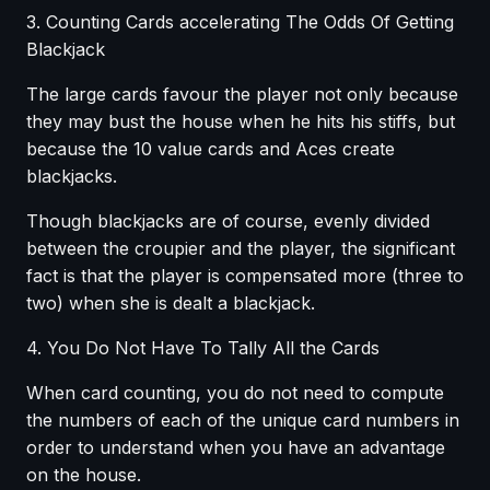
3. Counting Cards accelerating The Odds Of Getting
Blackjack
The large cards favour the player not only because
they may bust the house when he hits his stiffs, but
because the 10 value cards and Aces create
blackjacks.
Though blackjacks are of course, evenly divided
between the croupier and the player, the significant
fact is that the player is compensated more (three to
two) when she is dealt a blackjack.
4. You Do Not Have To Tally All the Cards
When card counting, you do not need to compute
the numbers of each of the unique card numbers in
order to understand when you have an advantage
on the house.