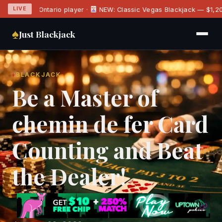
LIVE
won by Ontario player ·
NEW: Classic Vegas Blackjack — $1,200 
♠
Just Blackjack
♦
BLACKJACK
Be a Master of
chemin de fer Card
Counting and Beat
the Dealer!