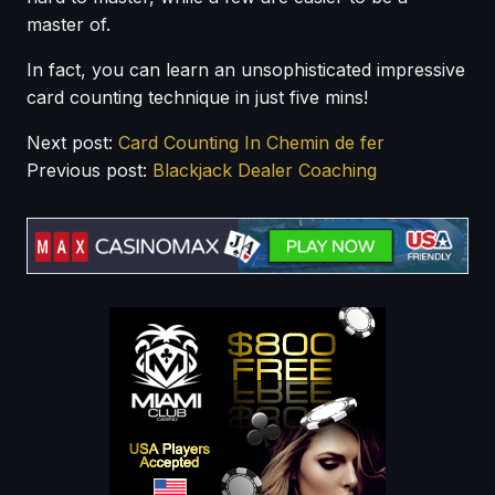
master of.
In fact, you can learn an unsophisticated impressive
card counting technique in just five mins!
Next post:
Card Counting In Chemin de fer
Previous post:
Blackjack Dealer Coaching