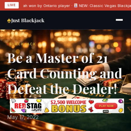
LIVE
ga Moolah won by Ontario player ·
NEW: Classic Vegas Blackjack
♠
Just Blackjack
♦
BLACKJACK
Be a Master of 21
Card Counting and
Defeat the Dealer!
May 17, 2022