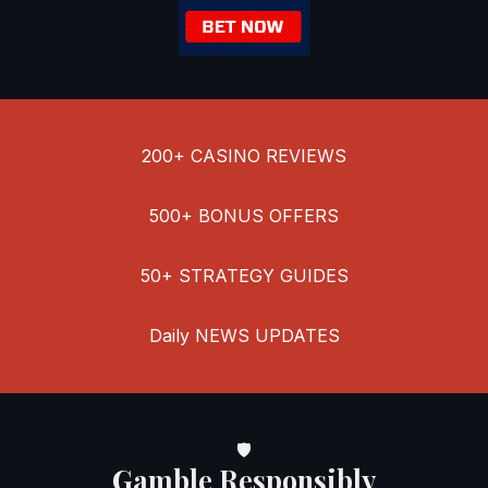
May 2023
April 2023
March 2023
February 2023
January 2023
December 2022
200+
CASINO REVIEWS
November 2022
October 2022
500+
BONUS OFFERS
September 2022
August 2022
50+
STRATEGY GUIDES
July 2022
June 2022
Daily
NEWS UPDATES
May 2022
April 2022
March 2022
February 2022
🛡
January 2022
Gamble Responsibly
December 2021