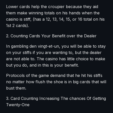
Lower cards help the croupier because they aid
them make winning totals on his hands when the
casino is stiff, (has a 12, 13, 14, 15, or 16 total on his
1st 2 cards).
2. Counting Cards Your Benefit over the Dealer
In gambling den vingt-et-un, you will be able to stay
on your stiffs if you are wanting to, but the dealer
are not able to. The casino has little choice to make
but you do, and in this is your benefit.
Protocols of the game demand that he hit his stiffs
no matter how flush the shoe is in big cards that will
bust them.
3. Card Counting Increasing The chances Of Getting
Twenty-One