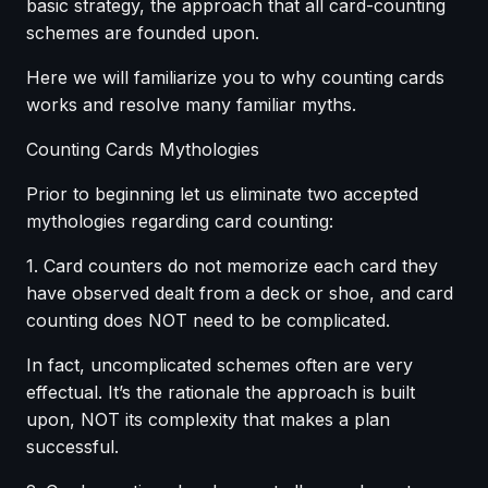
basic strategy, the approach that all card-counting
schemes are founded upon.
Here we will familiarize you to why counting cards
works and resolve many familiar myths.
Counting Cards Mythologies
Prior to beginning let us eliminate two accepted
mythologies regarding card counting:
1. Card counters do not memorize each card they
have observed dealt from a deck or shoe, and card
counting does NOT need to be complicated.
In fact, uncomplicated schemes often are very
effectual. It’s the rationale the approach is built
upon, NOT its complexity that makes a plan
successful.