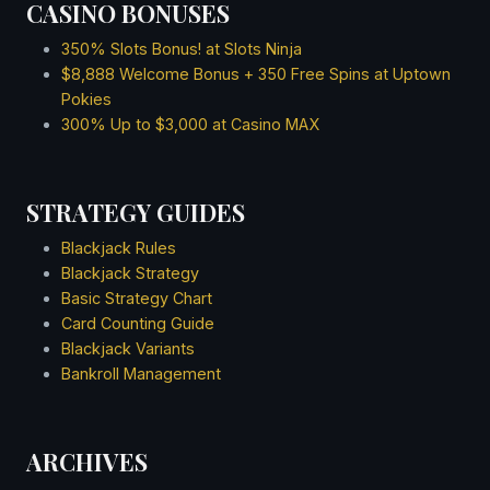
CASINO BONUSES
May 2020
April 2020
350% Slots Bonus! at Slots Ninja
March 2020
$8,888 Welcome Bonus + 350 Free Spins at Uptown
Pokies
February 2020
300% Up to $3,000 at Casino MAX
January 2020
December 2019
November 2019
STRATEGY GUIDES
October 2019
September 2019
Blackjack Rules
August 2019
Blackjack Strategy
July 2019
Basic Strategy Chart
June 2019
Card Counting Guide
May 2019
Blackjack Variants
April 2019
Bankroll Management
March 2019
February 2019
ARCHIVES
January 2019
December 2018