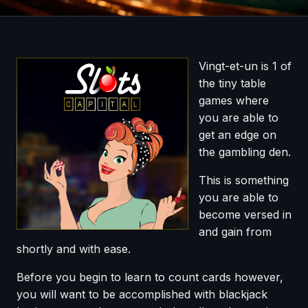
Vingt-et-un is 1 of
the tiny table
games where
you are able to
get an edge on
the gambling den.
This is something
you are able to
become versed in
and gain from
shortly and with ease.
Before you begin to learn to count cards however,
you will want to be accomplished with blackjack