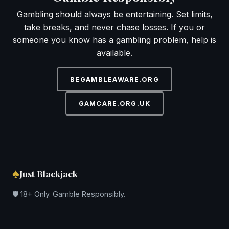
November 2021
Gambling should always be entertaining. Set limits,
October 2021
take breaks, and never chase losses. If you or
September 2021
someone you know has a gambling problem, help is
August 2021
available.
July 2021
June 2021
BEGAMBLEAWARE.ORG
May 2021
April 2021
GAMCARE.ORG.UK
March 2021
February 2021
January 2021
December 2020
November 2020
♠
Just Blackjack
October 2020
September 2020
🛡 18+ Only. Gamble Responsibly.
August 2020
July 2020
June 2020