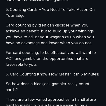
5. Counting Cards – You Need To Take Action On
Your Edge!
Card counting by itself can disclose when you
achieve an benefit, but to build up your winnings
you have to adjust your wager size up when you
have an advantage and lower when you do not.
For card counting, to be effectual you will want to
ACT and gamble on the opportunities that are
favorable to you.
6. Card Counting Know-How Master It In 5 Minutes!
So how does a blackjack gambler really count
cards?
There are a few varied approaches; a handful are
hard to master, while a few are easier to be a