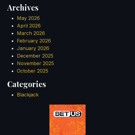
Archives
May 2026
April 2026
March 2026
February 2026
January 2026
December 2025
November 2025
October 2025
September 2025
Categories
August 2025
July 2025
Blackjack
June 2025
May 2025
April 2025
March 2025
February 2025