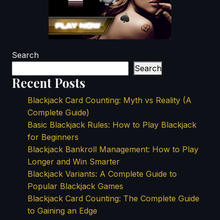
Search
Search
Recent Posts
Blackjack Card Counting: Myth vs Reality (A
Complete Guide)
Basic Blackjack Rules: How to Play Blackjack
for Beginners
Blackjack Bankroll Management: How to Play
Longer and Win Smarter
Blackjack Variants: A Complete Guide to
Popular Blackjack Games
Blackjack Card Counting: The Complete Guide
to Gaining an Edge