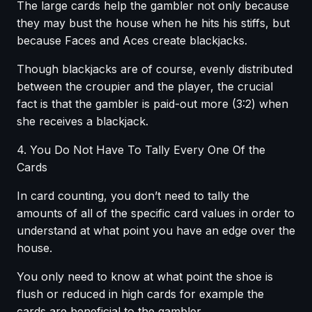
The large cards help the gambler not only because
they may bust the house when he hits his stiffs, but
because Faces and Aces create blackjacks.
Though blackjacks are of course, evenly distributed
between the croupier and the player, the crucial
fact is that the gambler is paid-out more (3:2) when
she receives a blackjack.
4. You Do Not Have To Tally Every One Of the
Cards
In card counting, you don’t need to tally the
amounts of all of the specific card values in order to
understand at what point you have an edge over the
house.
You only need to know at what point the shoe is
flush or reduced in high cards for example the
cards are beneficial to the gambler.