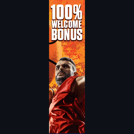
January 2025
December 2024
November 2024
October 2024
September 2024
August 2024
July 2024
June 2024
April 2024
March 2024
February 2024
January 2024
December 2023
November 2023
October 2023
September 2023
August 2023
July 2023