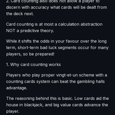
2. Card counting also does not allow a player to
discern with accuracy what cards will be dealt from
the deck next.
Card counting is at most a calculation abstraction
NOT a predictive theory.
While it shifts the odds in your favour over the long
term, short-term bad luck segments occur for many
players, so be prepared!
1. Why card counting works
Players who play proper vingt-et-un scheme with a
counting cards system can beat the gambling halls
advantage.
The reasoning behind this is basic. Low cards aid the
house in blackjack, and big value cards advance the
player.