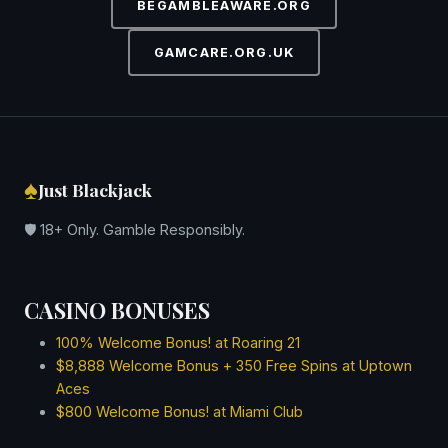
BEGAMBLEAWARE.ORG
May 2021
April 2021
GAMCARE.ORG.UK
March 2021
February 2021
January 2021
December 2020
November 2020
♠
Just Blackjack
October 2020
September 2020
🛡 18+ Only. Gamble Responsibly.
August 2020
July 2020
June 2020
CASINO BONUSES
May 2020
April 2020
100% Welcome Bonus! at Roaring 21
March 2020
$8,888 Welcome Bonus + 350 Free Spins at Uptown
Aces
February 2020
$800 Welcome Bonus! at Miami Club
January 2020
December 2019