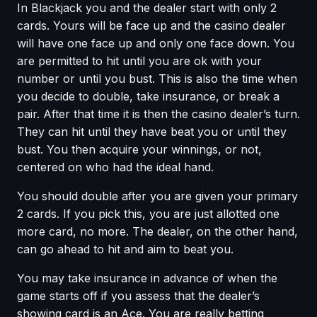
In Blackjack you and the dealer start with only 2
cards. Yours will be face up and the casino dealer
will have one face up and only one face down. You
are permitted to hit until you are ok with your
number or until you bust. This is also the time when
you decide to double, take insurance, or break a
pair. After that time it is then the casino dealer’s turn.
They can hit until they have beat you or until they
bust. You then acquire your winnings, or not,
centered on who had the ideal hand.
You should double after you are given your primary
2 cards. If you pick this, you are just allotted one
more card, no more. The dealer, on the other hand,
can go ahead to hit and aim to beat you.
You may take insurance in advance of when the
game starts off if you assess that the dealer’s
showing card is an Ace. You are really betting