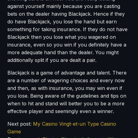
against yourself mainly because you are casting
bets on the dealer having Blackjack. Hence if they
do have Blackjack, you lose the hand but earn
something for taking insurance. If they do not have
Blackjack then you lose what you wagered on
insurance, even so you win if you definitely have a
more adequate hand than the dealer. You might
additionally split if you are dealt a pair.
Blackjack is a game of advantage and talent. There
are a number of wagering choices and every now
and then, as with insurance, you may win even if
you lose. Being aware of the guidelines and tips on
when to hit and stand will better you to be a more
effective player and seemingly even a winner.
Next post:
My Casino Vingt-et-un Type Casino
Game