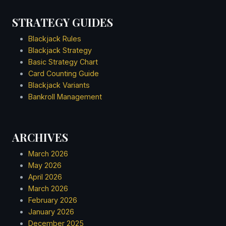
November 2019
STRATEGY GUIDES
October 2019
September 2019
Blackjack Rules
August 2019
Blackjack Strategy
July 2019
Basic Strategy Chart
June 2019
Card Counting Guide
May 2019
Blackjack Variants
April 2019
Bankroll Management
March 2019
February 2019
ARCHIVES
January 2019
December 2018
March 2026
November 2018
May 2026
October 2018
April 2026
September 2018
March 2026
August 2018
February 2026
July 2018
January 2026
June 2018
December 2025