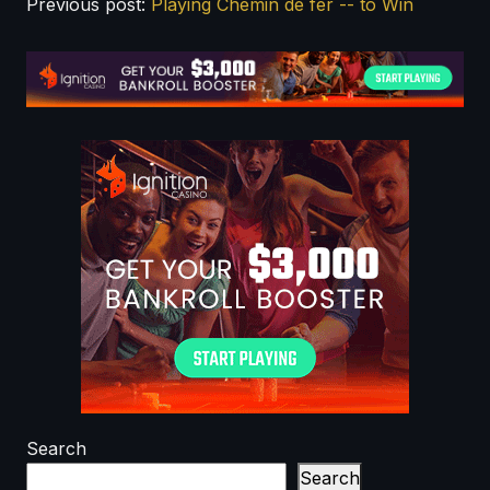
Previous post:
Playing Chemin de fer -- to Win
Search
Search