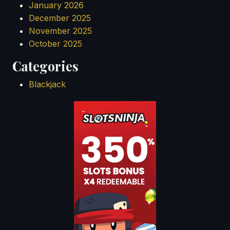
January 2026
December 2025
November 2025
October 2025
September 2025
Categories
August 2025
July 2025
Blackjack
June 2025
May 2025
April 2025
March 2025
February 2025
January 2025
December 2024
November 2024
October 2024
September 2024
August 2024