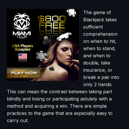
The game of
Blackjack takes
sufficient
comprehension
on when to hit,
when to stand,
and when to
double, take
insurance, or
break a pair into
only 2 hands.
This can mean the contrast between taking part
blindly and losing or participating astutely with a
method and acquiring a win. There are simple
practices to the game that are especially easy to
carry out.