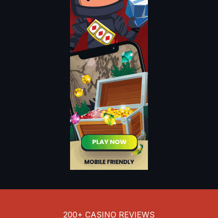
July 2024
June 2024
April 2024
March 2024
February 2024
January 2024
December 2023
November 2023
October 2023
September 2023
August 2023
July 2023
May 2023
April 2023
March 2023
February 2023
January 2023
December 2022
200+
CASINO REVIEWS