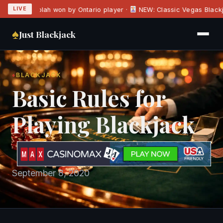
LIVE
ega Moolah won by Ontario player ·
NEW: Classic Vegas Blackja
♠
Just Blackjack
♦
BLACKJACK
Basic Rules for
Playing Blackjack
September 8, 2020