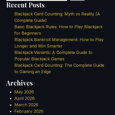
Recent Posts
Blackjack Card Counting: Myth vs Reality (A
Complete Guide)
Basic Blackjack Rules: How to Play Blackjack
for Beginners
Blackjack Bankroll Management: How to Play
Longer and Win Smarter
Blackjack Variants: A Complete Guide to
Popular Blackjack Games
Blackjack Card Counting: The Complete Guide
to Gaining an Edge
Archives
May 2026
April 2026
March 2026
February 2026