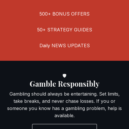
November 2022
October 2022
500+
BONUS OFFERS
September 2022
August 2022
50+
STRATEGY GUIDES
July 2022
June 2022
Daily
NEWS UPDATES
May 2022
April 2022
March 2022
February 2022
🛡
January 2022
Gamble Responsibly
December 2021
November 2021
Gambling should always be entertaining. Set limits,
October 2021
take breaks, and never chase losses. If you or
September 2021
someone you know has a gambling problem, help is
August 2021
available.
July 2021
June 2021