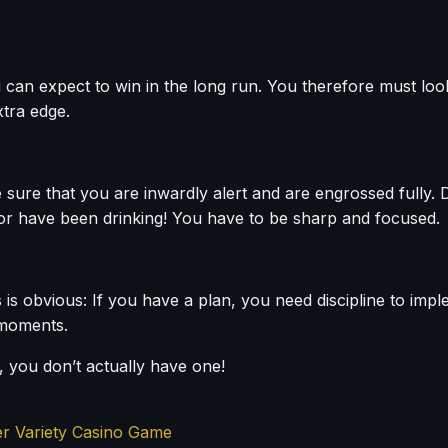
an expect to win in the long run. You therefore must loo
tra edge.
 sure that you are inwardly alert and are engrossed fully. 
or have been drinking! You have to be sharp and focused.
s is obvious: If you have a plan, you need discipline to impl
g moments.
, you don’t actually have one!
r Variety Casino Game