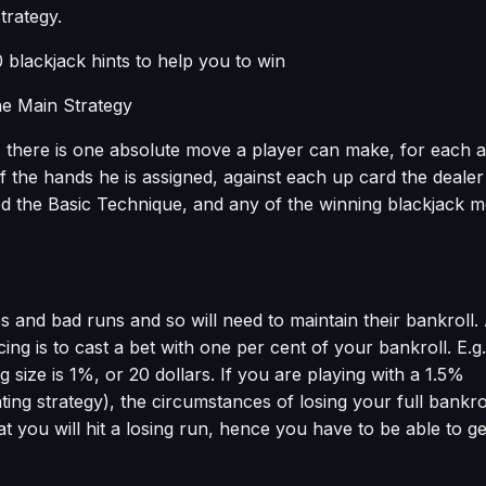
trategy.
 blackjack hints to help you to win
he Main Strategy
ly, there is one absolute move a player can make, for each 
 the hands he is assigned, against each up card the dealer
led the Basic Technique, and any of the winning blackjack 
es and bad runs and so will need to maintain their bankroll.
 is to cast a bet with one per cent of your bankroll. E.g.,
 size is 1%, or 20 dollars. If you are playing with a 1.5%
ing strategy), the circumstances of losing your full bankro
hat you will hit a losing run, hence you have to be able to ge