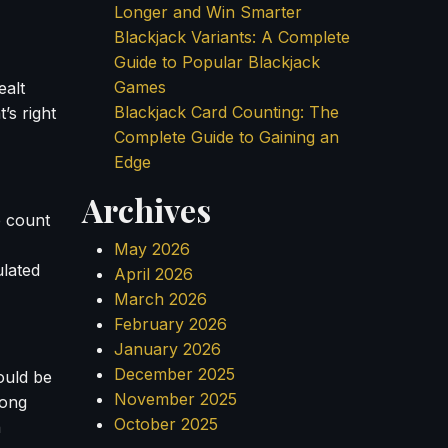
Longer and Win Smarter
Blackjack Variants: A Complete
Guide to Popular Blackjack
Games
ealt
Blackjack Card Counting: The
’s right
Complete Guide to Gaining an
Edge
Archives
e count
May 2026
ulated
April 2026
March 2026
February 2026
January 2026
December 2025
ould be
November 2025
long
October 2025
n