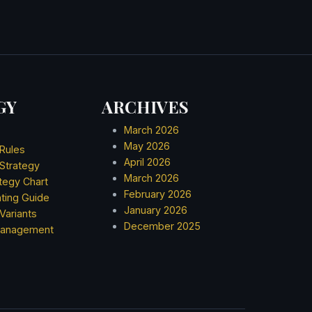
July 2022
June 2022
May 2022
April 2022
March 2022
February 2022
GY
ARCHIVES
January 2022
December 2021
March 2026
November 2021
May 2026
 Rules
October 2021
April 2026
 Strategy
September 2021
March 2026
ategy Chart
August 2021
February 2026
ting Guide
January 2026
July 2021
Variants
December 2025
June 2021
 Management
May 2021
April 2021
March 2021
February 2021