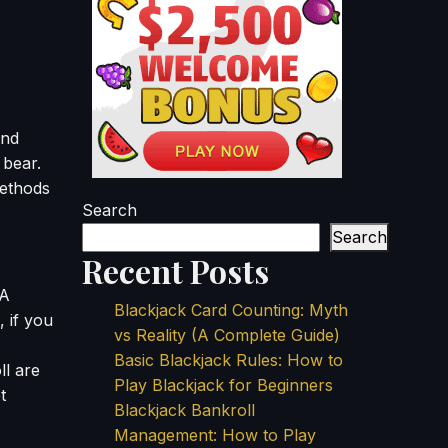
and
 bear.
methods
Search
Search
Recent Posts
 A
Blackjack Card Counting: Myth
 if you
vs Reality (A Complete Guide)
Basic Blackjack Rules: How to
ll are
Play Blackjack for Beginners
t
Blackjack Bankroll
Management: How to Play