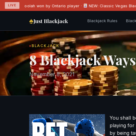
LIVE
Mega Moolah won by Ontario player ·
NEW: Classic Vegas Blackja
♠
Just Blackjack
Blackjack Rules
Black
♦
BLACKJACK
8 Blackjack Way
November 8, 2021
You shall b
playing for
by being ta