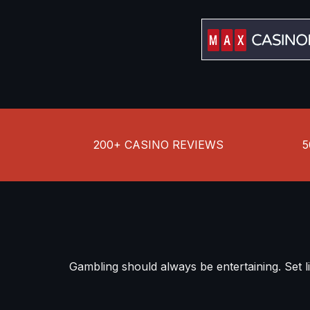
200+
CASINO REVIEWS
5
Gambling should always be entertaining. Set 