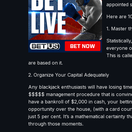
appointed s
Here are 10
1. Master t
Statistical
everyone of
This is cal
are based on it.
2. Organize Your Capital Adequately
Any blackjack enthusiasts will have losing tim
$$$$$ management procedure that is convincing
have a bankroll of $2,000 in cash, your betting
opportunity over the house, (with a card count
just 5 per cent. It’s a mathematical certainty t
through those moments.