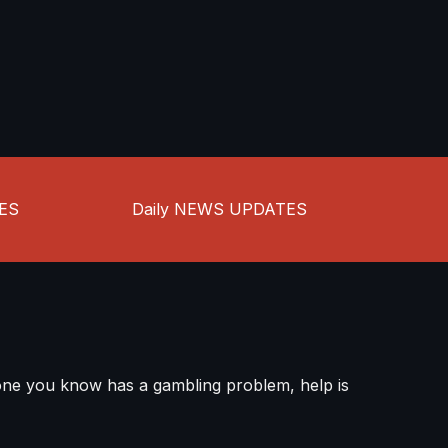
February 2024
January 2024
December 2023
November 2023
October 2023
September 2023
August 2023
July 2023
May 2023
ES
Daily
NEWS UPDATES
April 2023
March 2023
February 2023
January 2023
December 2022
November 2022
October 2022
eone you know has a gambling problem, help is
September 2022
August 2022