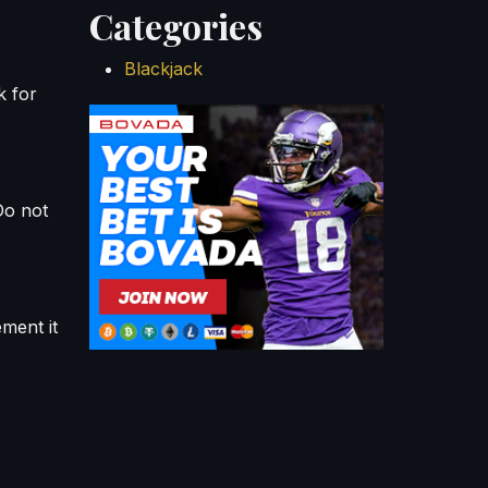
September 2025
Categories
August 2025
July 2025
Blackjack
June 2025
k for
May 2025
April 2025
March 2025
February 2025
Do not
January 2025
December 2024
November 2024
October 2024
ement it
September 2024
August 2024
July 2024
June 2024
April 2024
March 2024