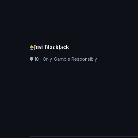
♠
Just Blackjack
🛡 18+ Only. Gamble Responsibly.