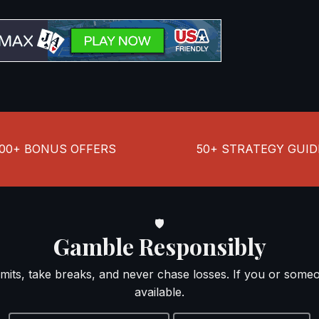
00+
BONUS OFFERS
50+
STRATEGY GUID
🛡
Gamble Responsibly
limits, take breaks, and never chase losses. If you or som
available.