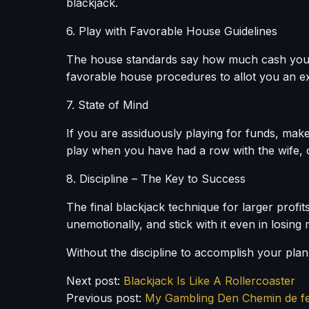
blackjack.
6. Play with Favorable House Guidelines
The house standards say how much cash you c
favorable house procedures to allot you an ex
7. State of Mind
If you are assiduously playing for funds, make
play when you have had a row with the wife, 
8. Discipline – The Key to Success
The final blackjack technique for larger profit
unemotionally, and stick with it even in losin
Without the discipline to accomplish your plan
Next post:
Blackjack Is Like A Rollercoaster
Previous post:
My Gambling Den Chemin de fe