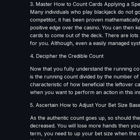
3. Master How to Count Cards Applying a Spe
Many individuals who play blackjack do not g
competitor, it has been proven mathematically
positive edge over the casino. You can then kee
cards to come out of the deck. There are lots 
for you. Although, even a easily managed sys
4. Decipher the Credible Count
Now that you fully understand the running co
is the running count divided by the number of
characteristic of how beneficial the leftover 
when you want to perform an action in this ins
5. Ascertain How to Adjust Your Bet Size Bas
As the authentic count goes up, so should the
decreased. You will lose more hands then you 
term, you need to up your bet size when the odd