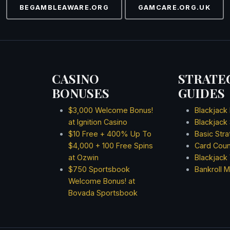
BEGAMBLEAWARE.ORG
GAMCARE.ORG.UK
CASINO
STRATE
BONUSES
GUIDES
$3,000 Welcome Bonus!
Blackjack
at Ignition Casino
Blackjack
$10 Free + 400% Up To
Basic Str
$4,000 + 100 Free Spins
Card Coun
at Ozwin
Blackjack 
$750 Sportsbook
Bankroll
Welcome Bonus! at
Bovada Sportsbook