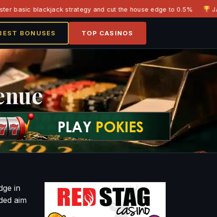
basic blackjack strategy and cut the house edge to 0.5%
JACKP
BEST BONUSES
TOP CASINOS
venue
dge in
nded aim