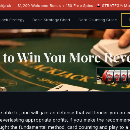
ck — $1,200 Welcome Bonus + 150 Free Spins ·
STRATEGY: Master 
jack Strategy
Basic Strategy Chart
Card Counting Guide
s to Win You More Re
e able to, and will gain an defense that will tender you an e
 everlasting appropriate profits, if you make the recomme
ught the fundamental method, card counting and play to a