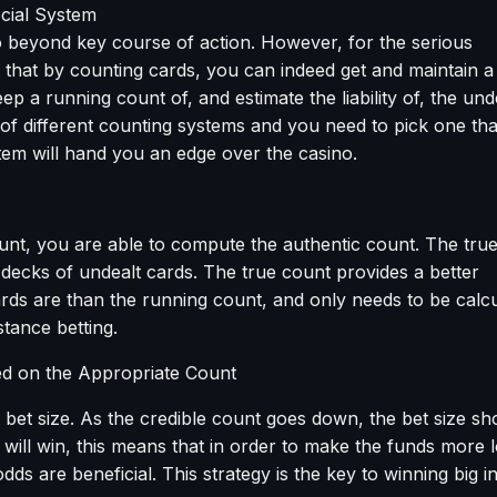
cial System
o beyond key course of action. However, for the serious
 that by counting cards, you can indeed get and maintain a
p a running count of, and estimate the liability of, the und
of different counting systems and you need to pick one that
tem will hand you an edge over the casino.
unt, you are able to compute the authentic count. The tru
 decks of undealt cards. The true count provides a better
cards are than the running count, and only needs to be calc
tance betting.
ed on the Appropriate Count
 bet size. As the credible count goes down, the bet size sh
will win, this means that in order to make the funds more 
s are beneficial. This strategy is the key to winning big i