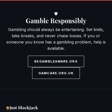
March 2022
February 2022
🛡
January 2022
Gamble Responsibly
December 2021
November 2021
Gambling should always be entertaining. Set limits,
October 2021
take breaks, and never chase losses. If you or
September 2021
someone you know has a gambling problem, help is
August 2021
available.
July 2021
June 2021
BEGAMBLEAWARE.ORG
May 2021
April 2021
GAMCARE.ORG.UK
March 2021
February 2021
January 2021
December 2020
November 2020
♠
Just Blackjack
October 2020