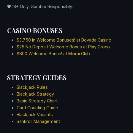
September 2020
🛡 18+ Only. Gamble Responsibly.
August 2020
July 2020
June 2020
CASINO BONUSES
May 2020
April 2020
$3,750 in Welcome Bonuses! at Bovada Casino
March 2020
$25 No Deposit Welcome Bonus at Play Croco
$800 Welcome Bonus! at Miami Club
February 2020
January 2020
December 2019
STRATEGY GUIDES
November 2019
October 2019
Blackjack Rules
September 2019
Blackjack Strategy
August 2019
Basic Strategy Chart
July 2019
Card Counting Guide
June 2019
Blackjack Variants
May 2019
Bankroll Management
April 2019