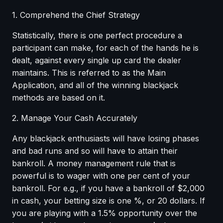
1. Comprehend the Chief Strategy
Statistically, there is one perfect procedure a
participant can make, for each of the hands he is
dealt, against every single up card the dealer
maintains. This is referred to as the Main
Application, and all of the winning blackjack
methods are based on it.
2. Manage Your Cash Accurately
Any blackjack enthusiasts will have losing phases
and bad runs and so will have to attain their
bankroll. A money management rule that is
powerful is to wager with one per cent of your
bankroll. For e.g., if you have a bankroll of $2,000
in cash, your betting size is one %, or 20 dollars. If
you are playing with a 1.5% opportunity over the