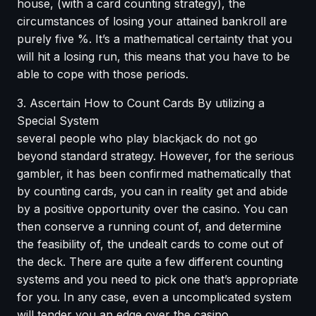
house, (with a card counting strategy), the
circumstances of losing your attained bankroll are
purely five %. It’s a mathematical certainty that you
will hit a losing run, this means that you have to be
able to cope with those periods.
3. Ascertain How to Count Cards By utilizing a
Special System
several people who play blackjack do not go
beyond standard strategy. However, for the serious
gambler, it has been confirmed mathematically that
by counting cards, you can in reality get and abide
by a positive opportunity over the casino. You can
then conserve a running count of, and determine
the feasibility of, the undealt cards to come out of
the deck. There are quite a few different counting
systems and you need to pick one that’s appropriate
for you. In any case, even a uncomplicated system
will tender you an edge over the casino.