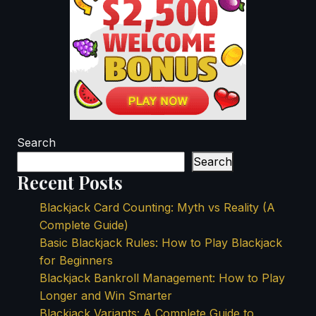
Search
Search
Recent Posts
Blackjack Card Counting: Myth vs Reality (A
Complete Guide)
Basic Blackjack Rules: How to Play Blackjack
for Beginners
Blackjack Bankroll Management: How to Play
Longer and Win Smarter
Blackjack Variants: A Complete Guide to