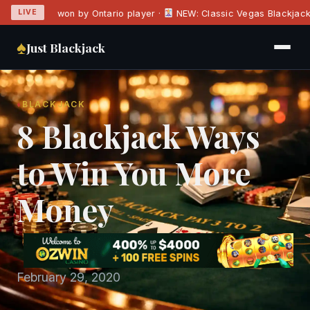
LIVE
Moolah won by Ontario player ·
NEW: Classic Vegas Blackjack —
♠
Just Blackjack
♦
BLACKJACK
8 Blackjack Ways
to Win You More
Money
February 29, 2020