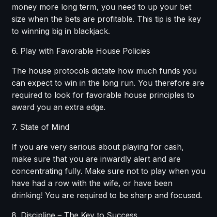
money more long term, you need to up your bet
size when the bets are profitable. This tip is the key
to winning big in blackjack.
6. Play with Favorable House Policies
The house protocols dictate how much funds you
can expect to win in the long run. You therefore are
required to look for favorable house principles to
award you an extra edge.
7. State of Mind
If you are very serious about playing for cash,
make sure that you are inwardly alert and are
concentrating fully. Make sure not to play when you
have had a row with the wife, or have been
drinking! You are required to be sharp and focused.
8. Discipline – The Key to Success