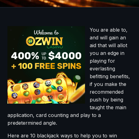
You are able to,
and will gain an
aid that will allot
you an edge in
playing for
everlasting
befitting benefits,
if you make the
recommended
push by being
taught the main
application, card counting and play to a
predetermined angle.
Here are 10 blackjack ways to help you to win