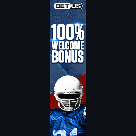
May 2025
April 2025
March 2025
February 2025
January 2025
December 2024
November 2024
October 2024
September 2024
August 2024
July 2024
June 2024
April 2024
March 2024
February 2024
January 2024
December 2023
November 2023