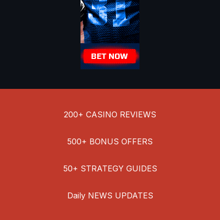
October 2023
September 2023
August 2023
July 2023
May 2023
April 2023
March 2023
February 2023
January 2023
December 2022
200+
CASINO REVIEWS
November 2022
October 2022
500+
BONUS OFFERS
September 2022
August 2022
50+
STRATEGY GUIDES
July 2022
June 2022
Daily
NEWS UPDATES
May 2022
April 2022