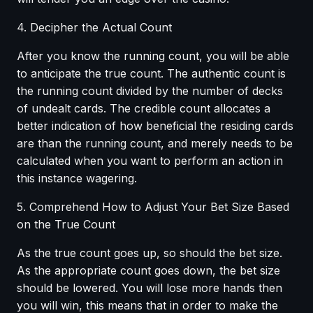
4. Decipher the Actual Count
After you know the running count, you will be able
to anticipate the true count. The authentic count is
the running count divided by the number of decks
of undealt cards. The credible count allocates a
better indication of how beneficial the residing cards
are than the running count, and merely needs to be
calculated when you want to perform an action in
this instance wagering.
5. Comprehend How to Adjust Your Bet Size Based
on the True Count
As the true count goes up, so should the bet size.
As the appropriate count goes down, the bet size
should be lowered. You will lose more hands then
you will win, this means that in order to make the