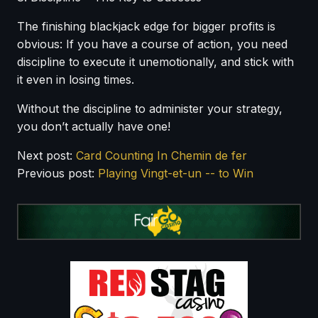
The finishing blackjack edge for bigger profits is
obvious: If you have a course of action, you need
discipline to execute it unemotionally, and stick with
it even in losing times.
Without the discipline to administer your strategy,
you don’t actually have one!
Next post:
Card Counting In Chemin de fer
Previous post:
Playing Vingt-et-un -- to Win