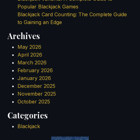
Popular Blackjack Games
Blackjack Card Counting: The Complete Guide
to Gaining an Edge
Archives
May 2026
April 2026
March 2026
February 2026
January 2026
December 2025
November 2025
October 2025
September 2025
Categories
August 2025
July 2025
Blackjack
June 2025