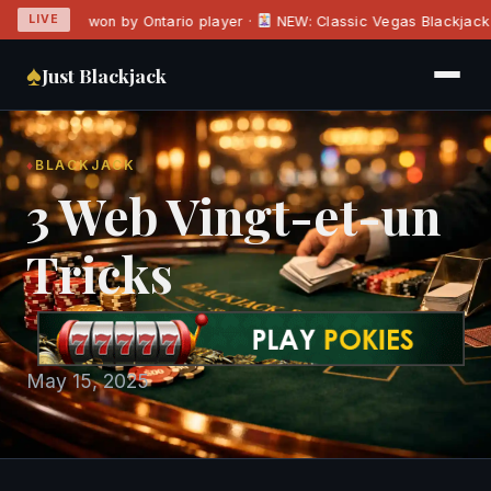
LIVE
Moolah won by Ontario player ·
NEW: Classic Vegas Blackjack —
♠
Just Blackjack
♦
BLACKJACK
3 Web Vingt-et-un
Tricks
May 15, 2025