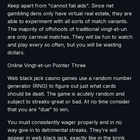
Keep apart from "cannot fail aids". Since net
gambling dens only have virtual real estate, they are
able to experiment with all sorts of match variants.
The majority of offshoots of traditional vingt-et-un
are only carnival matches. They will be fun to watch
and play every so often, but you will be wasting
dollars.
Online Vingt-et-un Pointer Three
Web black jack casino games use a random number
generator (RNG) to figure out just what cards
should be dealt. The game is acutely random and
subject to streaks-great or bad. At no time consider
that you are "due" to win.
You must consistently wager properly and in no
way give in to detrimental streaks. They’re will
appear in web black jack, exactly like in the brink