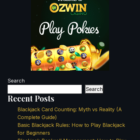
Search
Search
Recent Posts
Blackjack Card Counting: Myth vs Reality (A
Complete Guide)
Basic Blackjack Rules: How to Play Blackjack
for Beginners