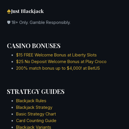
November 2020
♠
Just Blackjack
October 2020
September 2020
🛡 18+ Only. Gamble Responsibly.
August 2020
July 2020
June 2020
CASINO BONUSES
May 2020
April 2020
$15 FREE Welcome Bonus at Liberty Slots
March 2020
$25 No Deposit Welcome Bonus at Play Croco
200% match bonus up to $4,000! at BetUS
February 2020
January 2020
December 2019
STRATEGY GUIDES
November 2019
October 2019
Blackjack Rules
September 2019
Blackjack Strategy
August 2019
Basic Strategy Chart
July 2019
Card Counting Guide
June 2019
Blackjack Variants