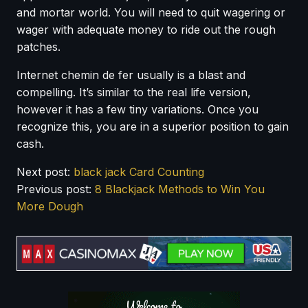
and mortar world. You will need to quit wagering or
wager with adequate money to ride out the rough
patches.
Internet chemin de fer usually is a blast and
compelling. It’s similar to the real life version,
however it has a few tiny variations. Once you
recognize this, you are in a superior position to gain
cash.
Next post:
black jack Card Counting
Previous post:
8 Blackjack Methods to Win You
More Dough