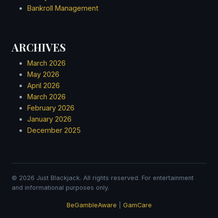
May 2019
Bankroll Management
April 2019
March 2019
February 2019
ARCHIVES
January 2019
March 2026
December 2018
May 2026
November 2018
April 2026
October 2018
March 2026
September 2018
February 2026
August 2018
January 2026
July 2018
December 2025
June 2018
May 2018
April 2018
March 2018
© 2026 Just Blackjack. All rights reserved. For entertainment
and informational purposes only.
February 2018
January 2018
BeGambleAware
|
GamCare
December 2017