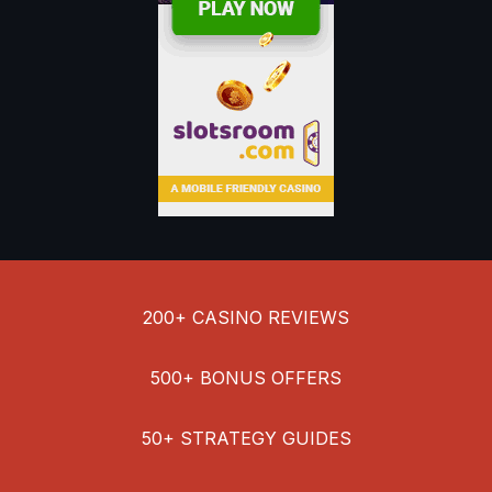
December 2023
November 2023
October 2023
September 2023
August 2023
July 2023
May 2023
April 2023
March 2023
February 2023
January 2023
December 2022
200+
CASINO REVIEWS
November 2022
October 2022
500+
BONUS OFFERS
September 2022
August 2022
50+
STRATEGY GUIDES
July 2022
June 2022