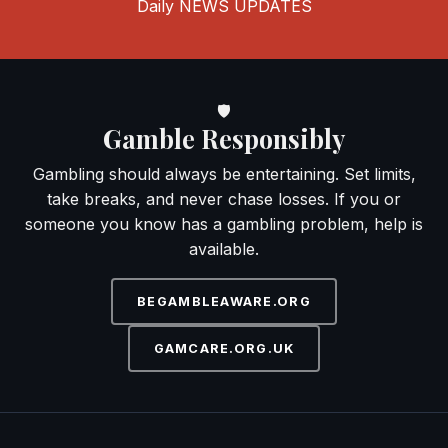
Daily
NEWS UPDATES
May 2022
April 2022
March 2022
February 2022
🛡
January 2022
Gamble Responsibly
December 2021
November 2021
Gambling should always be entertaining. Set limits,
October 2021
take breaks, and never chase losses. If you or
September 2021
someone you know has a gambling problem, help is
August 2021
available.
July 2021
June 2021
BEGAMBLEAWARE.ORG
May 2021
April 2021
GAMCARE.ORG.UK
March 2021
February 2021
January 2021
December 2020