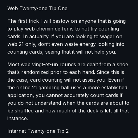
Web Twenty-one Tip One
The first trick I will bestow on anyone that is going
to play web chemin de fer is to not try counting
cards. In actuality, if you are looking to wager on
web 21 only, don’t even waste energy looking into
counting cards, seeing that it will not help you.
Most web vingt-et-un rounds are dealt from a shoe
that’s randomized prior to each hand. Since this is
the case, card counting will not assist you. Even if
the online 21 gambling hall uses a more established
application, you cannot accurately count cards if
you do not understand when the cards are about to
be shuffled and how much of the deck is left till that
instance.
Internet Twenty-one Tip 2