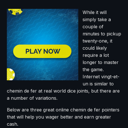
While it will
simply take a
couple of
minutes to pickup
twenty-one, it
could likely
require a lot
longer to master
the game.
Internet vingt-et-
un is similar to
chemin de fer at real world dice joints, but there are
a number of variations.
Below are three great online chemin de fer pointers
that will help you wager better and earn greater
cash.