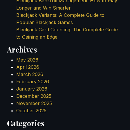
Blackjack Bankroll Management: How to Play
Longer and Win Smarter
Blackjack Variants: A Complete Guide to
Popular Blackjack Games
Blackjack Card Counting: The Complete Guide
to Gaining an Edge
Archives
May 2026
April 2026
March 2026
February 2026
January 2026
December 2025
November 2025
October 2025
September 2025
Categories
August 2025