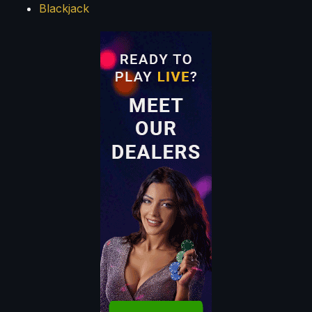
July 2025
Blackjack
June 2025
May 2025
April 2025
March 2025
February 2025
January 2025
December 2024
November 2024
October 2024
September 2024
August 2024
July 2024
June 2024
April 2024
March 2024
February 2024
January 2024