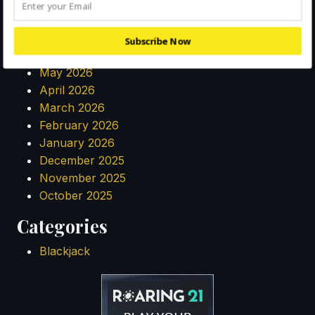
to Gaining an Edge
Subscribe Now
Archives
May 2026
April 2026
March 2026
February 2026
January 2026
December 2025
November 2025
October 2025
September 2025
Categories
August 2025
July 2025
Blackjack
June 2025
May 2025
April 2025