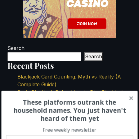
Search
Search
Recent Posts
Blackjack Card Counting: Myth vs Reality (A
Complete Guide)
Basic Blackjack Rules: How to Play Blackjack
for Beginners
These platforms outrank the
Blackjack Bankroll Management: How to Play
household names. You just haven't
Longer and Win Smarter
heard of them yet
Blackjack Variants: A Complete Guide to
Free weekly newsletter
Popular Blackjack Games
Blackjack Card Counting: The Complete Guide