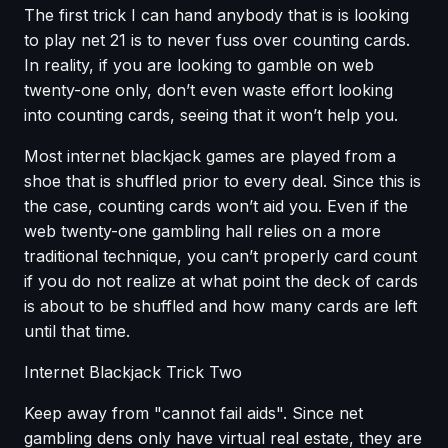
The first trick I can hand anybody that is is looking
to play net 21 is to never fuss over counting cards.
In reality, if you are looking to gamble on web
twenty-one only, don’t even waste effort looking
into counting cards, seeing that it won’t help you.
Most internet blackjack games are played from a
shoe that is shuffled prior to every deal. Since this is
the case, counting cards won’t aid you. Even if the
web twenty-one gambling hall relies on a more
traditional technique, you can’t properly card count
if you do not realize at what point the deck of cards
is about to be shuffled and how many cards are left
until that time.
Internet Blackjack Trick Two
Keep away from "cannot fail aids". Since net
gambling dens only have virtual real estate, they are