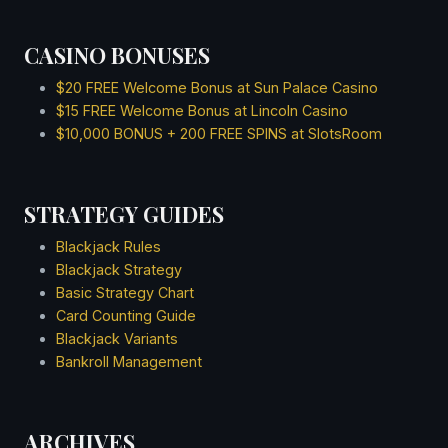
July 2020
June 2020
CASINO BONUSES
May 2020
April 2020
$20 FREE Welcome Bonus at Sun Palace Casino
March 2020
$15 FREE Welcome Bonus at Lincoln Casino
$10,000 BONUS + 200 FREE SPINS at SlotsRoom
February 2020
January 2020
December 2019
STRATEGY GUIDES
November 2019
October 2019
Blackjack Rules
September 2019
Blackjack Strategy
August 2019
Basic Strategy Chart
July 2019
Card Counting Guide
June 2019
Blackjack Variants
May 2019
Bankroll Management
April 2019
March 2019
February 2019
ARCHIVES