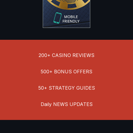
August 2023
July 2023
May 2023
April 2023
March 2023
February 2023
January 2023
December 2022
200+
CASINO REVIEWS
November 2022
October 2022
500+
BONUS OFFERS
September 2022
August 2022
50+
STRATEGY GUIDES
July 2022
June 2022
Daily
NEWS UPDATES
May 2022
April 2022
March 2022
February 2022