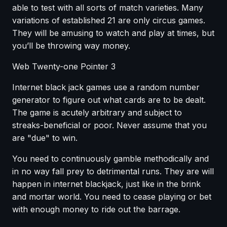
able to test with all sorts of match varieties. Many
variations of established 21 are only circus games.
They will be amusing to watch and play at times, but
you’ll be throwing way money.
Web Twenty-one Pointer 3
Internet black jack games use a random number
generator to figure out what cards are to be dealt.
The game is acutely arbitrary and subject to
streaks-beneficial or poor. Never assume that you
are "due" to win.
You need to continuously gamble methodically and
in no way fall prey to detrimental runs. They are will
happen in internet blackjack, just like in the brink
and mortar world. You need to cease playing or bet
with enough money to ride out the barrage.