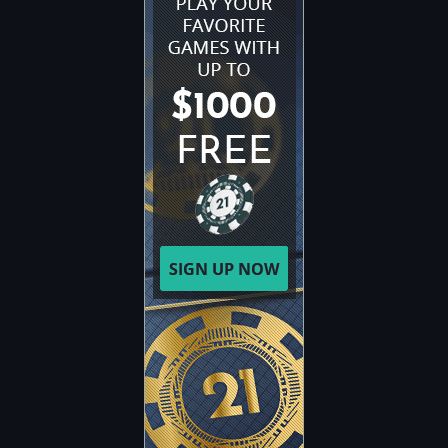
March 2025
February 2025
January 2025
December 2024
November 2024
October 2024
September 2024
August 2024
July 2024
June 2024
April 2024
March 2024
February 2024
January 2024
December 2023
November 2023
October 2023
September 2023