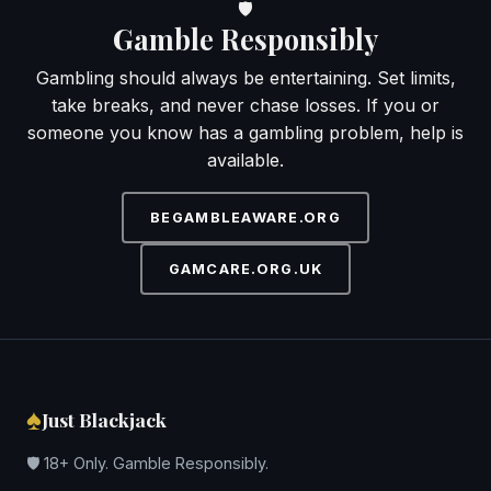
🛡
January 2022
Gamble Responsibly
December 2021
November 2021
Gambling should always be entertaining. Set limits,
October 2021
take breaks, and never chase losses. If you or
September 2021
someone you know has a gambling problem, help is
August 2021
available.
July 2021
June 2021
BEGAMBLEAWARE.ORG
May 2021
April 2021
GAMCARE.ORG.UK
March 2021
February 2021
January 2021
December 2020
November 2020
♠
Just Blackjack
October 2020
September 2020
🛡 18+ Only. Gamble Responsibly.
August 2020