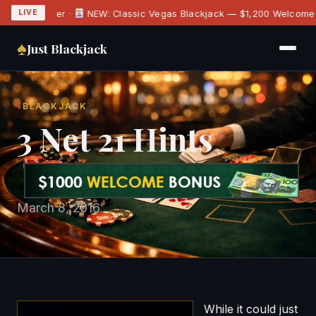
LIVE
ario player ·
NEW: Classic Vegas Blackjack — $1,200 Welcome Bo
♠
Just Blackjack
♦
BLACKJACK
3 Net 21 Hints
March 8, 2016
While it could just