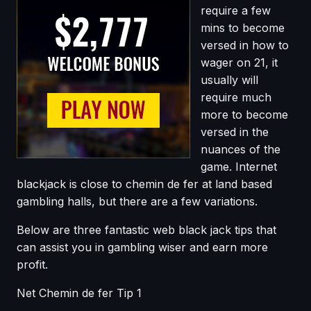
require a few
mins to become
versed in how to
wager on 21, it
usually will
require much
more to become
versed in the
nuances of the
game. Internet
blackjack is close to chemin de fer at land based
gambling halls, but there are a few variations.
Below are three fantastic web black jack tips that
can assist you in gambling wiser and earn more
profit.
Net Chemin de fer Tip 1