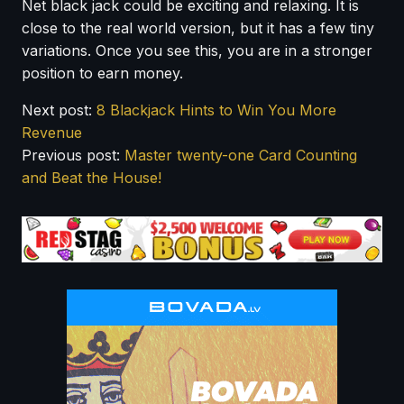
Net black jack could be exciting and relaxing. It is
close to the real world version, but it has a few tiny
variations. Once you see this, you are in a stronger
position to earn money.
Next post:
8 Blackjack Hints to Win You More
Revenue
Previous post:
Master twenty-one Card Counting
and Beat the House!