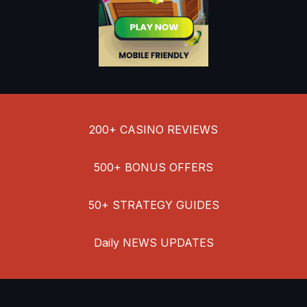
August 2023
July 2023
May 2023
April 2023
March 2023
February 2023
January 2023
December 2022
200+
CASINO REVIEWS
November 2022
October 2022
500+
BONUS OFFERS
September 2022
August 2022
50+
STRATEGY GUIDES
July 2022
June 2022
Daily
NEWS UPDATES
May 2022
April 2022
March 2022
February 2022