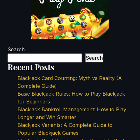
Search
Search
Recent Posts
Blackjack Card Counting: Myth vs Reality (A
Complete Guide)
Basic Blackjack Rules: How to Play Blackjack
for Beginners
Blackjack Bankroll Management: How to Play
Longer and Win Smarter
Blackjack Variants: A Complete Guide to
Popular Blackjack Games