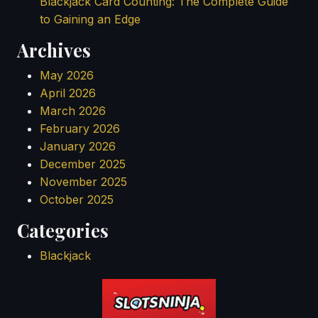
Blackjack Card Counting: The Complete Guide
to Gaining an Edge
Archives
May 2026
April 2026
March 2026
February 2026
January 2026
December 2025
November 2025
October 2025
September 2025
Categories
August 2025
July 2025
Blackjack
June 2025
May 2025
April 2025