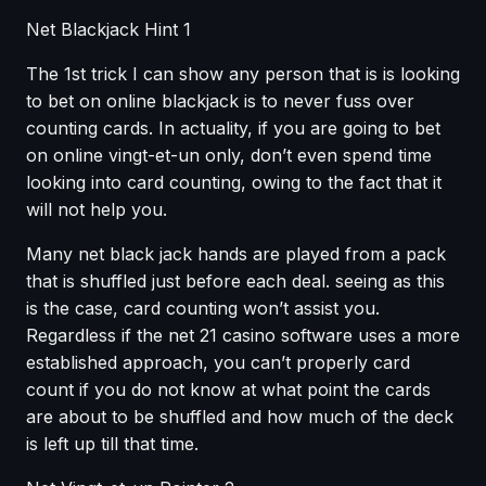
Net Blackjack Hint 1
The 1st trick I can show any person that is is looking
to bet on online blackjack is to never fuss over
counting cards. In actuality, if you are going to bet
on online vingt-et-un only, don’t even spend time
looking into card counting, owing to the fact that it
will not help you.
Many net black jack hands are played from a pack
that is shuffled just before each deal. seeing as this
is the case, card counting won’t assist you.
Regardless if the net 21 casino software uses a more
established approach, you can’t properly card
count if you do not know at what point the cards
are about to be shuffled and how much of the deck
is left up till that time.