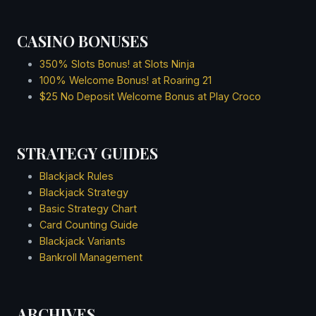
July 2020
June 2020
CASINO BONUSES
May 2020
April 2020
350% Slots Bonus! at Slots Ninja
March 2020
100% Welcome Bonus! at Roaring 21
$25 No Deposit Welcome Bonus at Play Croco
February 2020
January 2020
December 2019
STRATEGY GUIDES
November 2019
October 2019
Blackjack Rules
September 2019
Blackjack Strategy
August 2019
Basic Strategy Chart
July 2019
Card Counting Guide
June 2019
Blackjack Variants
May 2019
Bankroll Management
April 2019
March 2019
February 2019
ARCHIVES