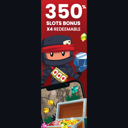
March 2025
February 2025
January 2025
December 2024
November 2024
October 2024
September 2024
August 2024
July 2024
June 2024
April 2024
March 2024
February 2024
January 2024
December 2023
November 2023
October 2023
September 2023