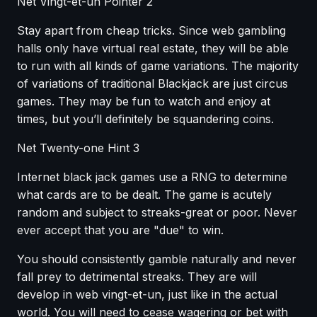
Net Vingt-et-un Pointer 2
Stay apart from cheap tricks. Since web gambling
halls only have virtual real estate, they will be able
to run with all kinds of game variations. The majority
of variations of traditional Blackjack are just circus
games. They may be fun to watch and enjoy at
times, but you’ll definitely be squandering coins.
Net Twenty-one Hint 3
Internet black jack games use a RNG to determine
what cards are to be dealt. The game is acutely
random and subject to streaks-great or poor. Never
ever accept that you are "due" to win.
You should consistently gamble naturally and never
fall prey to detrimental streaks. They are will
develop in web vingt-et-un, just like in the actual
world. You will need to cease wagering or bet with