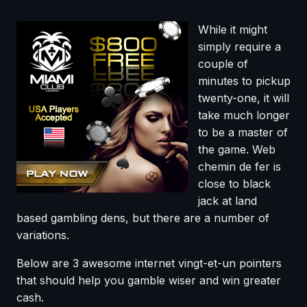
While it might
simply require a
couple of
minutes to pickup
twenty-one, it will
take much longer
to be a master of
the game. Web
chemin de fer is
close to black
jack at land
based gambling dens, but there are a number of
variations.
Below are 3 awesome internet vingt-et-un pointers
that should help you gamble wiser and win greater
cash.