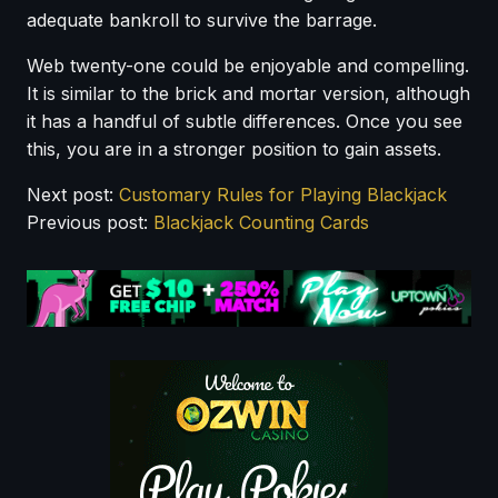
adequate bankroll to survive the barrage.
Web twenty-one could be enjoyable and compelling.
It is similar to the brick and mortar version, although
it has a handful of subtle differences. Once you see
this, you are in a stronger position to gain assets.
Next post:
Customary Rules for Playing Blackjack
Previous post:
Blackjack Counting Cards