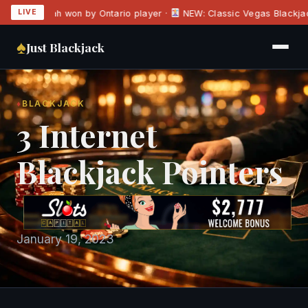
LIVE
ga Moolah won by Ontario player ·
NEW: Classic Vegas Blackjack
♠
Just Blackjack
♦
BLACKJACK
3 Internet
Blackjack Pointers
January 19, 2023