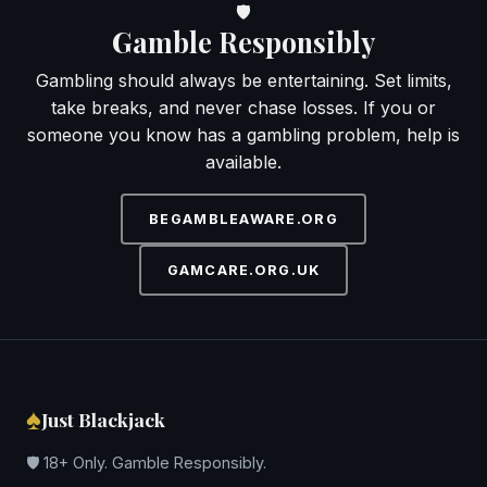
🛡
January 2022
Gamble Responsibly
December 2021
November 2021
Gambling should always be entertaining. Set limits,
October 2021
take breaks, and never chase losses. If you or
September 2021
someone you know has a gambling problem, help is
August 2021
available.
July 2021
June 2021
BEGAMBLEAWARE.ORG
May 2021
April 2021
GAMCARE.ORG.UK
March 2021
February 2021
January 2021
December 2020
November 2020
♠
Just Blackjack
October 2020
September 2020
🛡 18+ Only. Gamble Responsibly.
August 2020