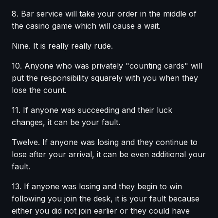
8. Bar service will take your order in the middle of
the casino game which will cause a wait.
Nine. It is really really rude.
10. Anyone who was privately "counting cards" will
put the responsibility squarely with you when they
lose the count.
11. If anyone was succeeding and their luck
changes, it can be your fault.
Twelve. If anyone was losing and they continue to
lose after your arrival, it can be even additional your
fault.
13. If anyone was losing and they begin to win
following you join the desk, it is your fault because
either you did not join earlier or they could have