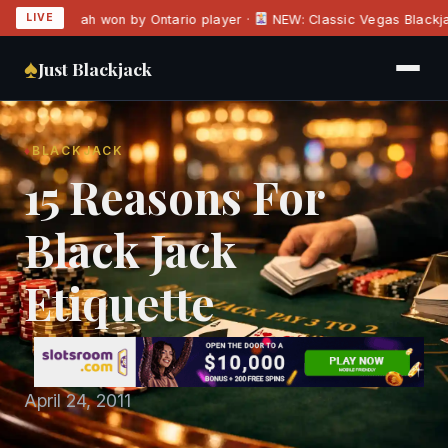
LIVE
ga Moolah won by Ontario player ·
NEW: Classic Vegas Blackjack
♠
Just Blackjack
♦
BLACKJACK
15 Reasons For
Black Jack
Etiquette
April 24, 2011