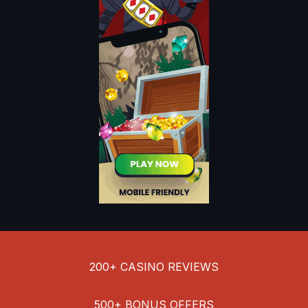
April 2024
March 2024
February 2024
January 2024
December 2023
November 2023
October 2023
September 2023
August 2023
July 2023
May 2023
April 2023
March 2023
February 2023
January 2023
December 2022
200+
CASINO REVIEWS
November 2022
October 2022
500+
BONUS OFFERS