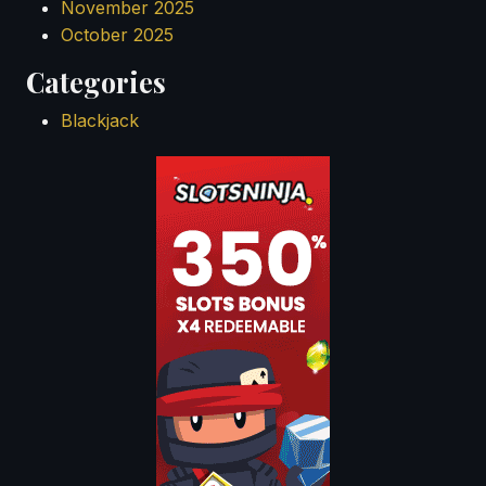
November 2025
October 2025
September 2025
Categories
August 2025
July 2025
Blackjack
June 2025
May 2025
April 2025
March 2025
February 2025
January 2025
December 2024
November 2024
October 2024
September 2024
August 2024
July 2024
June 2024