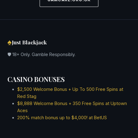
March 2021
February 2021
January 2021
December 2020
November 2020
♠
Just Blackjack
October 2020
September 2020
🛡 18+ Only. Gamble Responsibly.
August 2020
July 2020
June 2020
CASINO BONUSES
May 2020
April 2020
$2,500 Welcome Bonus + Up To 500 Free Spins at
March 2020
Red Stag
$8,888 Welcome Bonus + 350 Free Spins at Uptown
February 2020
Aces
January 2020
200% match bonus up to $4,000! at BetUS
December 2019
November 2019
October 2019