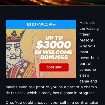
Here are
the leading
fifteen
reasons
why you
must
never be a
part of
someone
else’s
game and
maybe even ask prior to you be a part of a chemin
de fer desk which already has a game in progress.
One. You could uncover your self in a confrontation