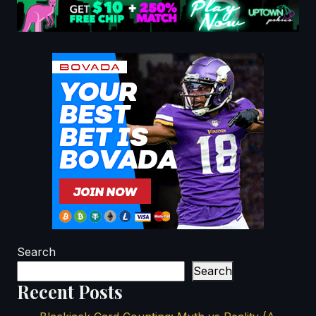
Search
Search
Recent Posts