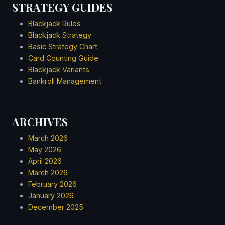
STRATEGY GUIDES
September 2019
August 2019
Blackjack Rules
July 2019
Blackjack Strategy
June 2019
Basic Strategy Chart
May 2019
Card Counting Guide
April 2019
Blackjack Variants
Bankroll Management
March 2019
February 2019
January 2019
ARCHIVES
December 2018
November 2018
March 2026
October 2018
May 2026
September 2018
April 2026
August 2018
March 2026
July 2018
February 2026
June 2018
January 2026
December 2025
May 2018
April 2018