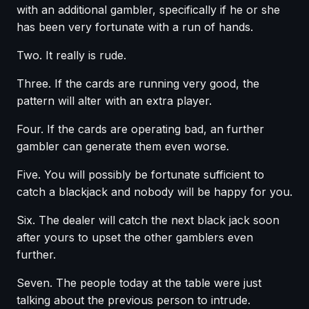
with an additional gambler, specifically if he or she
has been very fortunate with a run of hands.
Two. It really is rude.
Three. If the cards are running very good, the
pattern will alter with an extra player.
Four. If the cards are operating bad, an further
gambler can generate them even worse.
Five. You will possibly be fortunate sufficient to
catch a blackjack and nobody will be happy for you.
Six. The dealer will catch the next black jack soon
after yours to upset the other gamblers even
further.
Seven. The people today at the table were just
talking about the previous person to intrude.