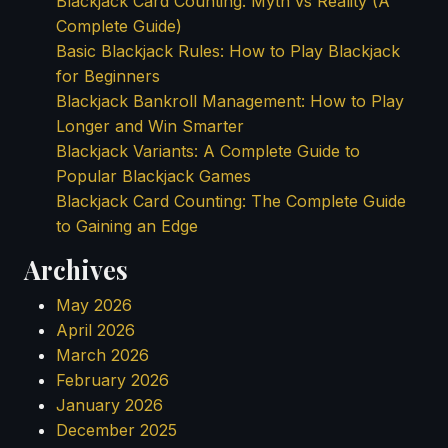
Blackjack Card Counting: Myth vs Reality (A
Complete Guide)
Basic Blackjack Rules: How to Play Blackjack
for Beginners
Blackjack Bankroll Management: How to Play
Longer and Win Smarter
Blackjack Variants: A Complete Guide to
Popular Blackjack Games
Blackjack Card Counting: The Complete Guide
to Gaining an Edge
Archives
May 2026
April 2026
March 2026
February 2026
January 2026
December 2025