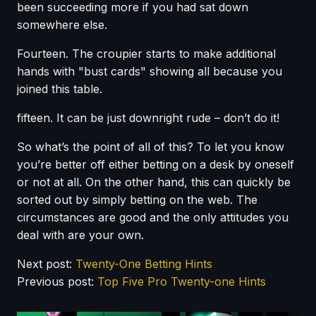
been succeeding more if you had sat down
somewhere else.
Fourteen. The croupier starts to make additional
hands with "bust cards" showing all because you
joined this table.
fifteen. It can be just downright rude – don’t do it!
So what’s the point of all of this? To let you know
you’re better off either betting on a desk by oneself
or not at all. On the other hand, this can quickly be
sorted out by simply betting on the web. The
circumstances are good and the only attitudes you
deal with are your own.
Next post:
Twenty-One Betting Hints
Previous post:
Top Five Pro Twenty-one Hints