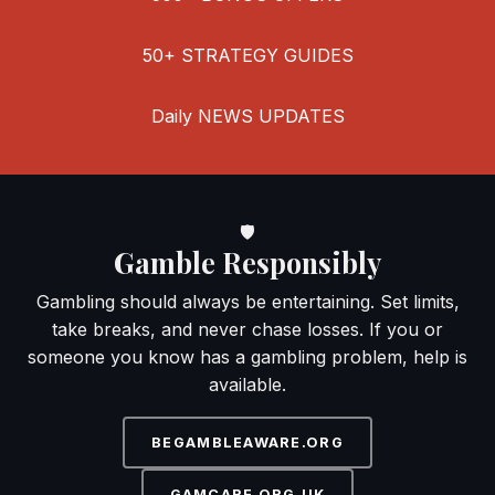
September 2022
August 2022
50+
STRATEGY GUIDES
July 2022
June 2022
Daily
NEWS UPDATES
May 2022
April 2022
March 2022
February 2022
🛡
January 2022
Gamble Responsibly
December 2021
November 2021
Gambling should always be entertaining. Set limits,
October 2021
take breaks, and never chase losses. If you or
September 2021
someone you know has a gambling problem, help is
August 2021
available.
July 2021
June 2021
BEGAMBLEAWARE.ORG
May 2021
April 2021
GAMCARE.ORG.UK